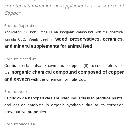
counter vitamin-mineral supplements as a source of
Copper.
Product Application:
Application : Cupric Oxide is an inorganic compound with the chemical
wood preservatives, ceramics,
formula CuO. Mainly used in
and mineral supplements for animal feed
.
Product Procedure:
Cupric oxide, also known as copper (II) oxide, refers to
inorganic chemical compound composed of copper
an
and oxygen
with the chemical formula CuO.
Product Note:
Cupric oxide nanoparticles are used industrially to produce paints,
and act as catalysts in organic synthesis due to its corrosion
preventative properties
Product pack size: