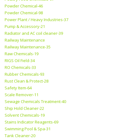
Powder Chemical-46
Powder Chemical-98
Power Plant / Heavy Industries-37
Pump & Accessory-21
Radiator and AC coil cleaner-39
Railway Maintenance
Railway Maintenance-35
Raw Chemicals-19
RIGS Oil Field-34
RO Chemicals-33
Rubber Chemicals-93
Rust Clean & Protect-28
Safety Item-64
Scale Remover-11
Sewage Chemicals Treatment-40
Ship Hold Cleaner-22
Solvent Chemicals-19
Stains Indicator Reagents-69
Swimming Pool & Spa-31
Tank Cleaner-20