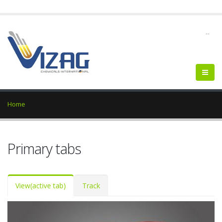
--
Home
Primary tabs
View
(active tab)
Track