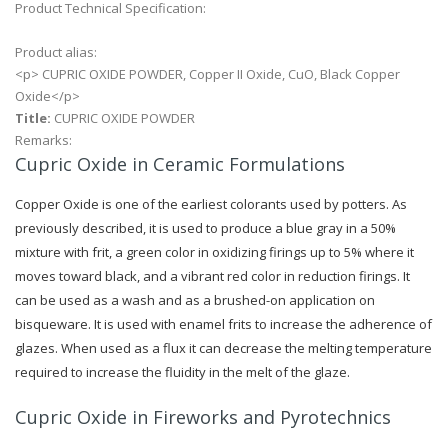
Product Technical Specification:
Product alias:
<p> CUPRIC OXIDE POWDER, Copper II Oxide, CuO, Black Copper
Oxide</p>
Title:
CUPRIC OXIDE POWDER
Remarks:
Cupric Oxide in Ceramic Formulations
Copper Oxide is one of the earliest colorants used by potters. As
previously described, it is used to produce a blue gray in a 50%
mixture with frit, a green color in oxidizing firings up to 5% where it
moves toward black, and a vibrant red color in reduction firings. It
can be used as a wash and as a brushed-on application on
bisqueware. It is used with enamel frits to increase the adherence of
glazes. When used as a flux it can decrease the melting temperature
required to increase the fluidity in the melt of the glaze.
Cupric Oxide in Fireworks and Pyrotechnics