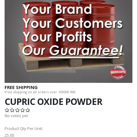
FREE SHIPPING
Free shipping on all orders over 100000 INR.
CUPRIC OXIDE POWDER
No votes yet
Product Qty Per Unit:
25.00