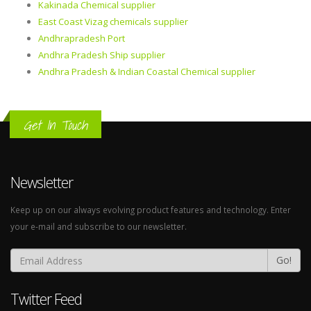
Kakinada Chemical supplier
East Coast Vizag chemicals supplier
Andhrapradesh Port
Andhra Pradesh Ship supplier
Andhra Pradesh & Indian Coastal Chemical supplier
Get In Touch
Newsletter
Keep up on our always evolving product features and technology. Enter
your e-mail and subscribe to our newsletter.
Go!
Twitter Feed