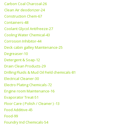
Carbon Coal Charcoal-26
Clean Air deodorizer-24
Construction Chem-67
Containers-48
Coolant Glycol Antifreeze-27
Cooling Water Chemical-43
Corrosion Inhibitor-44
Deck cabin galley Maintenance-25
Degreaser-10
Detergent & Soap-12
Drain Clean Products-29
Drilling Fluids & Mud Oil Field chemicals-81
Electrical Cleaner-30
Electro Plating Chemicals-72
Engine room Maintenance-16
Evaporator Treat-51
Floor Care ( Polish / Cleaner ) -13
Food Additive-45
Food-99
Foundry Ind Chemicals-54