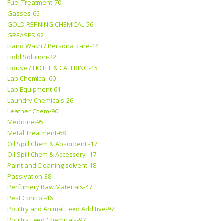
Fuel Treatment-70
Gasses-66
GOLD REFINING CHEMICAL-56
GREASES-92
Hand Wash / Personal care-14
Hold Solution-22
House / HOTEL & CATERING-15
Lab Chemical-60
Lab Equipment-61
Laundry Chemicals-26
Leather Chem-96
Medicine-95
Metal Treatment-68
Oil Spill Chem & Absorbent -17
Oil Spill Chem & Accessory -17
Paint and Cleaning solvent-18
Passivation-38
Perfumery Raw Materials-47
Pest Control-46
Poultry and Animal Feed Additive-97
Poultry Feed Chemicals-97