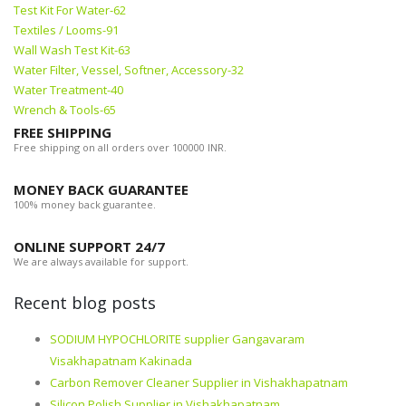
Test Kit For Water-62
Textiles / Looms-91
Wall Wash Test Kit-63
Water Filter, Vessel, Softner, Accessory-32
Water Treatment-40
Wrench & Tools-65
FREE SHIPPING
Free shipping on all orders over 100000 INR.
MONEY BACK GUARANTEE
100% money back guarantee.
ONLINE SUPPORT 24/7
We are always available for support.
Recent blog posts
SODIUM HYPOCHLORITE supplier Gangavaram
Visakhapatnam Kakinada
Carbon Remover Cleaner Supplier in Vishakhapatnam
Silicon Polish Supplier in Vishakhapatnam