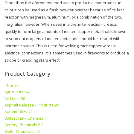
Other than the aforementioned use to produce a moderate blue
color it can be used as a flash powder oxidizer because of its fast
reaction with magnesium, aluminum, or a combination of the two,
magnalium powder. When used in a thermite reaction it reacts
quickly to form large amounts of molten copper metal that is known
to send out droplets of molten metal and should be treated with
extreme caution. This is used for welding thick copper wires in
electrical connections. It is sometimes used in fireworks to produce a
strobe or crackling stars effect.
Product Category
--None--
Agriculture-94
Air Lines-36
Asphalt Release / Products-90
Automobiles-41
Ballast Tank Chem-23
Battery Chemicals-50
Boiler Chemicals-42