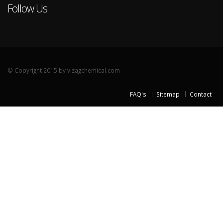
Follow Us
© Copyright 2015 by vizagchemical.com
FAQ's
Sitemap
Contact