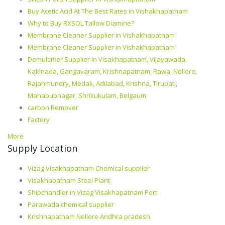
Buy Acetic Acid At The Best Rates in Vishakhapatnam
Why to Buy RXSOL Tallow Diamine?
Membrane Cleaner Supplier in Vishakhapatnam
Membrane Cleaner Supplier in Vishakhapatnam
Demulsifier Supplier in Visakhapatnam, Vijayawada,
Kakinada, Gangavaram, Krishnapatnam, Rawa, Nellore,
Rajahmundry, Medak, Adilabad, Krishna, Tirupati,
Mahabubnagar, Shrikukulam, Belgaum
carbon Remover
Factory
More
Supply Location
Vizag Visakhapatnam Chemical supplier
Visakhapatnam Steel Plant
Shipchandler in Vizag Visakhapatnam Port
Parawada chemical supplier
Krishnapatnam Nellore Andhra pradesh