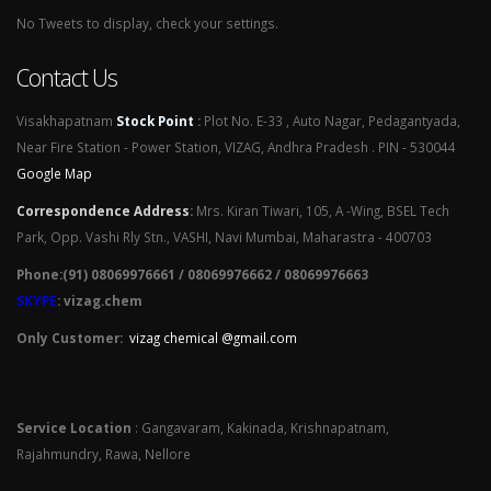
No Tweets to display, check your settings.
Contact Us
Visakhapatnam
Stock Point
:
Plot No. E-33 , Auto Nagar, Pedagantyada,
Near Fire Station - Power Station, VIZAG, Andhra Pradesh . PIN - 530044
Google Map
Correspondence Address
:
Mrs. Kiran Tiwari, 105, A -Wing, BSEL Tech
Park, Opp. Vashi Rly Stn., VASHI, Navi Mumbai, Maharastra - 400703
Phone:(91) 08069976661 / 08069976662 / 08069976663
SKYPE
: vizag.chem
Only Customer:
vizag chemical @gmail.com
Service Location
: Gangavaram, Kakinada, Krishnapatnam,
Rajahmundry, Rawa, Nellore