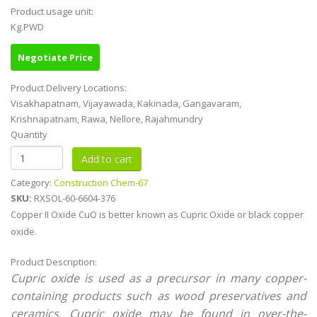
Product usage unit:
Kg.PWD
Negotiate Price
Product Delivery Locations:
Visakhapatnam, Vijayawada, Kakinada, Gangavaram,
Krishnapatnam, Rawa, Nellore, Rajahmundry
Quantity
Category:
Construction Chem-67
SKU:
RXSOL-60-6604-376
Copper II Oxide CuO is better known as Cupric Oxide or black copper
oxide.
Product Description:
Cupric oxide is used as a precursor in many copper-
containing products such as wood preservatives and
ceramics. Cupric oxide may be found in over-the-