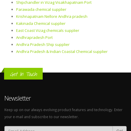
Shipchandler in Vizag Visakhapatnam Port
Parawada chemical supplier
Krishnapatnam Nellore Andhra pradesh
Kakinada Chemical supplier
East Coast Vizag chemicals supplier
Andhrapradesh Port
Andhra Pradesh Ship supplier
Andhra Pradesh & Indian Coastal Chemical supplier
Get In Touch
Newsletter
Keep up on our always evolving product features and technology. Enter
your e-mail and subscribe to our newsletter.
Go!