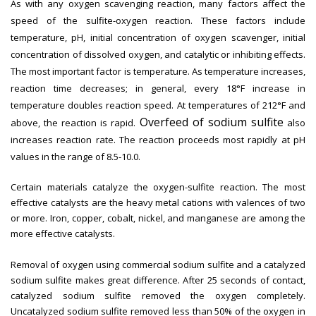
As with any oxygen scavenging reaction, many factors affect the
speed of the sulfite-oxygen reaction. These factors include
temperature, pH, initial concentration of oxygen scavenger, initial
concentration of dissolved oxygen, and catalytic or inhibiting effects.
The most important factor is temperature. As temperature increases,
reaction time decreases; in general, every 18°F increase in
temperature doubles reaction speed. At temperatures of 212°F and
Overfeed of sodium sulfite
above, the reaction is rapid.
also
increases reaction rate. The reaction proceeds most rapidly at pH
values in the range of 8.5-10.0.
Certain materials catalyze the oxygen-sulfite reaction. The most
effective catalysts are the heavy metal cations with valences of two
or more. Iron, copper, cobalt, nickel, and manganese are among the
more effective catalysts.
Removal of oxygen using commercial sodium sulfite and a catalyzed
sodium sulfite makes great difference. After 25 seconds of contact,
catalyzed sodium sulfite removed the oxygen completely.
Uncatalyzed sodium sulfite removed less than 50% of the oxygen in