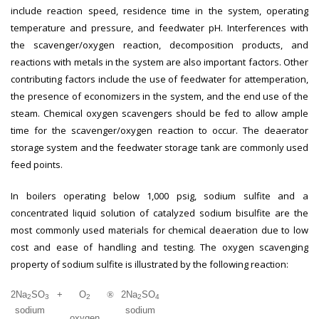
include reaction speed, residence time in the system, operating
temperature and pressure, and feedwater pH. Interferences with
the scavenger/oxygen reaction, decomposition products, and
reactions with metals in the system are also important factors. Other
contributing factors include the use of feedwater for attemperation,
the presence of economizers in the system, and the end use of the
steam. Chemical oxygen scavengers should be fed to allow ample
time for the scavenger/oxygen reaction to occur. The deaerator
storage system and the feedwater storage tank are commonly used
feed points.
In boilers operating below 1,000 psig, sodium sulfite and a
concentrated liquid solution of catalyzed sodium bisulfite are the
most commonly used materials for chemical deaeration due to low
cost and ease of handling and testing. The oxygen scavenging
property of sodium sulfite is illustrated by the following reaction:
2Na
SO
+
O
®
2Na
SO
2
3
2
2
4
sodium
sodium
oxygen