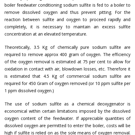
boiler feedwater conditioning sodium sulfite is fed to a boiler to
remove dissolved oxygen and thus prevent pitting. For the
reaction between sulfite and oxygen to proceed rapidly and
completely, it is necessary to maintain an excess sulfite
concentration at an elevated temperature.
Theoretically, 3.5 Kg of chemically pure sodium sulfite are
required to remove approx 400 gram of oxygen. The efficiency
of the oxygen removal is estimated at 75 per cent to allow for
oxidation in contact with air, blowdown losses, etc. Therefore it
is estimated that 4.5 Kg of commercial sodium sulfite are
required for 450 Gram of oxygen removed (or 10 ppm sulfite per
1 ppm dissolved oxygen.)
The use of sodium sulfite as a chemical deoxygenator is
economical within certain limitations imposed by the dissolved
oxygen content of the feedwater. If appreciable quantities of
dissolved oxygen are permitted to enter the boiler, costs will be
high if sulfite is relied on as the sole means of oxygen removal.