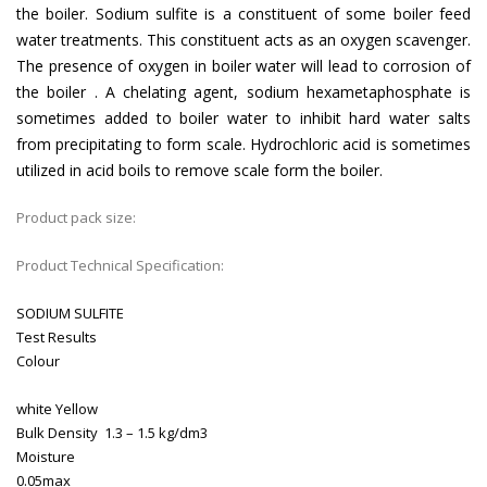
the boiler. Sodium sulfite is a constituent of some boiler feed
water treatments. This constituent acts as an oxygen scavenger.
The presence of oxygen in boiler water will lead to corrosion of
the boiler . A chelating agent, sodium hexametaphosphate is
sometimes added to boiler water to inhibit hard water salts
from precipitating to form scale. Hydrochloric acid is sometimes
utilized in acid boils to remove scale form the boiler.
Product pack size:
Product Technical Specification:
SODIUM SULFITE
Test
Results
Colour
white Yellow
Bulk Density
1.3 – 1.5 kg/dm3
Moisture
0.05max