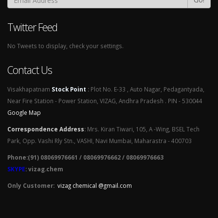
Twitter Feed
No Tweets to display, check your settings.
Contact Us
Visakhapatnam
Stock Point
:
Plot No. E-33 , Auto Nagar, Pedagantyada,
Near Fire Station - Power Station, VIZAG, Andhra Pradesh . PIN - 530044
Google Map
Correspondence Address
:
Mrs. Kiran Tiwari, 105, A -Wing, BSEL Tech
Park, Opp. Vashi Rly Stn., VASHI, Navi Mumbai, Maharastra - 400703
Phone:(91) 08069976661 / 08069976662 / 08069976663
SKYPE
: vizag.chem
Only Customer:
vizag chemical @gmail.com