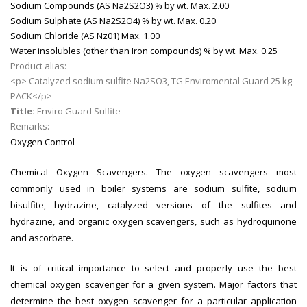
Sodium Compounds (AS Na2S2O3) % by wt.
Max. 2.00
Sodium Sulphate (AS Na2S2O4) % by wt.
Max. 0.20
Sodium Chloride (AS Nz01)
Max. 1.00
Water insolubles (other than Iron compounds) % by wt.
Max. 0.25
Product alias:
<p> Catalyzed sodium sulfite Na2SO3, TG Enviromental Guard 25 kg
PACK</p>
Title:
Enviro Guard Sulfite
Remarks:
Oxygen Control
Chemical Oxygen Scavengers. The oxygen scavengers most
commonly used in boiler systems are sodium sulfite, sodium
bisulfite, hydrazine, catalyzed versions of the sulfites and
hydrazine, and organic oxygen scavengers, such as hydroquinone
and ascorbate.
It is of critical importance to select and properly use the best
chemical oxygen scavenger for a given system. Major factors that
determine the best oxygen scavenger for a particular application