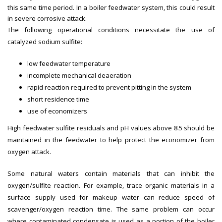
this same time period. In a boiler feedwater system, this could result
in severe corrosive attack.
The following operational conditions necessitate the use of
catalyzed sodium sulfite:
low feedwater temperature
incomplete mechanical deaeration
rapid reaction required to prevent pitting in the system
short residence time
use of economizers
High feedwater sulfite residuals and pH values above 8.5 should be
maintained in the feedwater to help protect the economizer from
oxygen attack.
Some natural waters contain materials that can inhibit the
oxygen/sulfite reaction. For example, trace organic materials in a
surface supply used for makeup water can reduce speed of
scavenger/oxygen reaction time. The same problem can occur
where contaminated condensate is used as a portion of the boiler