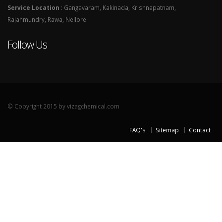
Service Location
: Gangavaram, Kakinada, Krishnapatnam,
Rajahmundry, Rawa, Nellore
Follow Us
© Copyright 2015 by vizagchemical.com
FAQ's
Sitemap
Contact