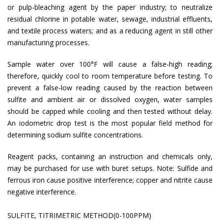
or pulp-bleaching agent by the paper industry; to neutralize
residual chlorine in potable water, sewage, industrial effluents,
and textile process waters; and as a reducing agent in still other
manufacturing processes.
Sample water over 100°F will cause a false-high reading;
therefore, quickly cool to room temperature before testing. To
prevent a false-low reading caused by the reaction between
sulfite and ambient air or dissolved oxygen, water samples
should be capped while cooling and then tested without delay.
An iodometric drop test is the most popular field method for
determining sodium sulfite concentrations.
Reagent packs, containing an instruction and chemicals only,
may be purchased for use with buret setups. Note: Sulfide and
ferrous iron cause positive interference; copper and nitrite cause
negative interference.
SULFITE, TITRIMETRIC METHOD(0-100PPM)