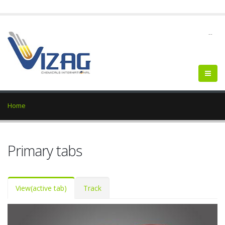
--
Home
Primary tabs
View
(active tab)
Track