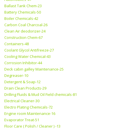
Ballast Tank Chem-23
Battery Chemicals-50
Boiler Chemicals-42
Carbon Coal Charcoal-26
Clean Air deodorizer-24
Construction Chem-67
Containers-48
Coolant Glycol Antifreeze-27
Cooling Water Chemical-43
Corrosion Inhibitor-44
Deck cabin galley Maintenance-25
Degreaser-10
Detergent & Soap-12
Drain Clean Products-29
Drilling Fluids & Mud Oil Field chemicals-81
Electrical Cleaner-30
Electro Plating Chemicals-72
Engine room Maintenance-16
Evaporator Treat-51
Floor Care ( Polish / Cleaner ) -13