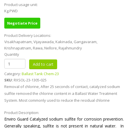
Product usage unit:
Kg.PWD
Negotiate Price
Product Delivery Locations:
Visakhapatnam, Vijayawada, Kakinada, Gangavaram,
Krishnapatnam, Rawa, Nellore, Rajahmundry
Quantity
Category:
Ballast Tank Chem-23
SKU:
RXSOL-23-1305-025
Removal of chlorine, After 25 seconds of contact, catalyzed sodium
sulfite removed the chlorine content in a Ballast Water Treatment
System. Most commonly used to reduce the residual chlorine
Product Description:
Enviro Guard Catalyzed sodium sulfite for corrosion prevention.
Generally speaking, sulfite is not present in natural water. In