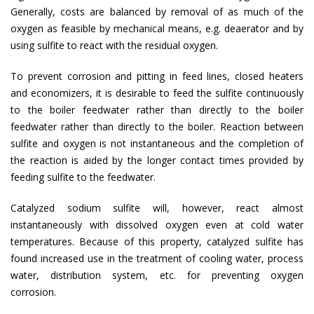
Generally, costs are balanced by removal of as much of the
oxygen as feasible by mechanical means, e.g. deaerator and by
using sulfite to react with the residual oxygen.
To prevent corrosion and pitting in feed lines, closed heaters
and economizers, it is desirable to feed the sulfite continuously
to the boiler feedwater rather than directly to the boiler
feedwater rather than directly to the boiler. Reaction between
sulfite and oxygen is not instantaneous and the completion of
the reaction is aided by the longer contact times provided by
feeding sulfite to the feedwater.
Catalyzed sodium sulfite will, however, react almost
instantaneously with dissolved oxygen even at cold water
temperatures. Because of this property, catalyzed sulfite has
found increased use in the treatment of cooling water, process
water, distribution system, etc. for preventing oxygen
corrosion.