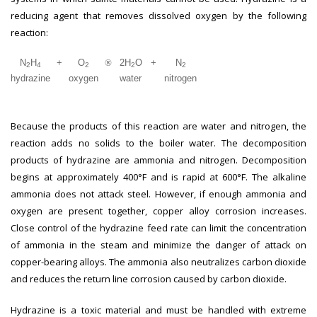
reducing agent that removes dissolved oxygen by the following
reaction:
N
H
+
O
®
2H
O
+
N
2
4
2
2
2
hydrazine
oxygen
water
nitrogen
Because the products of this reaction are water and nitrogen, the
reaction adds no solids to the boiler water. The decomposition
products of hydrazine are ammonia and nitrogen. Decomposition
begins at approximately 400°F and is rapid at 600°F. The alkaline
ammonia does not attack steel. However, if enough ammonia and
oxygen are present together, copper alloy corrosion increases.
Close control of the hydrazine feed rate can limit the concentration
of ammonia in the steam and minimize the danger of attack on
copper-bearing alloys. The ammonia also neutralizes carbon dioxide
and reduces the return line corrosion caused by carbon dioxide.
Hydrazine is a toxic material and must be handled with extreme