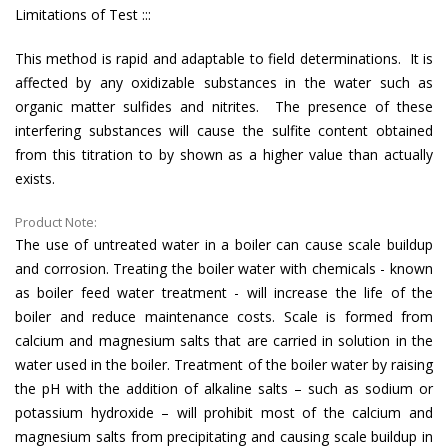
Limitations of Test :::
This method is rapid and adaptable to field determinations. It is
affected by any oxidizable substances in the water such as
organic matter sulfides and nitrites. The presence of these
interfering substances will cause the sulfite content obtained
from this titration to by shown as a higher value than actually
exists.
Product Note:
The use of untreated water in a boiler can cause scale buildup
and corrosion. Treating the boiler water with chemicals - known
as boiler feed water treatment - will increase the life of the
boiler and reduce maintenance costs. Scale is formed from
calcium and magnesium salts that are carried in solution in the
water used in the boiler. Treatment of the boiler water by raising
the pH with the addition of alkaline salts – such as sodium or
potassium hydroxide – will prohibit most of the calcium and
magnesium salts from precipitating and causing scale buildup in