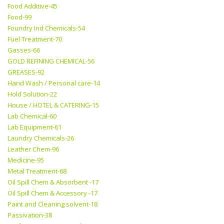
Food Additive-45
Food-99
Foundry Ind Chemicals-54
Fuel Treatment-70
Gasses-66
GOLD REFINING CHEMICAL-56
GREASES-92
Hand Wash / Personal care-14
Hold Solution-22
House / HOTEL & CATERING-15
Lab Chemical-60
Lab Equipment-61
Laundry Chemicals-26
Leather Chem-96
Medicine-95
Metal Treatment-68
Oil Spill Chem & Absorbent -17
Oil Spill Chem & Accessory -17
Paint and Cleaning solvent-18
Passivation-38