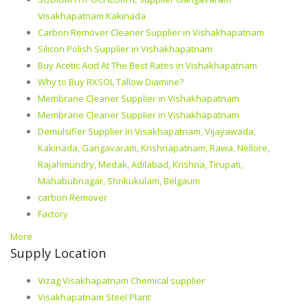
Visakhapatnam Kakinada
Carbon Remover Cleaner Supplier in Vishakhapatnam
Silicon Polish Supplier in Vishakhapatnam
Buy Acetic Acid At The Best Rates in Vishakhapatnam
Why to Buy RXSOL Tallow Diamine?
Membrane Cleaner Supplier in Vishakhapatnam
Membrane Cleaner Supplier in Vishakhapatnam
Demulsifier Supplier in Visakhapatnam, Vijayawada,
Kakinada, Gangavaram, Krishnapatnam, Rawa, Nellore,
Rajahmundry, Medak, Adilabad, Krishna, Tirupati,
Mahabubnagar, Shrikukulam, Belgaum
carbon Remover
Factory
More
Supply Location
Vizag Visakhapatnam Chemical supplier
Visakhapatnam Steel Plant