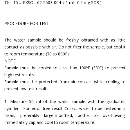
TK - 15 ::: RXSOL-62-5503-004 ( 1 ml =0.5 mg SO3 )
PROCEDURE FOR TEST
The water sample should be freshly obtained with as little
contact as possible with air. Do not filter the sample, but cool it
to room temperature (70 to 800F).
NOTE:
Sample must be cooled to less than 100ºF (38ºC) to prevent
high test results.
Sample must be protected from air contact while cooling to
prevent low test results.
1. Measure 50 ml of the water sample with the graduated
cylinder . For error free result Collect water to be tested in a
clean, preferably large-mouthed, bottle to overflowing.
Immediately cap and cool to room temperature.