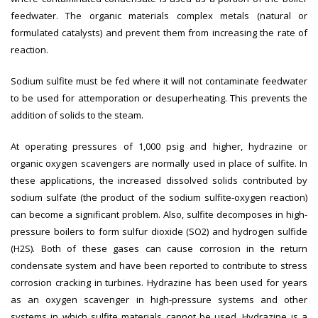
feedwater. The organic materials complex metals (natural or
formulated catalysts) and prevent them from increasing the rate of
reaction.
Sodium sulfite must be fed where it will not contaminate feedwater
to be used for attemporation or desuperheating. This prevents the
addition of solids to the steam.
At operating pressures of 1,000 psig and higher, hydrazine or
organic oxygen scavengers are normally used in place of sulfite. In
these applications, the increased dissolved solids contributed by
sodium sulfate (the product of the sodium sulfite-oxygen reaction)
can become a significant problem. Also, sulfite decomposes in high-
pressure boilers to form sulfur dioxide (SO2) and hydrogen sulfide
(H2S). Both of these gases can cause corrosion in the return
condensate system and have been reported to contribute to stress
corrosion cracking in turbines. Hydrazine has been used for years
as an oxygen scavenger in high-pressure systems and other
systems in which sulfite materials cannot be used. Hydrazine is a