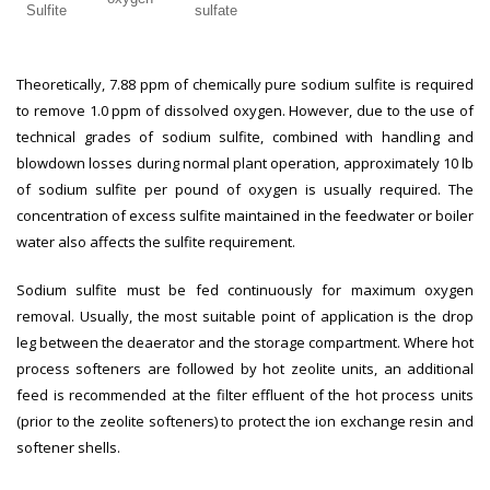
Sulfite
sulfate
Theoretically, 7.88 ppm of chemically pure sodium sulfite is required
to remove 1.0 ppm of dissolved oxygen. However, due to the use of
technical grades of sodium sulfite, combined with handling and
blowdown losses during normal plant operation, approximately 10 lb
of sodium sulfite per pound of oxygen is usually required. The
concentration of excess sulfite maintained in the feedwater or boiler
water also affects the sulfite requirement.
Sodium sulfite must be fed continuously for maximum oxygen
removal. Usually, the most suitable point of application is the drop
leg between the deaerator and the storage compartment. Where hot
process softeners are followed by hot zeolite units, an additional
feed is recommended at the filter effluent of the hot process units
(prior to the zeolite softeners) to protect the ion exchange resin and
softener shells.