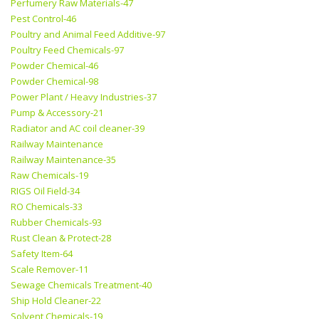
Perfumery Raw Materials-47
Pest Control-46
Poultry and Animal Feed Additive-97
Poultry Feed Chemicals-97
Powder Chemical-46
Powder Chemical-98
Power Plant / Heavy Industries-37
Pump & Accessory-21
Radiator and AC coil cleaner-39
Railway Maintenance
Railway Maintenance-35
Raw Chemicals-19
RIGS Oil Field-34
RO Chemicals-33
Rubber Chemicals-93
Rust Clean & Protect-28
Safety Item-64
Scale Remover-11
Sewage Chemicals Treatment-40
Ship Hold Cleaner-22
Solvent Chemicals-19