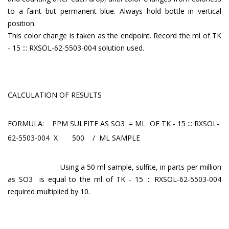
to a faint but permanent blue. Always hold bottle in vertical
position.
This color change is taken as the endpoint. Record the ml of TK
- 15 ::: RXSOL-62-5503-004 solution used.
CALCULATION OF RESULTS
FORMULA: PPM SULFITE AS SO3 = ML OF TK - 15 ::: RXSOL-
62-5503-004 X 500 / ML SAMPLE
Using a 50 ml sample, sulfite, in parts per million
as SO3 is equal to the ml of TK - 15 ::: RXSOL-62-5503-004
required multiplied by 10.