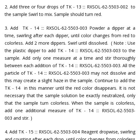
2. Add three or four drops of TK - 13 ::: RXSOL-62-5503-002 to
the sample Swirl to mix. Sample should turn red.
3. Add TK - 14 ::: RXSOL-62-5503-003 Powder a dipper at a
time, swirling after each dipper, until color changes from red to
colorless. Add 2 more dippers. Swirl until dissolved. ( Note : Use
the plastic dipper to add TK - 14 ::: RXSOL-62-5503-003 to the
sample. Add only one measure at a time and stir thoroughly
between each addition of TK - 14 ::: RXSOL-62-5503-003. All the
particle of TK - 14 ::: RXSOL-62-5503-003 may not dissolve and
this may create a slight haze in the sample. Continue to add the
TK - 14 in this manner until the red color disappears. It is not
necessary that the sample solution be exactly neutralized, only
that the sample turn colorless. When the sample is colorless,
add one additional measure of TK - 14 ::: RXSOL-62-5503-
003 and stir. )
4. Add TK - 15 ::: RXSOL-62-5503-004 Reagent dropwise, swirling
and counting after each drop, until color changes from colorless