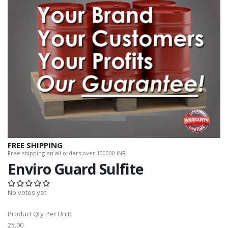
FREE SHIPPING
Free shipping on all orders over 100000 INR.
Enviro Guard Sulfite
No votes yet
Product Qty Per Unit:
25.00