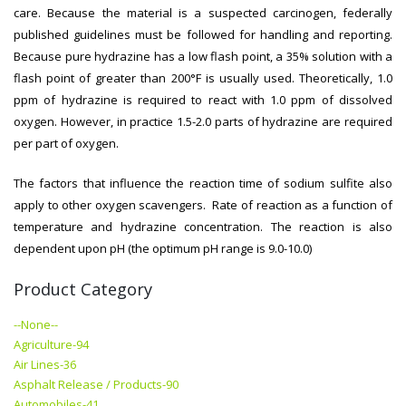
care. Because the material is a suspected carcinogen, federally
published guidelines must be followed for handling and reporting.
Because pure hydrazine has a low flash point, a 35% solution with a
flash point of greater than 200°F is usually used. Theoretically, 1.0
ppm of hydrazine is required to react with 1.0 ppm of dissolved
oxygen. However, in practice 1.5-2.0 parts of hydrazine are required
per part of oxygen.
The factors that influence the reaction time of sodium sulfite also
apply to other oxygen scavengers. Rate of reaction as a function of
temperature and hydrazine concentration. The reaction is also
dependent upon pH (the optimum pH range is 9.0-10.0)
Product Category
--None--
Agriculture-94
Air Lines-36
Asphalt Release / Products-90
Automobiles-41