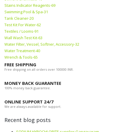
Stains Indicator Reagents-69
Swimming Pool & Spa-31
Tank Cleaner-20
Test Kit For Water-62
Textiles / Looms-91
Wall Wash Test Kit-63
Water Filter, Vessel, Softner, Accessory-32
Water Treatment-40
Wrench & Tools-65
FREE SHIPPING
Free shipping on all orders over 100000 INR.
MONEY BACK GUARANTEE
100% money back guarantee.
ONLINE SUPPORT 24/7
We are always available for support.
Recent blog posts
SODIUM HYPOCHLORITE supplier Gangavaram