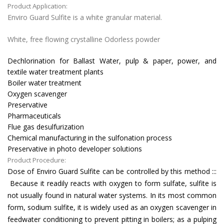
Product Application:
Enviro Guard Sulfite is a white granular material.
White, free flowing crystalline Odorless powder
Dechlorination for Ballast Water, pulp & paper, power, and
textile water treatment plants
Boiler water treatment
Oxygen scavenger
Preservative
Pharmaceuticals
Flue gas desulfurization
Chemical manufacturing in the sulfonation process
Preservative in photo developer solutions
Product Procedure:
Dose of Enviro Guard Sulfite can be controlled by this method :::
Because it readily reacts with oxygen to form sulfate, sulfite is
not usually found in natural water systems. In its most common
form, sodium sulfite, it is widely used as an oxygen scavenger in
feedwater conditioning to prevent pitting in boilers; as a pulping