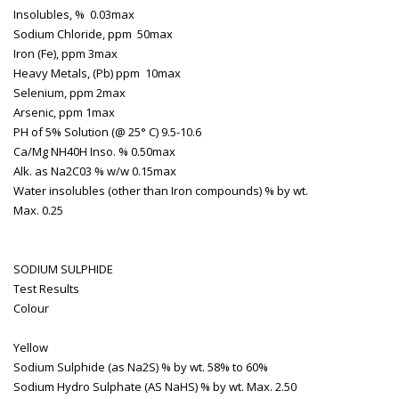
Insolubles, %
0.03max
Sodium Chloride, ppm
50max
Iron (Fe), ppm
3max
Heavy Metals, (Pb) ppm
10max
Selenium, ppm
2max
Arsenic, ppm
1max
PH of 5% Solution (@ 25° C)
9.5-10.6
Ca/Mg NH40H Inso. %
0.50max
Alk. as Na2C03 % w/w
0.15max
Water insolubles (other than Iron compounds) % by wt.
Max. 0.25
SODIUM SULPHIDE
Test
Results
Colour
Yellow
Sodium Sulphide (as Na2S) % by wt.
58% to 60%
Sodium Hydro Sulphate (AS NaHS) % by wt.
Max. 2.50