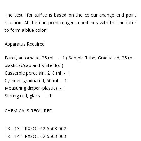
The test for sulfite is based on the colour change end point
reaction. At the end point reagent combines with the indicator
to form a blue color.
Apparatus Required
Buret, automatic, 25 ml - 1 ( Sample Tube, Graduated, 25 mL,
plastic w/cap and white dot )
Casserole porcelain, 210 ml - 1
Cylinder, graduated, 50 ml - 1
Measuring dipper (plastic) - 1
Stirring rod, glass - 1
CHEMICALS REQUIRED
TK - 13 ::: RXSOL-62-5503-002
TK - 14 ::: RXSOL-62-5503-003