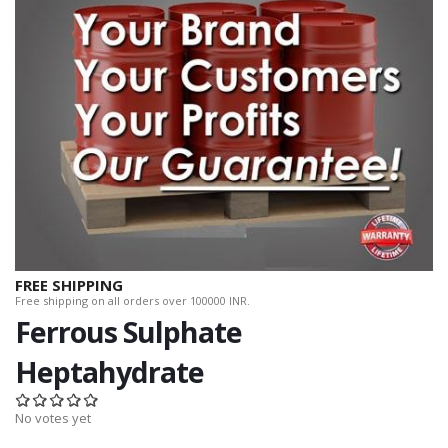
FREE SHIPPING
Free shipping on all orders over 100000 INR.
Ferrous Sulphate
Heptahydrate
No votes yet