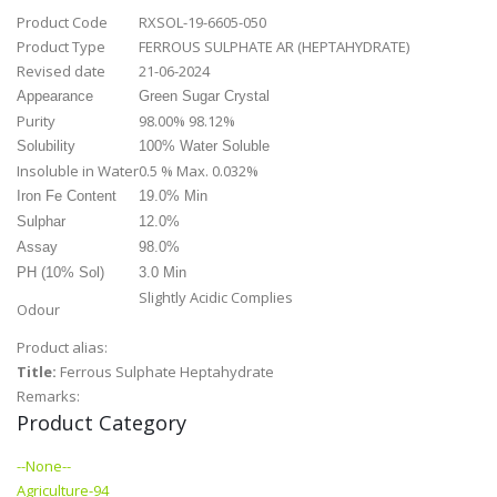
Product Code
RXSOL-19-6605-050
Product Type
FERROUS SULPHATE AR (HEPTAHYDRATE)
Revised date
21-06-2024
Appearance
Green Sugar Crystal
Purity
98.00% 98.12%
Solubility
100% Water Soluble
Insoluble in Water
0.5 % Max. 0.032%
Iron Fe Content
19.0% Min
Sulphar
12.0%
Assay
98.0%
PH (10% Sol)
3.0 Min
Slightly Acidic Complies
Odour
Product alias:
Title:
Ferrous Sulphate Heptahydrate
Remarks:
Product Category
--None--
Agriculture-94