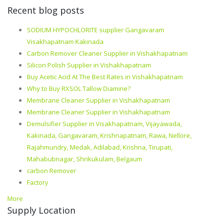
Recent blog posts
SODIUM HYPOCHLORITE supplier Gangavaram
Visakhapatnam Kakinada
Carbon Remover Cleaner Supplier in Vishakhapatnam
Silicon Polish Supplier in Vishakhapatnam
Buy Acetic Acid At The Best Rates in Vishakhapatnam
Why to Buy RXSOL Tallow Diamine?
Membrane Cleaner Supplier in Vishakhapatnam
Membrane Cleaner Supplier in Vishakhapatnam
Demulsifier Supplier in Visakhapatnam, Vijayawada,
Kakinada, Gangavaram, Krishnapatnam, Rawa, Nellore,
Rajahmundry, Medak, Adilabad, Krishna, Tirupati,
Mahabubnagar, Shrikukulam, Belgaum
carbon Remover
Factory
More
Supply Location