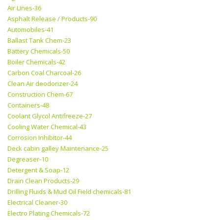
Air Lines-36
Asphalt Release / Products-90
Automobiles-41
Ballast Tank Chem-23
Battery Chemicals-50
Boiler Chemicals-42
Carbon Coal Charcoal-26
Clean Air deodorizer-24
Construction Chem-67
Containers-48
Coolant Glycol Antifreeze-27
Cooling Water Chemical-43
Corrosion Inhibitor-44
Deck cabin galley Maintenance-25
Degreaser-10
Detergent & Soap-12
Drain Clean Products-29
Drilling Fluids & Mud Oil Field chemicals-81
Electrical Cleaner-30
Electro Plating Chemicals-72