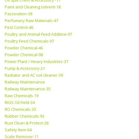
Oil Spill Chem & Accessory -17
Paint and Cleaning solvent-18
Passivation-38
Perfumery Raw Materials-47
Pest Control-46
Poultry and Animal Feed Additive-97
Poultry Feed Chemicals-97
Powder Chemical-46
Powder Chemical-98
Power Plant / Heavy Industries-37
Pump & Accessory-21
Radiator and AC coil cleaner-39
Railway Maintenance
Railway Maintenance-35
Raw Chemicals-19
RIGS Oil Field-34
RO Chemicals-33
Rubber Chemicals-93
Rust Clean & Protect-28
Safety Item-64
Scale Remover-11