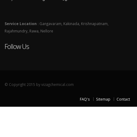
Service Location
: Gangavaram, Kakinada, Krishnapatnam,
Rajahmundry, Rawa, Nellore
Follow Us
© Copyright 2015 by vizagchemical.com
FAQ's
Sitemap
Contact