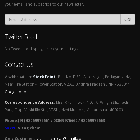
your e-mail and subscribe to our newsletter.
Go!
Twitter Feed
No Tweets to display, check your settings.
Contact Us
Visakhapatnam
Stock Point
:
Plot No. E-33 , Auto Nagar, Pedagantyada,
Near Fire Station - Power Station, VIZAG, Andhra Pradesh . PIN - 530044
Google Map
Correspondence Address
:
Mrs. Kiran Tiwari, 105, A -Wing, BSEL Tech
Park, Opp. Vashi Rly Stn., VASHI, Navi Mumbai, Maharastra - 400703
Phone:(91) 08069976661 / 08069976662 / 08069976663
SKYPE
: vizag.chem
Only Customer:
vizag chemical @gmail.com