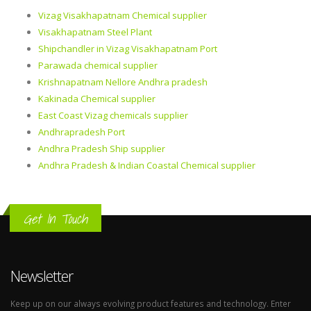
Vizag Visakhapatnam Chemical supplier
Visakhapatnam Steel Plant
Shipchandler in Vizag Visakhapatnam Port
Parawada chemical supplier
Krishnapatnam Nellore Andhra pradesh
Kakinada Chemical supplier
East Coast Vizag chemicals supplier
Andhrapradesh Port
Andhra Pradesh Ship supplier
Andhra Pradesh & Indian Coastal Chemical supplier
Get In Touch
Newsletter
Keep up on our always evolving product features and technology. Enter