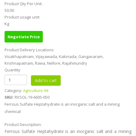
Product Qty Per Unit:
50.00
Product usage unit:
Kg
Negotiate Price
Product Delivery Locations:
Visakhapatnam, Vijayawada, Kakinada, Gangavaram,
Krishnapatnam, Rawa, Nellore, Rajahmundry
Quantity
Category:
Agriculture-94
SKU:
RXSOL-19-6605-050
Ferrous Sulfate Heptahydrate is an inorganic salt and a mining
chemical
Product Description:
Ferrous Sulfate Heptahydrate is an inorganic salt and a mining