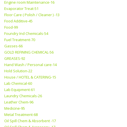
Engine room Maintenance-16
Evaporator Treat-51
Floor Care ( Polish / Cleaner ) -13
Food Additive-45
Food-99
Foundry Ind Chemicals-54
Fuel Treatment-70
Gasses-66
GOLD REFINING CHEMICAL-56
GREASES-92
Hand Wash / Personal care-14
Hold Solution-22
House / HOTEL & CATERING-15
Lab Chemical-60
Lab Equipment-61
Laundry Chemicals-26
Leather Chem-96
Medicine-95
Metal Treatment-68
Oil Spill Chem & Absorbent -17