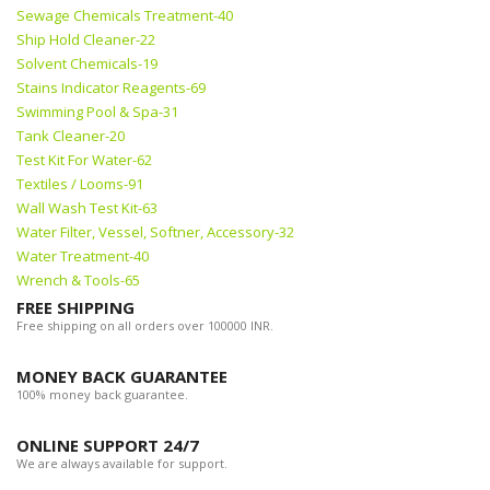
Sewage Chemicals Treatment-40
Ship Hold Cleaner-22
Solvent Chemicals-19
Stains Indicator Reagents-69
Swimming Pool & Spa-31
Tank Cleaner-20
Test Kit For Water-62
Textiles / Looms-91
Wall Wash Test Kit-63
Water Filter, Vessel, Softner, Accessory-32
Water Treatment-40
Wrench & Tools-65
FREE SHIPPING
Free shipping on all orders over 100000 INR.
MONEY BACK GUARANTEE
100% money back guarantee.
ONLINE SUPPORT 24/7
We are always available for support.