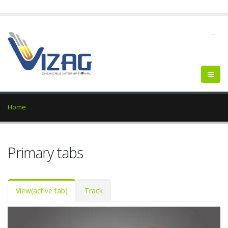
--
Home
Primary tabs
View
(active tab)
Track