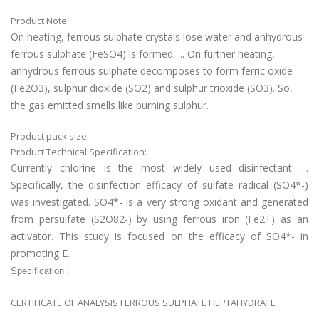
Product Note:
On heating, ferrous sulphate crystals lose water and anhydrous
ferrous sulphate (FeSO4) is formed. ... On further heating,
anhydrous ferrous sulphate decomposes to form ferric oxide
(Fe2O3), sulphur dioxide (SO2) and sulphur trioxide (SO3). So,
the gas emitted smells like burning sulphur.
Product pack size:
Product Technical Specification:
Currently chlorine is the most widely used disinfectant. ...
Specifically, the disinfection efficacy of sulfate radical (SO4*-)
was investigated. SO4*- is a very strong oxidant and generated
from persulfate (S2O82-) by using ferrous iron (Fe2+) as an
activator. This study is focused on the efficacy of SO4*- in
promoting E.
Specification :
CERTIFICATE OF ANALYSIS FERROUS SULPHATE HEPTAHYDRATE