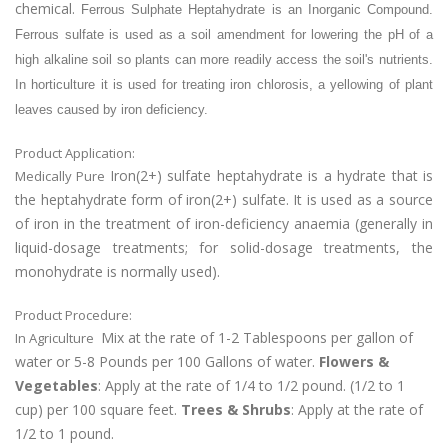
chemical.
Ferrous Sulphate Heptahydrate is an Inorganic Compound.
Ferrous sulfate is used as a soil amendment for lowering the pH of a
high alkaline soil so plants can more readily access the soil's nutrients.
In horticulture it is used for treating iron chlorosis, a yellowing of plant
leaves caused by iron deficiency.
Product Application:
Iron(2+) sulfate heptahydrate is a hydrate that is
Medically Pure
the heptahydrate form of iron(2+) sulfate. It is used as a source
of iron in the treatment of iron-deficiency anaemia (generally in
liquid-dosage treatments; for solid-dosage treatments, the
monohydrate is normally used).
Product Procedure:
Mix at the rate of 1-2 Tablespoons per gallon of
In Agriculture
water or 5-8 Pounds per 100 Gallons of water.
Flowers &
Vegetables
: Apply at the rate of 1/4 to 1/2 pound. (1/2 to 1
cup) per 100 square feet.
Trees & Shrubs
: Apply at the rate of
1/2 to 1 pound.