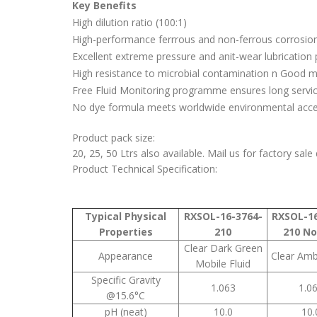
Key Benefits
High dilution ratio (100:1)
High-performance ferrrous and non-ferrous corrosion
Excellent extreme pressure and anit-wear lubrication 
High resistance to microbial contamination n Good mix
Free Fluid Monitoring programme ensures long service
No dye formula meets worldwide environmental accep
Product pack size:
20, 25, 50 Ltrs also available. Mail us for factory sale
Product Technical Specification:
Typical Physical
RXSOL-16-3764-
RXSOL-16
Properties
210
210 No
Clear Dark Green
Appearance
Clear Amb
Mobile Fluid
Specific Gravity
1.063
1.0
@15.6°C
pH (neat)
10.0
10.