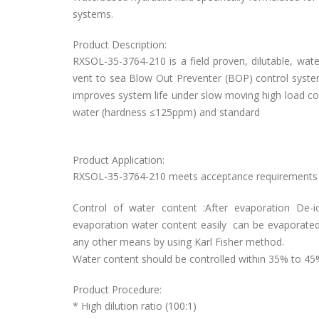
systems.
Product Description:
RXSOL-35-3764-210 is a field proven, dilutable, water
vent to sea Blow Out Preventer (BOP) control systems
improves system life under slow moving high load con
water (hardness ≤125ppm) and standard
Product Application:
RXSOL-35-3764-210 meets acceptance requirements of
Control of water content :After evaporation De-i
evaporation water content easily can be evaporated. 
any other means by using Karl Fisher method.
Water content should be controlled within 35% to 45
Product Procedure:
* High dilution ratio (100:1)