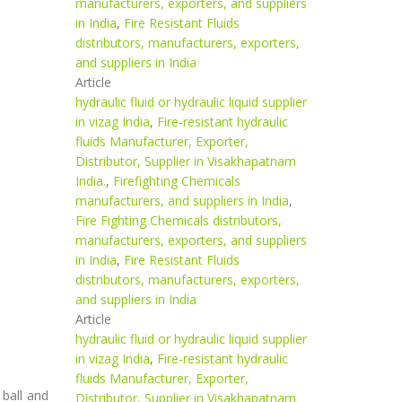
manufacturers, exporters, and suppliers
in India
,
Fire Resistant Fluids
distributors, manufacturers, exporters,
and suppliers in India
Article
hydraulic fluid or hydraulic liquid supplier
in vizag India
,
Fire-resistant hydraulic
fluids Manufacturer, Exporter,
Distributor, Supplier in Visakhapatnam
India.
,
Firefighting Chemicals
manufacturers, and suppliers in India
,
Fire Fighting Chemicals distributors,
manufacturers, exporters, and suppliers
in India
,
Fire Resistant Fluids
distributors, manufacturers, exporters,
and suppliers in India
Article
hydraulic fluid or hydraulic liquid supplier
in vizag India
,
Fire-resistant hydraulic
fluids Manufacturer, Exporter,
 ball and
Distributor, Supplier in Visakhapatnam