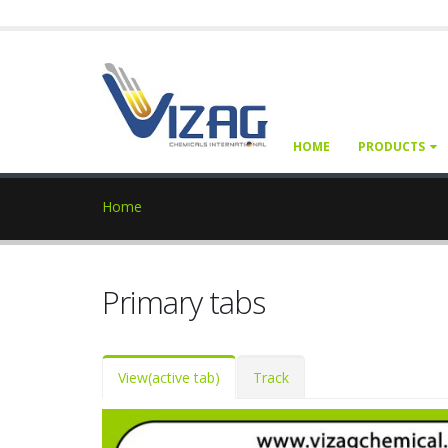
HOME
PRODUCTS
Home
Primary tabs
View
(active tab)
Track