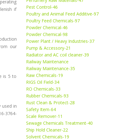
Perfumery Raw Materials-47
erating
Pest Control-46
enish if
Poultry and Animal Feed Additive-97
Poultry Feed Chemicals-97
Powder Chemical-46
Powder Chemical-98
oduction
Power Plant / Heavy Industries-37
from our
Pump & Accessory-21
Radiator and AC coil cleaner-39
Railway Maintenance
Railway Maintenance-35
Raw Chemicals-19
 is 5 to
RIGS Oil Field-34
RO Chemicals-33
Rubber Chemicals-93
Rust Clean & Protect-28
y used in
Safety Item-64
16-3764-
Scale Remover-11
Sewage Chemicals Treatment-40
Ship Hold Cleaner-22
Solvent Chemicals-19