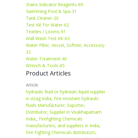
Stains Indicator Reagents-69
Swimming Pool & Spa-31
Tank Cleaner-20
Test Kit For Water-62
Textiles / Looms-91
Wall Wash Test Kit-63
Water Filter, Vessel, Softner, Accessory-
32
Water Treatment-40
Wrench & Tools-65
Product Articles
Article
hydraulic fluid or hydraulic liquid supplier
in vizag India
,
Fire-resistant hydraulic
fluids Manufacturer, Exporter,
Distributor, Supplier in Visakhapatnam
India.
,
Firefighting Chemicals
manufacturers, and suppliers in India
,
Fire Fighting Chemicals distributors,