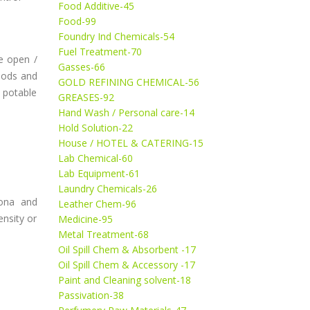
Food Additive-45
Food-99
Foundry Ind Chemicals-54
Fuel Treatment-70
re open /
Gasses-66
riods and
GOLD REFINING CHEMICAL-56
h potable
GREASES-92
Hand Wash / Personal care-14
Hold Solution-22
House / HOTEL & CATERING-15
Lab Chemical-60
Lab Equipment-61
Laundry Chemicals-26
iona and
Leather Chem-96
ensity or
Medicine-95
Metal Treatment-68
Oil Spill Chem & Absorbent -17
Oil Spill Chem & Accessory -17
Paint and Cleaning solvent-18
Passivation-38