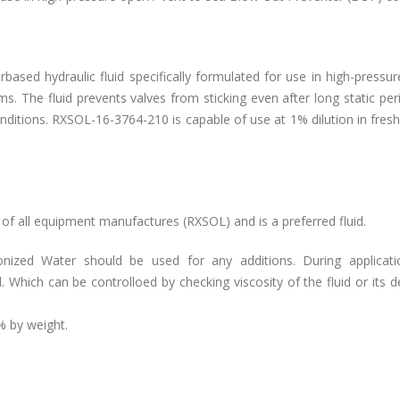
based hydraulic fluid specifically formulated for use in high-pressu
. The fluid prevents valves from sticking even after long static pe
ditions. RXSOL-16-3764-210 is capable of use at 1% dilution in fres
 all equipment manufactures (RXSOL) and is a preferred fluid.
onized Water should be used for any additions. During applicat
Which can be controlloed by checking viscosity of the fluid or its d
% by weight.