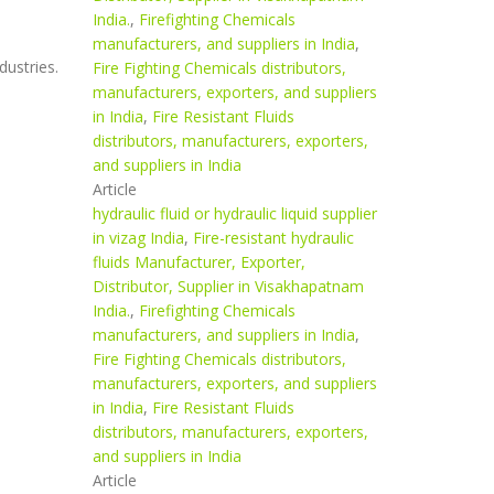
India.
,
Firefighting Chemicals
manufacturers, and suppliers in India
,
dustries.
Fire Fighting Chemicals distributors,
manufacturers, exporters, and suppliers
in India
,
Fire Resistant Fluids
distributors, manufacturers, exporters,
and suppliers in India
Article
hydraulic fluid or hydraulic liquid supplier
in vizag India
,
Fire-resistant hydraulic
fluids Manufacturer, Exporter,
Distributor, Supplier in Visakhapatnam
India.
,
Firefighting Chemicals
manufacturers, and suppliers in India
,
Fire Fighting Chemicals distributors,
manufacturers, exporters, and suppliers
in India
,
Fire Resistant Fluids
distributors, manufacturers, exporters,
and suppliers in India
Article