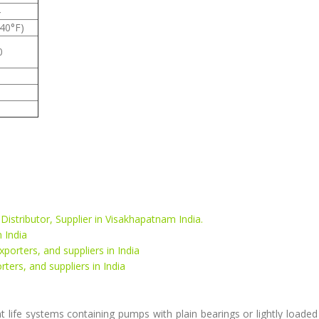
4
-40°F)
0
 Distributor, Supplier in Visakhapatnam India.
 India
xporters, and suppliers in India
rters, and suppliers in India
 life systems containing pumps with plain bearings or lightly loaded