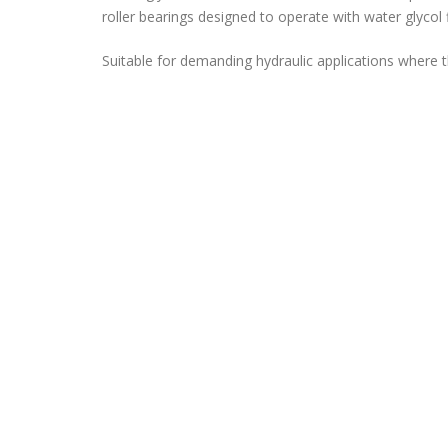
roller bearings designed to operate with water glycol 
Suitable for demanding hydraulic applications where th