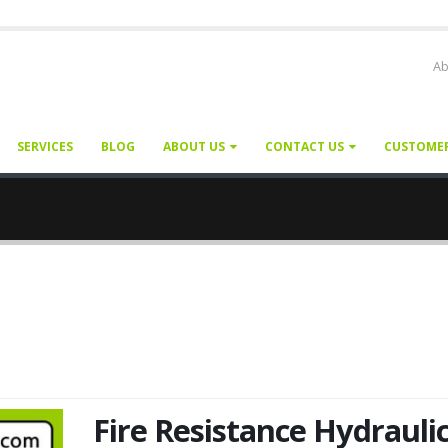
Ab
SERVICES
BLOG
ABOUT US
CONTACT US
CUSTOME
Fire Resistance Hydrauli