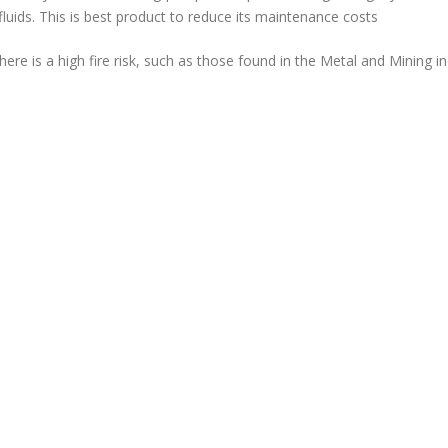
fluids. This is best product to reduce its maintenance costs
ere is a high fire risk, such as those found in the Metal and Mining in