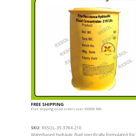
FREE SHIPPING
Free shipping on all orders over 100000 INR.
SKU:
RXSOL-35-3764-210
Waterbased hydraulic fluid specifically formulated fo