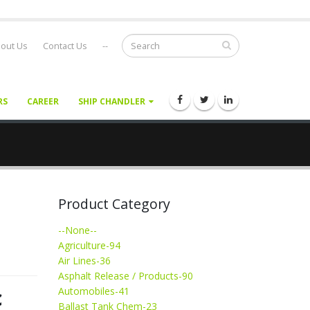
out Us
Contact Us
--
RS
CAREER
SHIP CHANDLER
Product Category
--None--
Agriculture-94
Air Lines-36
Asphalt Release / Products-90
c
Automobiles-41
Ballast Tank Chem-23