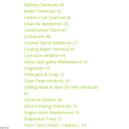
Battery Chemicals-50
Boiler Chemicals-42
Carbon Coal Charcoal-26
Clean Air deodorizer-24
Construction Chem-67
Containers-48
Coolant Glycol Antifreeze-27
Cooling Water Chemical-43
Corrosion Inhibitor-44
Deck cabin galley Maintenance-25
Degreaser-10
Detergent & Soap-12
Drain Clean Products-29
Drilling Fluids & Mud Oil Field chemicals-
81
Electrical Cleaner-30
Electro Plating Chemicals-72
Engine room Maintenance-16
Evaporator Treat-51
Floor Care ( Polish / Cleaner ) -13
ntrol