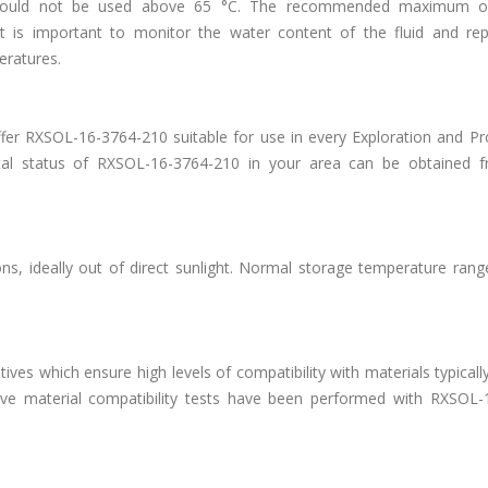
 should not be used above 65 °C. The recommended maximum op
it is important to monitor the water content of the fluid and repl
peratures.
er RXSOL-16-3764-210 suitable for use in every Exploration and Pr
tal status of RXSOL-16-3764-210 in your area can be obtained 
s, ideally out of direct sunlight. Normal storage temperature range
es which ensure high levels of compatibility with materials typicall
ive material compatibility tests have been performed with RXSOL-