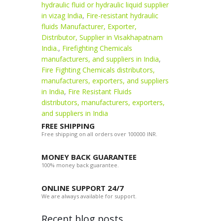
hydraulic fluid or hydraulic liquid supplier
in vizag India
,
Fire-resistant hydraulic
fluids Manufacturer, Exporter,
Distributor, Supplier in Visakhapatnam
India.
,
Firefighting Chemicals
manufacturers, and suppliers in India
,
Fire Fighting Chemicals distributors,
manufacturers, exporters, and suppliers
in India
,
Fire Resistant Fluids
distributors, manufacturers, exporters,
and suppliers in India
FREE SHIPPING
Free shipping on all orders over 100000 INR.
MONEY BACK GUARANTEE
100% money back guarantee.
ONLINE SUPPORT 24/7
We are always available for support.
Recent blog posts