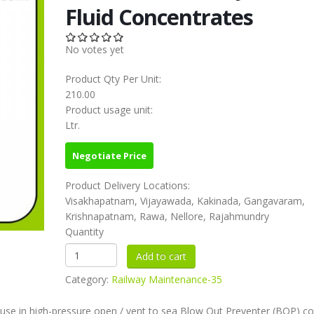
Fluid Concentrates
No votes yet
Product Qty Per Unit:
210.00
Product usage unit:
Ltr.
Negotiate Price
Product Delivery Locations:
Visakhapatnam, Vijayawada, Kakinada, Gangavaram,
Krishnapatnam, Rawa, Nellore, Rajahmundry
Quantity
Category:
Railway Maintenance-35
r use in high-pressure open / vent to sea Blow Out Preventer (BOP) co