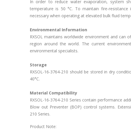
In order to reduce water evaporation, system
temperature is 50 °C. To maintain fire-resistance 
necessary when operating at elevated bulk fluid tem
Environmental Information
RXSOL maintains worldwide environment and can off
region around the world. The current environmen
environmental specialists.
Storage
RXSOL-16-3764-210 should be stored in dry condition
40°C.
Material Compatibility
RXSOL-16-3764-210 Series contain performance additiv
Blow out Preventer (BOP) control systems. Extens
210 Series.
Product Note: