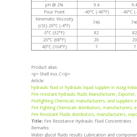
pH @ 2%
9.4
9.
Pour Point
-40°C (-40°F)
-40°C (
Kinematic Viscosity
740
74
(cSt)-20°C (-4°F)
0°C (32°F)
82
82
20°C (68°F)
20
20
40°C (104°F)
7
7
Product alias:
<p> Shell Irus C</p>
Article:
hydraulic fluid or hydraulic liquid supplier in vizag India
Fire-resistant hydraulic fluids Manufacturer, Exporter,
Firefighting Chemicals manufacturers, and suppliers in
Fire Fighting Chemicals distributors, manufacturers, e
Fire Resistant Fluids distributors, manufacturers, expo
Title:
Fire Resistance Hydraulic Fluid Concentrates
Remarks:
Water-glycol fluids results Lubrication and component