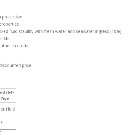
 protection
properties
ed fluid stability with fresh water and seawater ingress (10%)
 life
tance criteria
 discounted price.
-3764-
 Dye
er Fluid
63
0