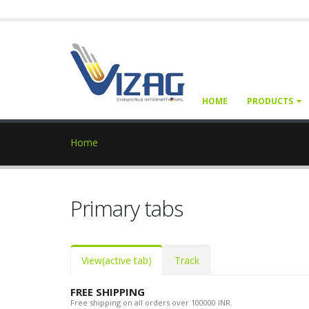
HOME
PRODUCTS
Home
Primary tabs
View
(active tab)
Track
FREE SHIPPING
Free shipping on all orders over 100000 INR.