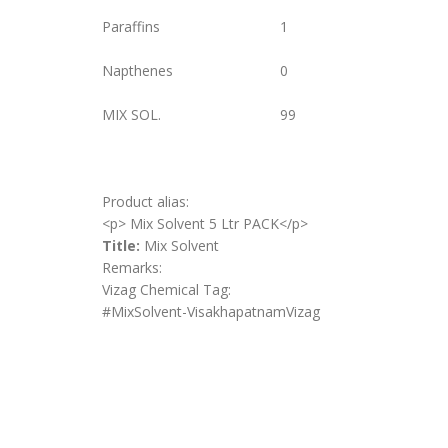
Paraffins
1
Napthenes
0
MIX SOL.
99
Product alias:
<p> Mix Solvent 5 Ltr PACK</p>
Title:
Mix Solvent
Remarks:
Vizag Chemical Tag:
#MixSolvent-VisakhapatnamVizag