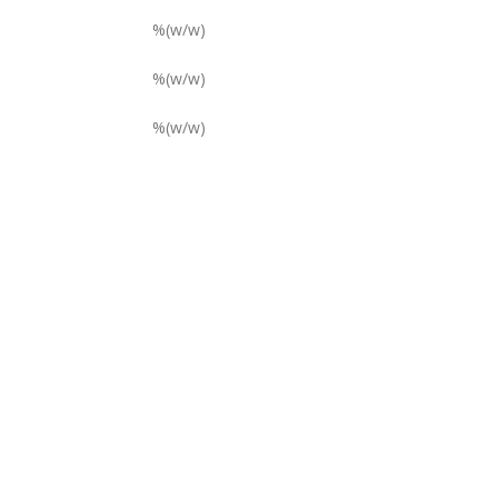
%(w/w)
%(w/w)
%(w/w)