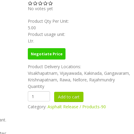
No votes yet
Product Qty Per Unit:
5.00
Product usage unit:
Ltr.
Negotiate Price
Product Delivery Locations:
Visakhapatnam, Vijayawada, Kakinada, Gangavaram,
Krishnapatnam, Rawa, Nellore, Rajahmundry
Quantity
Category:
Asphalt Release / Products-90
ant.
ter.