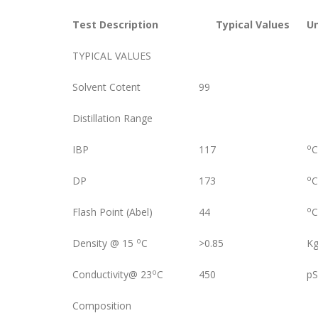
Test Description
Typical Values
U
TYPICAL VALUES
Solvent Cotent
99
Distillation Range
o
IBP
117
C
o
DP
173
C
o
Flash Point (Abel)
44
C
o
Density @ 15
C
>0.85
Kg
o
Conductivity@ 23
C
450
p
Composition