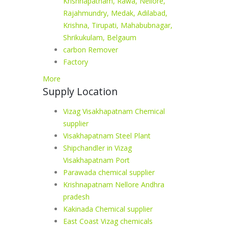
Krishnapatnam, Rawa, Nellore,
Rajahmundry, Medak, Adilabad,
Krishna, Tirupati, Mahabubnagar,
Shrikukulam, Belgaum
carbon Remover
Factory
More
Supply Location
Vizag Visakhapatnam Chemical
supplier
Visakhapatnam Steel Plant
Shipchandler in Vizag
Visakhapatnam Port
Parawada chemical supplier
Krishnapatnam Nellore Andhra
pradesh
Kakinada Chemical supplier
East Coast Vizag chemicals