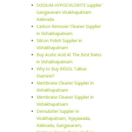
SODIUM HYPOCHLORITE supplier
Gangavaram Visakhapatnam
Kakinada
Carbon Remover Cleaner Supplier
in Vishakhapatnam
Silicon Polish Supplier in
Vishakhapatnam
Buy Acetic Acid At The Best Rates
in Vishakhapatnam
Why to Buy RXSOL Tallow
Diamine?
Membrane Cleaner Supplier in
Vishakhapatnam
Membrane Cleaner Supplier in
Vishakhapatnam
Demulsifier Supplier in
Visakhapatnam, Vijayawada,
Kakinada, Gangavaram,