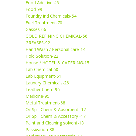
Food Additive-45
Food-99
Foundry Ind Chemicals-54
Fuel Treatment-70
Gasses-66
GOLD REFINING CHEMICAL-56
GREASES-92
Hand Wash / Personal care-14
Hold Solution-22
House / HOTEL & CATERING-15
Lab Chemical-60
Lab Equipment-61
Laundry Chemicals-26
Leather Chem-96
Medicine-95
Metal Treatment-68
Oil Spill Chem & Absorbent -17
Oil Spill Chem & Accessory -17
Paint and Cleaning solvent-18
Passivation-38