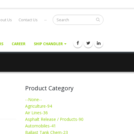
out Us
Contact Us
--
RS
CAREER
SHIP CHANDLER
Product Category
--None--
Agriculture-94
Air Lines-36
Asphalt Release / Products-90
Automobiles-41
Ballast Tank Chem-23