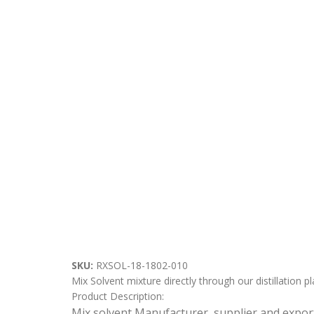
SKU:
RXSOL-18-1802-010
Mix Solvent mixture directly through our distillation pl
Product Description:
Mix solvent Manufacturer, supplier and expor