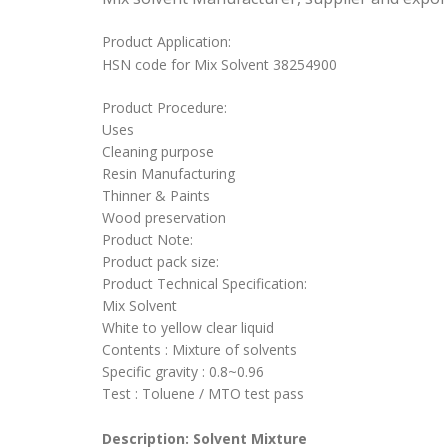
Product Application:
HSN code for Mix Solvent 38254900
Product Procedure:
Uses
Cleaning purpose
Resin Manufacturing
Thinner & Paints
Wood preservation
Product Note:
Product pack size:
Product Technical Specification:
Mix Solvent
White to yellow clear liquid
Contents : Mixture of solvents
Specific gravity : 0.8~0.96
Test : Toluene / MTO test pass
Description: Solvent Mixture