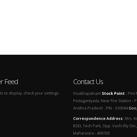
er Feed
Contact Us
 to display, check your settings.
Visakhapatnam
Stock Point
:
Plot 
Pedagantyada, Near Fire Station - 
Andhra Pradesh . PIN - 530044
Goo
Correspondence Address
:
Mrs. Ki
BSEL Tech Park, Opp. Vashi Rly Stn.
Maharastra - 400703