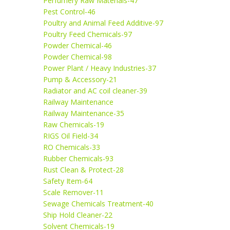
Perfumery Raw Materials-47
Pest Control-46
Poultry and Animal Feed Additive-97
Poultry Feed Chemicals-97
Powder Chemical-46
Powder Chemical-98
Power Plant / Heavy Industries-37
Pump & Accessory-21
Radiator and AC coil cleaner-39
Railway Maintenance
Railway Maintenance-35
Raw Chemicals-19
RIGS Oil Field-34
RO Chemicals-33
Rubber Chemicals-93
Rust Clean & Protect-28
Safety Item-64
Scale Remover-11
Sewage Chemicals Treatment-40
Ship Hold Cleaner-22
Solvent Chemicals-19