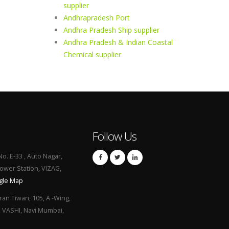
supplier
Andhrapradesh Port
Andhra Pradesh Ship supplier
Andhra Pradesh & Indian Coastal
Chemical supplier
Follow Us
No. E-33 , Auto Nagar,
Power Station, VIZAG,
gle Map
ran Tiwari, 105, A -Wing,
, VASHI, Navi Mumbai,