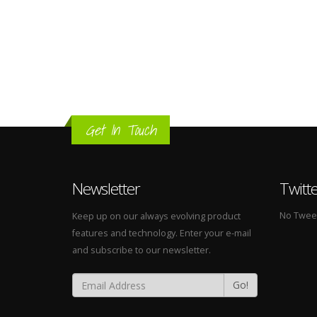
Get In Touch
Newsletter
Twitt
No Tweets
Keep up on our always evolving product
features and technology. Enter your e-mail
and subscribe to our newsletter.
Go!