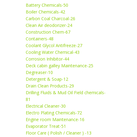
Battery Chemicals-50
Boiler Chemicals-42
Carbon Coal Charcoal-26
Clean Air deodorizer-24
Construction Chem-67
Containers-48
Coolant Glycol Antifreeze-27
Cooling Water Chemical-43
Corrosion Inhibitor-44
Deck cabin galley Maintenance-25
Degreaser-10
Detergent & Soap-12
Drain Clean Products-29
Drilling Fluids & Mud Oil Field chemicals-
81
Electrical Cleaner-30
Electro Plating Chemicals-72
Engine room Maintenance-16
Evaporator Treat-51
Floor Care ( Polish / Cleaner ) -13