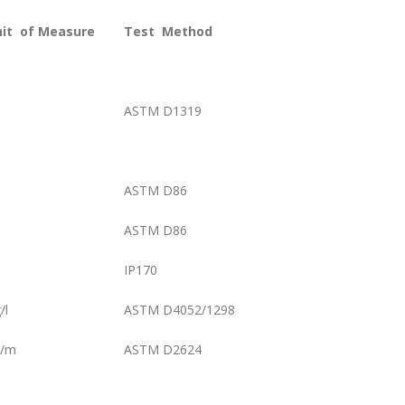
nit
of Measure
Test
Method
ASTM D1319
ASTM D86
ASTM D86
IP170
/l
ASTM D4052/1298
S/m
ASTM D2624