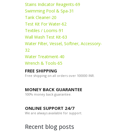
Stains Indicator Reagents-69
Swimming Pool & Spa-31
Tank Cleaner-20
Test Kit For Water-62
Textiles / Looms-91
Wall Wash Test Kit-63
Water Filter, Vessel, Softner, Accessory-
32
Water Treatment-40
Wrench & Tools-65
FREE SHIPPING
Free shipping on all orders over 100000 INR.
MONEY BACK GUARANTEE
100% money back guarantee.
ONLINE SUPPORT 24/7
We are always available for support.
Recent blog posts