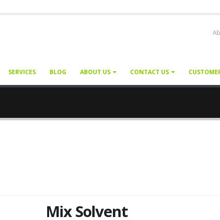
Ab
SERVICES
BLOG
ABOUT US
CONTACT US
CUSTOME
Mix Solvent