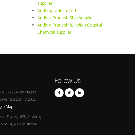
supplier
Andhrapradesh Port
Andhra Pradesh Ship supplier
Andhra Pradesh & Indian Coastal
Chemical supplier
Follow Us
No. E-33 , Auto Nagar,
Power Station, VIZAG,
gle Map
ran Tiwari, 105, A -Wing,
, VASHI, Navi Mumbai,