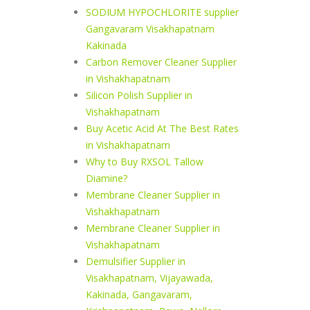
SODIUM HYPOCHLORITE supplier
Gangavaram Visakhapatnam
Kakinada
Carbon Remover Cleaner Supplier
in Vishakhapatnam
Silicon Polish Supplier in
Vishakhapatnam
Buy Acetic Acid At The Best Rates
in Vishakhapatnam
Why to Buy RXSOL Tallow
Diamine?
Membrane Cleaner Supplier in
Vishakhapatnam
Membrane Cleaner Supplier in
Vishakhapatnam
Demulsifier Supplier in
Visakhapatnam, Vijayawada,
Kakinada, Gangavaram,