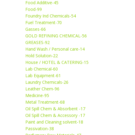
Food Additive-45
Food-99
Foundry Ind Chemicals-54
Fuel Treatment-70
Gasses-66
GOLD REFINING CHEMICAL-56
GREASES-92
Hand Wash / Personal care-14
Hold Solution-22
House / HOTEL & CATERING-15
Lab Chemical-60
Lab Equipment-61
Laundry Chemicals-26
Leather Chem-96
Medicine-95
Metal Treatment-68
Oil Spill Chem & Absorbent -17
Oil Spill Chem & Accessory -17
Paint and Cleaning solvent-18
Passivation-38