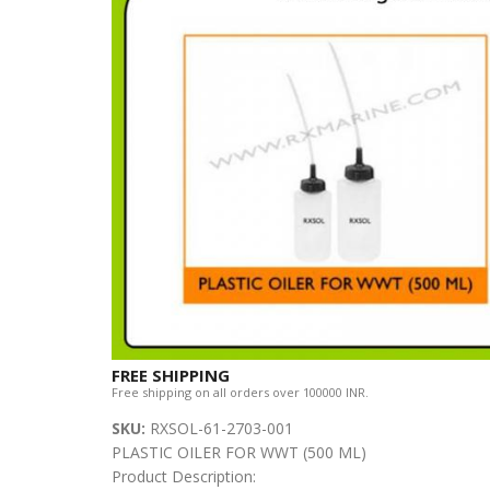
FREE SHIPPING
Free shipping on all orders over 100000 INR.
SKU:
RXSOL-61-2703-001
PLASTIC OILER FOR WWT (500 ML)
Product Description: