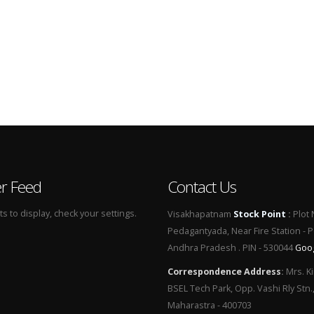
er Feed
Contact Us
 to display, check your settings.
Visakhapatnam
Stock Point
:
Plot 
Pedagantyada, Near Fire Station - 
Andhra Pradesh . PIN - 530044
Goo
Correspondence Address
:
Mrs. Ki
BSEL Tech Park, Opp. Vashi Rly Stn.
Maharastra - 400703