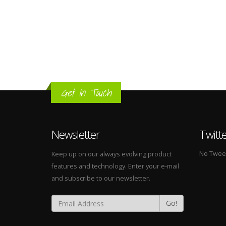
Get In Touch
Newsletter
Twitt
No Tweets
Keep up on our always evolving product
features and technology. Enter your e-mail
and subscribe to our newsletter.
Go!