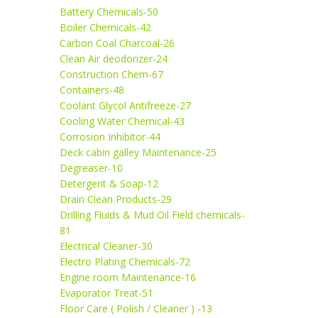
Battery Chemicals-50
Boiler Chemicals-42
Carbon Coal Charcoal-26
Clean Air deodorizer-24
Construction Chem-67
Containers-48
Coolant Glycol Antifreeze-27
Cooling Water Chemical-43
Corrosion Inhibitor-44
Deck cabin galley Maintenance-25
Degreaser-10
Detergent & Soap-12
Drain Clean Products-29
Drilling Fluids & Mud Oil Field chemicals-
81
Electrical Cleaner-30
Electro Plating Chemicals-72
Engine room Maintenance-16
Evaporator Treat-51
Floor Care ( Polish / Cleaner ) -13