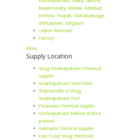
Krishnapatnam, Rawa, Nellore,
Rajahmundry, Medak, Adilabad,
Krishna, Tirupati, Mahabubnagar,
Shrikukulam, Belgaum
carbon Remover
Factory
More
Supply Location
Vizag Visakhapatnam Chemical
supplier
Visakhapatnam Steel Plant
Shipchandler in Vizag
Visakhapatnam Port
Parawada chemical supplier
Krishnapatnam Nellore Andhra
pradesh
Kakinada Chemical supplier
East Coast Vizag chemicals