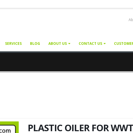
Ab
SERVICES
BLOG
ABOUT US
CONTACT US
CUSTOME
PLASTIC OILER FOR WW