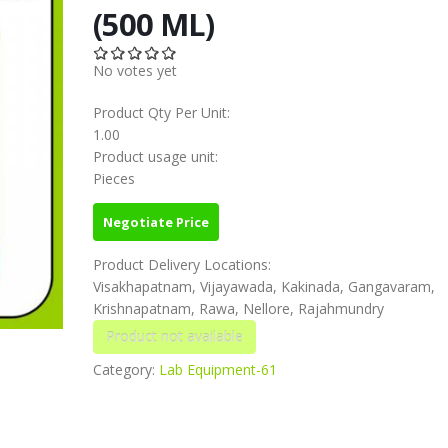
(500 ML)
No votes yet
Product Qty Per Unit:
1.00
Product usage unit:
Pieces
Negotiate Price
Product Delivery Locations:
Visakhapatnam, Vijayawada, Kakinada, Gangavaram,
Krishnapatnam, Rawa, Nellore, Rajahmundry
Category:
Lab Equipment-61