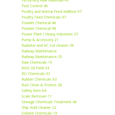
Perfumery Raw Materials-47
Pest Control-46
Poultry and Animal Feed Additive-97
Poultry Feed Chemicals-97
Powder Chemical-46
Powder Chemical-98
Power Plant / Heavy Industries-37
Pump & Accessory-21
Radiator and AC coil cleaner-39
Railway Maintenance
Railway Maintenance-35
Raw Chemicals-19
RIGS Oil Field-34
RO Chemicals-33
Rubber Chemicals-93
Rust Clean & Protect-28
Safety Item-64
Scale Remover-11
Sewage Chemicals Treatment-40
Ship Hold Cleaner-22
Solvent Chemicals-19