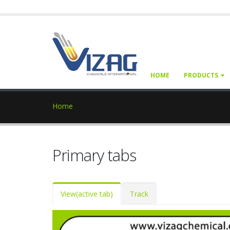
HOME
PRODUCTS
Home
Primary tabs
View
(active tab)
Track