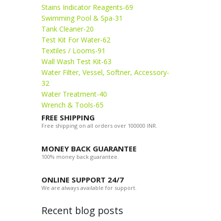
Stains Indicator Reagents-69
Swimming Pool & Spa-31
Tank Cleaner-20
Test Kit For Water-62
Textiles / Looms-91
Wall Wash Test Kit-63
Water Filter, Vessel, Softner, Accessory-
32
Water Treatment-40
Wrench & Tools-65
FREE SHIPPING
Free shipping on all orders over 100000 INR.
MONEY BACK GUARANTEE
100% money back guarantee.
ONLINE SUPPORT 24/7
We are always available for support.
Recent blog posts