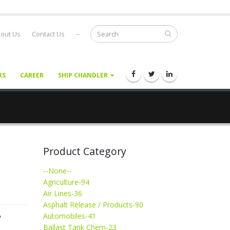
out Us
Contact Us
--
RS
CAREER
SHIP CHANDLER
Product Category
--None--
Agriculture-94
Air Lines-36
Asphalt Release / Products-90
T
Automobiles-41
Ballast Tank Chem-23