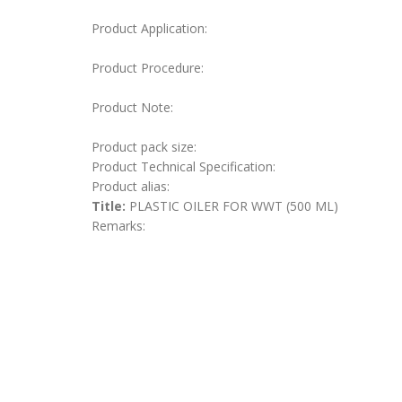
Product Application:
Product Procedure:
Product Note:
Product pack size:
Product Technical Specification:
Product alias:
Title:
PLASTIC OILER FOR WWT (500 ML)
Remarks: