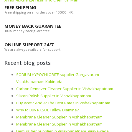
An ion-exchange resin info Chemical Man
FREE SHIPPING
Free shipping on all orders over 100000 INR.
MONEY BACK GUARANTEE
100% money back guarantee.
ONLINE SUPPORT 24/7
We are always available for support.
Recent blog posts
SODIUM HYPOCHLORITE supplier Gangavaram
Visakhapatnam Kakinada
Carbon Remover Cleaner Supplier in Vishakhapatnam
Silicon Polish Supplier in Vishakhapatnam
Buy Acetic Acid At The Best Rates in Vishakhapatnam
Why to Buy RXSOL Tallow Diamine?
Membrane Cleaner Supplier in Vishakhapatnam
Membrane Cleaner Supplier in Vishakhapatnam
Demulsifier Supplier in Visakhapatnam, Vijayawada,