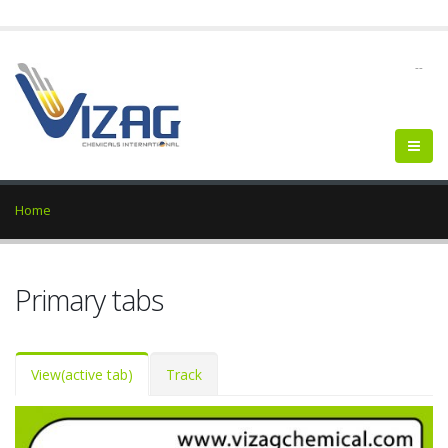
--
Home
Primary tabs
View
(active tab)
Track