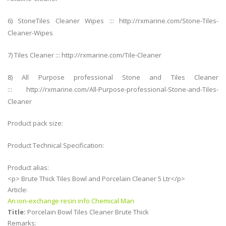
6) StoneTiles Cleaner Wipes ::: http://rxmarine.com/Stone-Tiles-
Cleaner-Wipes
7) Tiles Cleaner ::: http://rxmarine.com/Tile-Cleaner
8) All Purpose professional Stone and Tiles Cleaner
::: http://rxmarine.com/All-Purpose-professional-Stone-and-Tiles-
Cleaner
Product pack size:
Product Technical Specification:
Product alias:
<p> Brute Thick Tiles Bowl and Porcelain Cleaner 5 Ltr</p>
Article:
An ion-exchange resin info Chemical Man
Title:
Porcelain Bowl Tiles Cleaner Brute Thick
Remarks: