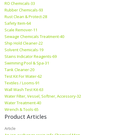
RO Chemicals-33
Rubber Chemicals-93
Rust Clean & Protect-28
Safety Item-64
Scale Remover-11
Sewage Chemicals Treatment-40
Ship Hold Cleaner-22
Solvent Chemicals-19
Stains Indicator Reagents-69
Swimming Pool & Spa-31
Tank Cleaner-20
Test Kit For Water-62
Textiles / Looms-91
Wall Wash Test Kit-63
Water Filter, Vessel, Softner, Accessory-32
Water Treatment-40
Wrench & Tools-65
Product Articles
Article