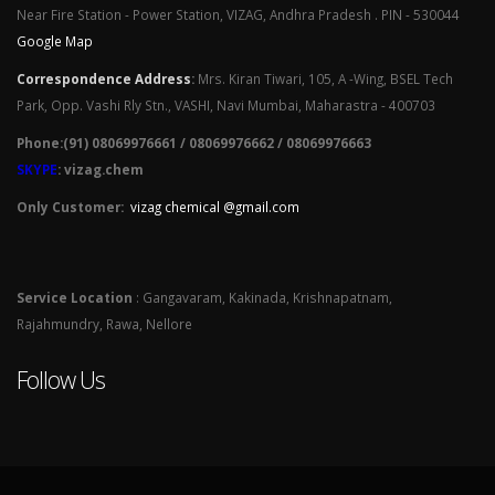
Near Fire Station - Power Station, VIZAG, Andhra Pradesh . PIN - 530044
Google Map
Correspondence Address
:
Mrs. Kiran Tiwari, 105, A -Wing, BSEL Tech
Park, Opp. Vashi Rly Stn., VASHI, Navi Mumbai, Maharastra - 400703
Phone:(91) 08069976661 / 08069976662 / 08069976663
SKYPE
: vizag.chem
Only Customer:
vizag chemical @gmail.com
Service Location
: Gangavaram, Kakinada, Krishnapatnam,
Rajahmundry, Rawa, Nellore
Follow Us