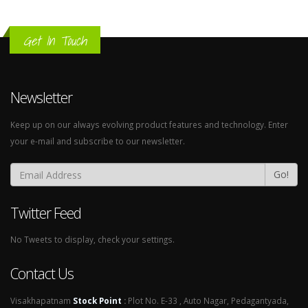
Get In Touch
Newsletter
Keep up on our always evolving product features and technology. Enter
your e-mail and subscribe to our newsletter.
Go!
Twitter Feed
No Tweets to display, check your settings.
Contact Us
Visakhapatnam
Stock Point
:
Plot No. E-33 , Auto Nagar, Pedagantyada,