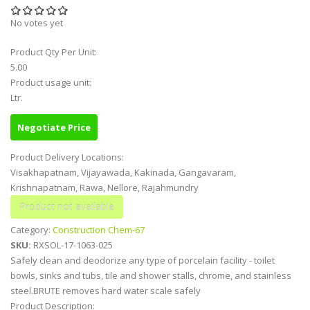
No votes yet
Product Qty Per Unit:
5.00
Product usage unit:
Ltr.
Negotiate Price
Product Delivery Locations:
Visakhapatnam, Vijayawada, Kakinada, Gangavaram,
Krishnapatnam, Rawa, Nellore, Rajahmundry
Category:
Construction Chem-67
SKU:
RXSOL-17-1063-025
Safely clean and deodorize any type of porcelain facility - toilet
bowls, sinks and tubs, tile and shower stalls, chrome, and stainless
steel.BRUTE removes hard water scale safely
Product Description: