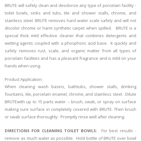
BRUTE will safely clean and deodorize any type of porcelain facility -
toilet bowls, sinks and tubs, tile and shower stalls, chrome, and
stainless steel. BRUTE removes hard water scale safely and will not
discolor chrome or harm synthetic carpet when spilled. BRUTE is a
special thick mild effective cleaner that combines detergents and
wetting agents coupled with a phosphoric acid base. It quickly and
safely removes rust, scale, and organic matter from all types of
porcelain facilities and has a pleasant fragrance and is mild on your
hands when using.
Product Application:
When cleaning wash basins, bathtubs, shower stalls, drinking
fountains, tile, porcelain enamel, chrome, and stainless steel. Dilute
BRUTEwith up to 15 parts water -- brush, swab, or spray on surface
making sure surface in completely covered with BRUTE. Then brush
or swab surface thoroughly. Promptly rinse well after cleaning.
DIRECTIONS FOR CLEANING TOILET BOWLS:
For best results -
remove as much water as possible. Hold bottle of BRUTE over bowl