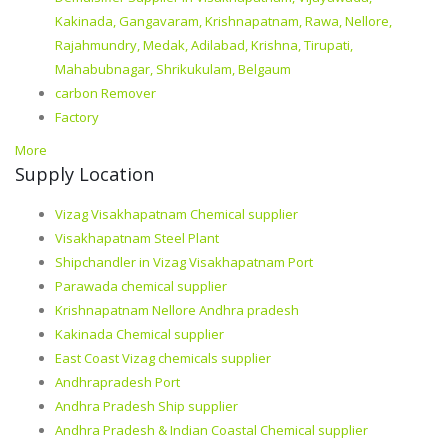
Kakinada, Gangavaram, Krishnapatnam, Rawa, Nellore,
Rajahmundry, Medak, Adilabad, Krishna, Tirupati,
Mahabubnagar, Shrikukulam, Belgaum
carbon Remover
Factory
More
Supply Location
Vizag Visakhapatnam Chemical supplier
Visakhapatnam Steel Plant
Shipchandler in Vizag Visakhapatnam Port
Parawada chemical supplier
Krishnapatnam Nellore Andhra pradesh
Kakinada Chemical supplier
East Coast Vizag chemicals supplier
Andhrapradesh Port
Andhra Pradesh Ship supplier
Andhra Pradesh & Indian Coastal Chemical supplier