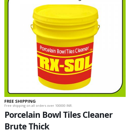
FREE SHIPPING
Free shipping on all orders over 100000 INR.
Porcelain Bowl Tiles Cleaner
Brute Thick