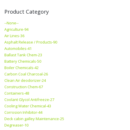
Product Category
--None--
Agriculture-94
Air Lines-36
Asphalt Release / Products-90
Automobiles-41
Ballast Tank Chem-23
Battery Chemicals-50
Boiler Chemicals-42
Carbon Coal Charcoal-26
Clean Air deodorizer-24
Construction Chem-67
Containers-48
Coolant Glycol Antifreeze-27
Cooling Water Chemical-43
Corrosion Inhibitor-44
Deck cabin galley Maintenance-25
Degreaser-10