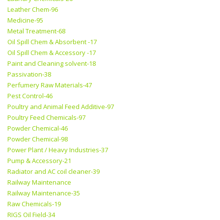
Leather Chem-96
Medicine-95
Metal Treatment-68
Oil Spill Chem & Absorbent -17
Oil Spill Chem & Accessory -17
Paint and Cleaning solvent-18
Passivation-38
Perfumery Raw Materials-47
Pest Control-46
Poultry and Animal Feed Additive-97
Poultry Feed Chemicals-97
Powder Chemical-46
Powder Chemical-98
Power Plant / Heavy Industries-37
Pump & Accessory-21
Radiator and AC coil cleaner-39
Railway Maintenance
Railway Maintenance-35
Raw Chemicals-19
RIGS Oil Field-34