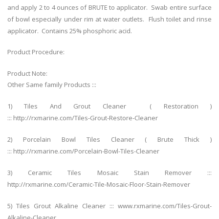
and apply 2 to 4 ounces of BRUTE to applicator. Swab entire surface
of bowl especially under rim at water outlets. Flush toilet and rinse
applicator. Contains 25% phosphoric acid.
Product Procedure:
Product Note:
Other Same family Products :::
1) Tiles And Grout Cleaner ( Restoration )
::: http://rxmarine.com/Tiles-Grout-Restore-Cleaner
2) Porcelain Bowl Tiles Cleaner ( Brute Thick )
::: http://rxmarine.com/Porcelain-Bowl-Tiles-Cleaner
3) Ceramic Tiles Mosaic Stain Remover :::
http://rxmarine.com/Ceramic-Tile-Mosaic-Floor-Stain-Remover
5) Tiles Grout Alkaline Cleaner ::: www.rxmarine.com/Tiles-Grout-
Alkaline-Cleaner