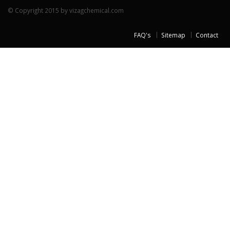
© Copyright 2015 by vizagchemical.com
FAQ's
Sitemap
Contact