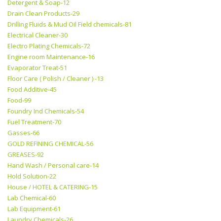
Detergent & Soap-12
Drain Clean Products-29
Drilling Fluids & Mud Oil Field chemicals-81
Electrical Cleaner-30
Electro Plating Chemicals-72
Engine room Maintenance-16
Evaporator Treat-51
Floor Care ( Polish / Cleaner ) -13
Food Additive-45
Food-99
Foundry Ind Chemicals-54
Fuel Treatment-70
Gasses-66
GOLD REFINING CHEMICAL-56
GREASES-92
Hand Wash / Personal care-14
Hold Solution-22
House / HOTEL & CATERING-15
Lab Chemical-60
Lab Equipment-61
Laundry Chemicals-26