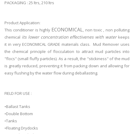
PACKAGING : 25 ltrs, 210 ltrs
Product Application:
ECONOMICAL
This conditioner is highly
, non toxic , non polluting
its lower concentration effectivenes with water
chemical
keeps
it in very ECONOMICAL GRADE materials class. Mud Remover uses
the chemical principle of flocculation to attract mud particles into
"flocs" (small fluffy particles). As a result, the "stickiness" of the mud
is greatly reduced, preventing it from packing down and allowing for
easy flushing by the water flow during deballasting.
FIELD FOR USE :
•Ballast Tanks
•Double Bottom
•Tanks
•Floating Drydocks