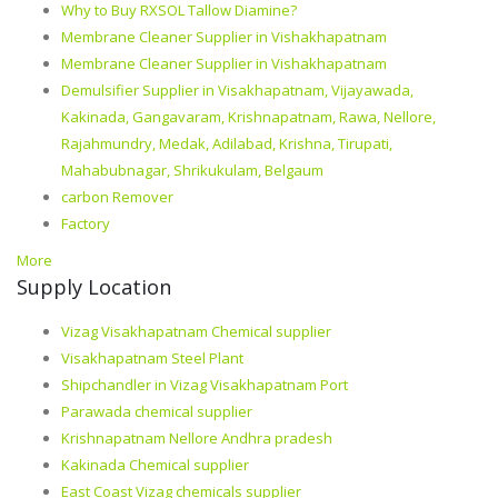
Why to Buy RXSOL Tallow Diamine?
Membrane Cleaner Supplier in Vishakhapatnam
Membrane Cleaner Supplier in Vishakhapatnam
Demulsifier Supplier in Visakhapatnam, Vijayawada,
Kakinada, Gangavaram, Krishnapatnam, Rawa, Nellore,
Rajahmundry, Medak, Adilabad, Krishna, Tirupati,
Mahabubnagar, Shrikukulam, Belgaum
carbon Remover
Factory
More
Supply Location
Vizag Visakhapatnam Chemical supplier
Visakhapatnam Steel Plant
Shipchandler in Vizag Visakhapatnam Port
Parawada chemical supplier
Krishnapatnam Nellore Andhra pradesh
Kakinada Chemical supplier
East Coast Vizag chemicals supplier