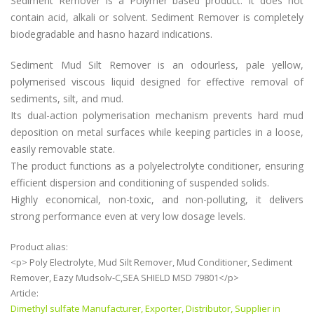
Sediment Remover is a Polymer based product. It does not
contain acid, alkali or solvent. Sediment Remover is completely
biodegradable and hasno hazard indications.
Sediment Mud Silt Remover is an odourless, pale yellow,
polymerised viscous liquid designed for effective removal of
sediments, silt, and mud.
Its dual-action polymerisation mechanism prevents hard mud
deposition on metal surfaces while keeping particles in a loose,
easily removable state.
The product functions as a polyelectrolyte conditioner, ensuring
efficient dispersion and conditioning of suspended solids.
Highly economical, non-toxic, and non-polluting, it delivers
strong performance even at very low dosage levels.
Product alias:
<p> Poly Electrolyte, Mud Silt Remover, Mud Conditioner, Sediment
Remover, Eazy Mudsolv-C,SEA SHIELD MSD 79801</p>
Article:
Dimethyl sulfate Manufacturer, Exporter, Distributor, Supplier in