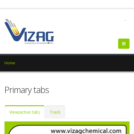
--
Home
Primary tabs
View
(active tab)
Track