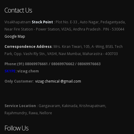
Contact Us
Visakhapatnam
Stock Point
:
Plot No. E-33 , Auto Nagar, Pedagantyada,
Near Fire Station - Power Station, VIZAG, Andhra Pradesh . PIN - 530044
Google Map
Correspondence Address
:
Mrs. Kiran Tiwari, 105, A -Wing, BSEL Tech
Park, Opp. Vashi Rly Stn., VASHI, Navi Mumbai, Maharastra - 400703
Phone:(91) 08069976661 / 08069976662 / 08069976663
SKYPE
: vizag.chem
Only Customer:
vizag chemical @gmail.com
Service Location
: Gangavaram, Kakinada, Krishnapatnam,
Rajahmundry, Rawa, Nellore
Follow Us