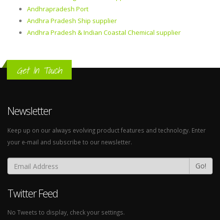
Andhrapradesh Port
Andhra Pradesh Ship supplier
Andhra Pradesh & Indian Coastal Chemical supplier
Get In Touch
Newsletter
Keep up on our always evolving product features and technology. Enter
your e-mail and subscribe to our newsletter.
Go!
Twitter Feed
No Tweets to display, check your settings.