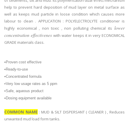
of sediments, silt and mud. Its polymerisation dual effect mechanism
help to prevent hard deposition of mud layer on metal surface as
well as keeps mud particle in loose condition which causes more
labour to clean . APPLICATION : POLYELECTROLYTE conditioner is
lower
highly economical , non toxic , non polluting chemical its
concentration effectivenes
with water keeps it in very ECONOMICAL
GRADE materials class.
•Proven cost effective
•Ready-to-use
•Concentrated formula
•Very low usage rates as 5 ppm
•Safe, aqueous product
•Dosing equipment available
COMMON NAME
: MUD & SILT DISPERSANT ( CLEANER ) , Reduces
unwanted mud load form tanks.