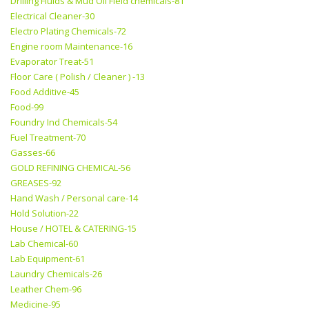
Drilling Fluids & Mud Oil Field chemicals-81
Electrical Cleaner-30
Electro Plating Chemicals-72
Engine room Maintenance-16
Evaporator Treat-51
Floor Care ( Polish / Cleaner ) -13
Food Additive-45
Food-99
Foundry Ind Chemicals-54
Fuel Treatment-70
Gasses-66
GOLD REFINING CHEMICAL-56
GREASES-92
Hand Wash / Personal care-14
Hold Solution-22
House / HOTEL & CATERING-15
Lab Chemical-60
Lab Equipment-61
Laundry Chemicals-26
Leather Chem-96
Medicine-95