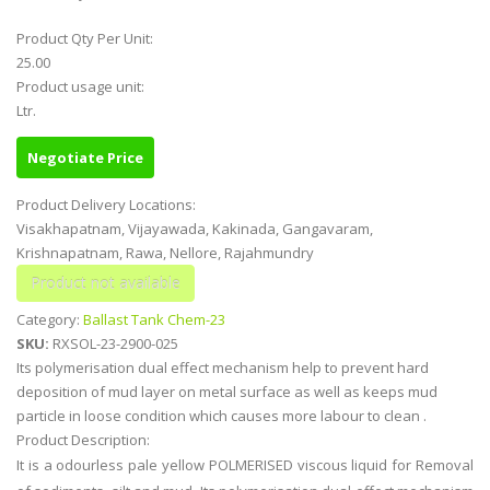
Product Qty Per Unit:
25.00
Product usage unit:
Ltr.
Negotiate Price
Product Delivery Locations:
Visakhapatnam, Vijayawada, Kakinada, Gangavaram,
Krishnapatnam, Rawa, Nellore, Rajahmundry
Category:
Ballast Tank Chem-23
SKU:
RXSOL-23-2900-025
Its polymerisation dual effect mechanism help to prevent hard
deposition of mud layer on metal surface as well as keeps mud
particle in loose condition which causes more labour to clean .
Product Description:
It is a odourless pale yellow POLMERISED viscous liquid for Removal