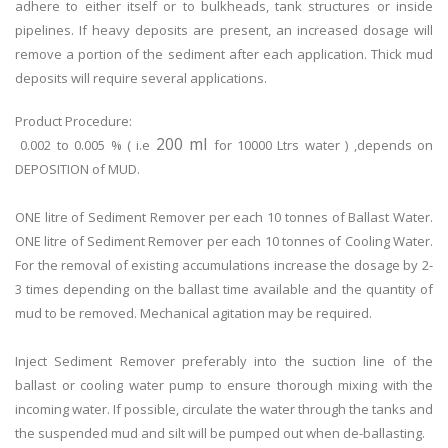
adhere to either itself or to bulkheads, tank structures or inside
pipelines. If heavy deposits are present, an increased dosage will
remove a portion of the sediment after each application. Thick mud
deposits will require several applications.
Product Procedure:
200 ml
0.002 to 0.005 % ( i.e
for 10000 Ltrs water ) ,depends on
DEPOSITION of MUD.
ONE litre of Sediment Remover per each 10 tonnes of Ballast Water.
ONE litre of Sediment Remover per each 10 tonnes of Cooling Water.
For the removal of existing accumulations increase the dosage by 2-
3 times depending on the ballast time available and the quantity of
mud to be removed. Mechanical agitation may be required.
Inject Sediment Remover preferably into the suction line of the
ballast or cooling water pump to ensure thorough mixing with the
incoming water. If possible, circulate the water through the tanks and
the suspended mud and silt will be pumped out when de-ballasting.