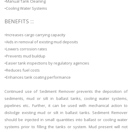
•Manual Tank Cleaning
•Cooling Water Systems
BENEFITS :::
•Increases cargo carrying capacity
•Aids in removal of existing mud deposits
•Lowers corrosion rates
•Prevents mud buildup
•Easier tank inspections by regulatory agencies
•Reduces fuel costs
•Enhances tank coating performance
Continued use of Sediment Remover prevents the deposition of
sediments, mud or silt in ballast tanks, cooling water systems,
pipelines etc.. Further, it can be used with mechanical action to
dislodge existing mud or silt in ballast tanks. Sediment Remover
should be injected in small quantities into ballast or cooling water
systems prior to filling the tanks or system. Mud present will not