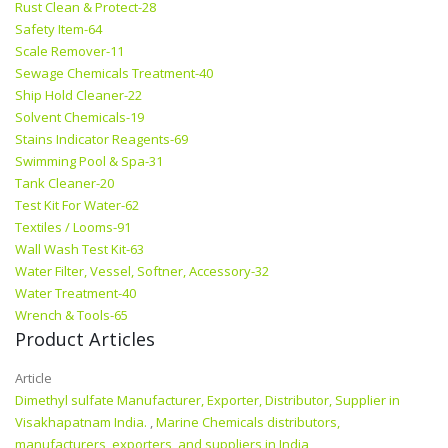
Rust Clean & Protect-28
Safety Item-64
Scale Remover-11
Sewage Chemicals Treatment-40
Ship Hold Cleaner-22
Solvent Chemicals-19
Stains Indicator Reagents-69
Swimming Pool & Spa-31
Tank Cleaner-20
Test Kit For Water-62
Textiles / Looms-91
Wall Wash Test Kit-63
Water Filter, Vessel, Softner, Accessory-32
Water Treatment-40
Wrench & Tools-65
Product Articles
Article
Dimethyl sulfate Manufacturer, Exporter, Distributor, Supplier in
Visakhapatnam India.
,
Marine Chemicals distributors,
manufacturers, exporters, and suppliers in India