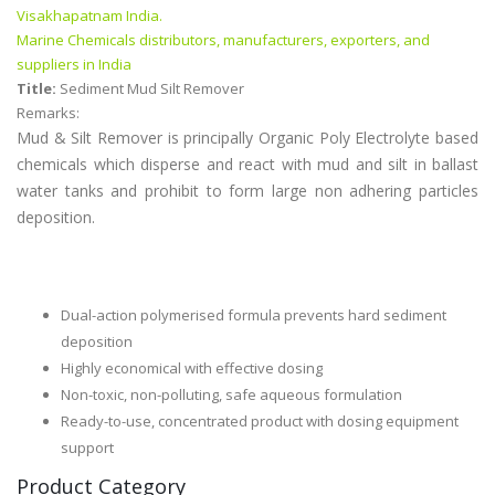
Visakhapatnam India.
Marine Chemicals distributors, manufacturers, exporters, and
suppliers in India
Title:
Sediment Mud Silt Remover
Remarks:
Mud & Silt Remover is principally Organic Poly Electrolyte based
chemicals which disperse and react with mud and silt in ballast
water tanks and prohibit to form large non adhering particles
deposition.
Dual-action polymerised formula prevents hard sediment
deposition
Highly economical with effective dosing
Non-toxic, non-polluting, safe aqueous formulation
Ready-to-use, concentrated product with dosing equipment
support
Product Category