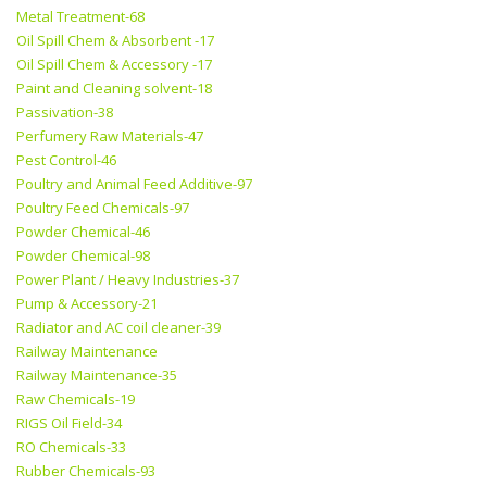
Metal Treatment-68
Oil Spill Chem & Absorbent -17
Oil Spill Chem & Accessory -17
Paint and Cleaning solvent-18
Passivation-38
Perfumery Raw Materials-47
Pest Control-46
Poultry and Animal Feed Additive-97
Poultry Feed Chemicals-97
Powder Chemical-46
Powder Chemical-98
Power Plant / Heavy Industries-37
Pump & Accessory-21
Radiator and AC coil cleaner-39
Railway Maintenance
Railway Maintenance-35
Raw Chemicals-19
RIGS Oil Field-34
RO Chemicals-33
Rubber Chemicals-93