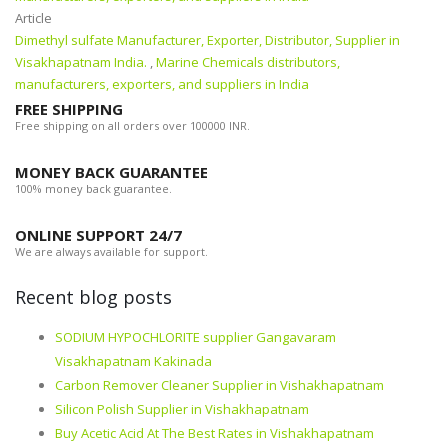
Article
Dimethyl sulfate Manufacturer, Exporter, Distributor, Supplier in
Visakhapatnam India.
,
Marine Chemicals distributors,
manufacturers, exporters, and suppliers in India
FREE SHIPPING
Free shipping on all orders over 100000 INR.
MONEY BACK GUARANTEE
100% money back guarantee.
ONLINE SUPPORT 24/7
We are always available for support.
Recent blog posts
SODIUM HYPOCHLORITE supplier Gangavaram
Visakhapatnam Kakinada
Carbon Remover Cleaner Supplier in Vishakhapatnam
Silicon Polish Supplier in Vishakhapatnam
Buy Acetic Acid At The Best Rates in Vishakhapatnam