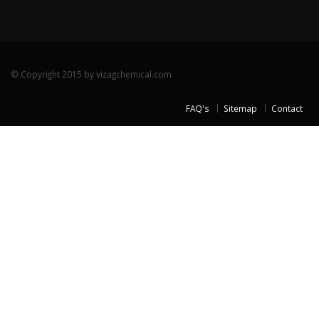
© Copyright 2015 by vizagchemical.com
FAQ's
Sitemap
Contact