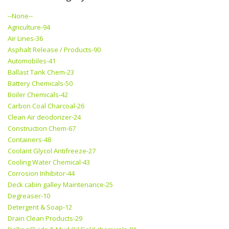
--None--
Agriculture-94
Air Lines-36
Asphalt Release / Products-90
Automobiles-41
Ballast Tank Chem-23
Battery Chemicals-50
Boiler Chemicals-42
Carbon Coal Charcoal-26
Clean Air deodorizer-24
Construction Chem-67
Containers-48
Coolant Glycol Antifreeze-27
Cooling Water Chemical-43
Corrosion Inhibitor-44
Deck cabin galley Maintenance-25
Degreaser-10
Detergent & Soap-12
Drain Clean Products-29