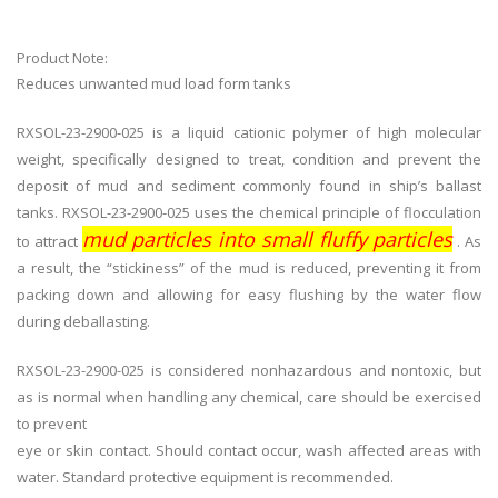
Product Note:
Reduces unwanted mud load form tanks
RXSOL-23-2900-025 is a liquid cationic polymer of high molecular
weight, specifically designed to treat, condition and prevent the
deposit of mud and sediment commonly found in ship’s ballast
tanks. RXSOL-23-2900-025 uses the chemical principle of flocculation
mud particles into small fluffy particles
to attract
. As
a result, the “stickiness” of the mud is reduced, preventing it from
packing down and allowing for easy flushing by the water flow
during deballasting.
RXSOL-23-2900-025 is considered nonhazardous and nontoxic, but
as is normal when handling any chemical, care should be exercised
to prevent
eye or skin contact. Should contact occur, wash affected areas with
water. Standard protective equipment is recommended.