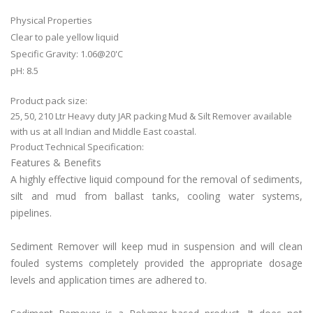
Physical Properties
Clear to pale yellow liquid
Specific Gravity: 1.06@20'C
pH: 8.5
Product pack size:
25, 50, 210 Ltr Heavy duty JAR packing Mud & Silt Remover available
with us at all Indian and Middle East coastal.
Product Technical Specification:
Features & Benefits
A highly effective liquid compound for the removal of sediments,
silt and mud from ballast tanks, cooling water systems,
pipelines.
Sediment Remover will keep mud in suspension and will clean
fouled systems completely provided the appropriate dosage
levels and application times are adhered to.