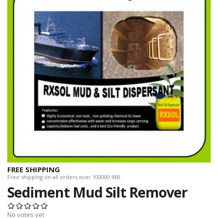
FREE SHIPPING
Free shipping on all orders over 100000 INR.
Sediment Mud Silt Remover
No votes yet