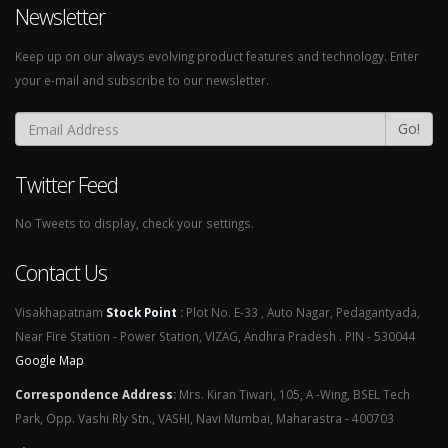
Newsletter
Keep up on our always evolving product features and technology. Enter
your e-mail and subscribe to our newsletter.
Go!
Twitter Feed
No Tweets to display, check your settings.
Contact Us
Visakhapatnam
Stock Point
:
Plot No. E-33 , Auto Nagar, Pedagantyada,
Near Fire Station - Power Station, VIZAG, Andhra Pradesh . PIN - 530044
Google Map
Correspondence Address
:
Mrs. Kiran Tiwari, 105, A -Wing, BSEL Tech
Park, Opp. Vashi Rly Stn., VASHI, Navi Mumbai, Maharastra - 400703