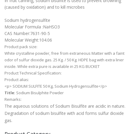
In fruit canning, sodium bisulfite is used to prevent browning
(caused by oxidation) and to kill microbes
Sodium hydrogensulfite
Molecular Formula :NaHSO3
CAS Number:7631-90-5
Molecular Weight:104.06
Product pack size:
White crystalline powder, free from extraneous Matter with a faint
odor of sulfur dioxide gas. 25 Kg. / 50 Kg. HDPE bag with extra liner
inside. While extra pure is available in 25 KG BUCKET
Product Technical Specification:
Product alias:
<p> SODIUM SULFITE 50 Kg, Sodium Hydrogensulfite</p>
Title:
Sodium Bisulphite Powder
Remarks:
The aqueous solutions of Sodium Bisulfite are acidic in nature.
Degradation of sodium bisulfite with acid forms sulfur dioxide
gas.