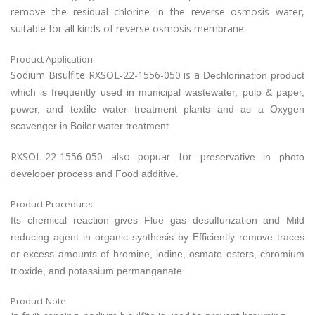
remove the residual chlorine in the reverse osmosis water,
suitable for all kinds of reverse osmosis membrane.
Product Application:
Sodium Bisulfite RXSOL-22-1556-050 is a
Dechlorination product
which is frequently used in municipal wastewater, pulp & paper,
power, and textile water treatment plants and as a
Oxygen
scavenger in
Boiler water treatment.
RXSOL-22-1556-050 also popuar for p
reservative in photo
developer process and
Food additive.
Product Procedure:
Its chemical reaction gives Flue gas desulfurization and
Mild
reducing agent in organic synthesis by
Efficiently remove traces
or excess amounts of bromine, iodine, osmate esters, chromium
trioxide, and potassium permanganate
Product Note: