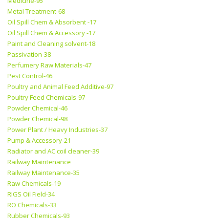
Medicine-95
Metal Treatment-68
Oil Spill Chem & Absorbent -17
Oil Spill Chem & Accessory -17
Paint and Cleaning solvent-18
Passivation-38
Perfumery Raw Materials-47
Pest Control-46
Poultry and Animal Feed Additive-97
Poultry Feed Chemicals-97
Powder Chemical-46
Powder Chemical-98
Power Plant / Heavy Industries-37
Pump & Accessory-21
Radiator and AC coil cleaner-39
Railway Maintenance
Railway Maintenance-35
Raw Chemicals-19
RIGS Oil Field-34
RO Chemicals-33
Rubber Chemicals-93