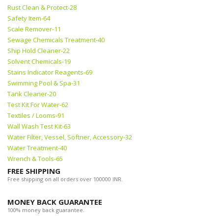
Rust Clean & Protect-28
Safety Item-64
Scale Remover-11
Sewage Chemicals Treatment-40
Ship Hold Cleaner-22
Solvent Chemicals-19
Stains Indicator Reagents-69
Swimming Pool & Spa-31
Tank Cleaner-20
Test Kit For Water-62
Textiles / Looms-91
Wall Wash Test Kit-63
Water Filter, Vessel, Softner, Accessory-32
Water Treatment-40
Wrench & Tools-65
FREE SHIPPING
Free shipping on all orders over 100000 INR.
MONEY BACK GUARANTEE
100% money back guarantee.