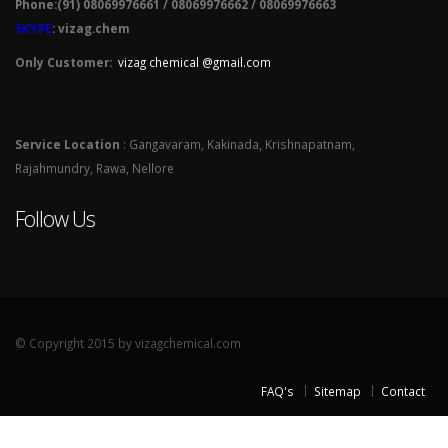
Phone:(91) 08069976661 / 08069976662 / 08069976663
SKYPE
: vizag.chem
Only Customer:
vizag chemical @gmail.com
Service Location
: Gangavaram, Kakinada, Krishnapatnam,
Rajahmundry, Rawa, Nellore
Follow Us
© Copyright 2015 by vizagchemical.com
FAQ's
Sitemap
Contact