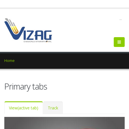
--
Home
Primary tabs
View
(active tab)
Track