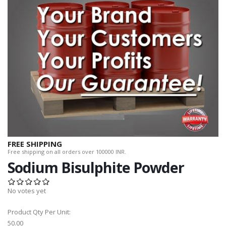
FREE SHIPPING
Free shipping on all orders over 100000 INR.
Sodium Bisulphite Powder
No votes yet
Product Qty Per Unit:
50.00