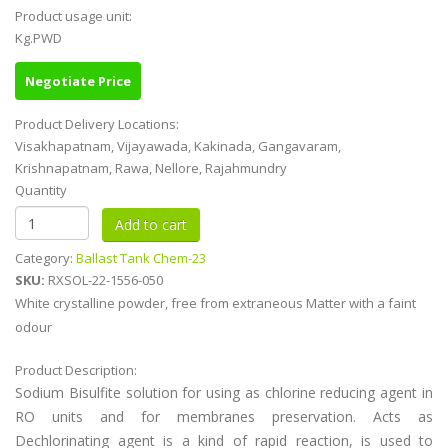
Product usage unit:
Kg.PWD
Negotiate Price
Product Delivery Locations:
Visakhapatnam, Vijayawada, Kakinada, Gangavaram,
Krishnapatnam, Rawa, Nellore, Rajahmundry
Quantity
Category:
Ballast Tank Chem-23
SKU:
RXSOL-22-1556-050
White crystalline powder, free from extraneous Matter with a faint
odour
Product Description:
Sodium Bisulfite solution for using as chlorine reducing agent in
RO units and for membranes preservation. Acts as
Dechlorinating agent is a kind of rapid reaction, is used to