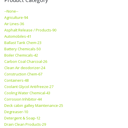
Product Category
--None--
Agriculture-94
Air Lines-36
Asphalt Release / Products-90
Automobiles-41
Ballast Tank Chem-23
Battery Chemicals-50
Boiler Chemicals-42
Carbon Coal Charcoal-26
Clean Air deodorizer-24
Construction Chem-67
Containers-48
Coolant Glycol Antifreeze-27
Cooling Water Chemical-43
Corrosion Inhibitor-44
Deck cabin galley Maintenance-25
Degreaser-10
Detergent & Soap-12
Drain Clean Products-29