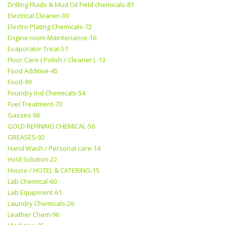
Drilling Fluids & Mud Oil Field chemicals-81
Electrical Cleaner-30
Electro Plating Chemicals-72
Engine room Maintenance-16
Evaporator Treat-51
Floor Care ( Polish / Cleaner ) -13
Food Additive-45
Food-99
Foundry Ind Chemicals-54
Fuel Treatment-70
Gasses-66
GOLD REFINING CHEMICAL-56
GREASES-92
Hand Wash / Personal care-14
Hold Solution-22
House / HOTEL & CATERING-15
Lab Chemical-60
Lab Equipment-61
Laundry Chemicals-26
Leather Chem-96