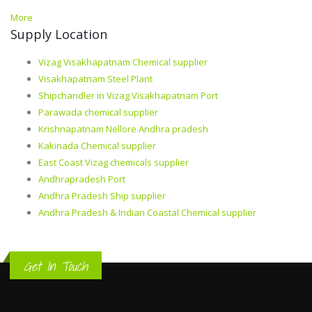
More
Supply Location
Vizag Visakhapatnam Chemical supplier
Visakhapatnam Steel Plant
Shipchandler in Vizag Visakhapatnam Port
Parawada chemical supplier
Krishnapatnam Nellore Andhra pradesh
Kakinada Chemical supplier
East Coast Vizag chemicals supplier
Andhrapradesh Port
Andhra Pradesh Ship supplier
Andhra Pradesh & Indian Coastal Chemical supplier
Get In Touch