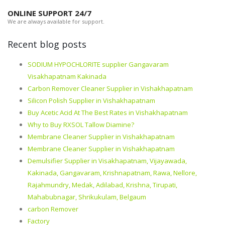
ONLINE SUPPORT 24/7
We are always available for support.
Recent blog posts
SODIUM HYPOCHLORITE supplier Gangavaram
Visakhapatnam Kakinada
Carbon Remover Cleaner Supplier in Vishakhapatnam
Silicon Polish Supplier in Vishakhapatnam
Buy Acetic Acid At The Best Rates in Vishakhapatnam
Why to Buy RXSOL Tallow Diamine?
Membrane Cleaner Supplier in Vishakhapatnam
Membrane Cleaner Supplier in Vishakhapatnam
Demulsifier Supplier in Visakhapatnam, Vijayawada,
Kakinada, Gangavaram, Krishnapatnam, Rawa, Nellore,
Rajahmundry, Medak, Adilabad, Krishna, Tirupati,
Mahabubnagar, Shrikukulam, Belgaum
carbon Remover
Factory