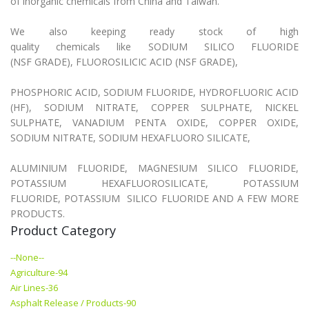
of inorganic chemicals from China and Taiwan.
We also keeping ready stock of high
quality chemicals like SODIUM SILICO FLUORIDE
(NSF GRADE), FLUOROSILICIC ACID (NSF GRADE),
PHOSPHORIC ACID, SODIUM FLUORIDE, HYDROFLUORIC ACID
(HF), SODIUM NITRATE, COPPER SULPHATE, NICKEL
SULPHATE, VANADIUM PENTA OXIDE, COPPER OXIDE,
SODIUM NITRATE, SODIUM HEXAFLUORO SILICATE,
ALUMINIUM FLUORIDE, MAGNESIUM SILICO FLUORIDE,
POTASSIUM HEXAFLUOROSILICATE, POTASSIUM
FLUORIDE, POTASSIUM SILICO FLUORIDE AND A FEW MORE
PRODUCTS.
Product Category
--None--
Agriculture-94
Air Lines-36
Asphalt Release / Products-90