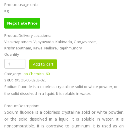
Product usage unit:
Kg
Negotiate Price
Product Delivery Locations:
Visakhapatnam, Vijayawada, Kakinada, Gangavaram,
Krishnapatnam, Rawa, Nellore, Rajahmundry
Quantity
Category:
Lab Chemical-60
SKU:
RXSOL-60-8203-025
Sodium fluoride is a colorless crystalline solid or white powder, or
the solid dissolved in a liquid. It is soluble in water.
Product Description:
Sodium fluoride is a colorless crystalline solid or white powder,
or the solid dissolved in a liquid. It is soluble in water. It is
noncombustible. It is corrosive to aluminum. It is used as an