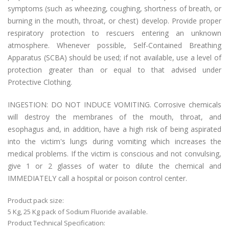
symptoms (such as wheezing, coughing, shortness of breath, or
burning in the mouth, throat, or chest) develop. Provide proper
respiratory protection to rescuers entering an unknown
atmosphere. Whenever possible, Self-Contained Breathing
Apparatus (SCBA) should be used; if not available, use a level of
protection greater than or equal to that advised under
Protective Clothing.
INGESTION: DO NOT INDUCE VOMITING. Corrosive chemicals
will destroy the membranes of the mouth, throat, and
esophagus and, in addition, have a high risk of being aspirated
into the victim's lungs during vomiting which increases the
medical problems. If the victim is conscious and not convulsing,
give 1 or 2 glasses of water to dilute the chemical and
IMMEDIATELY call a hospital or poison control center.
Product pack size:
5 Kg, 25 Kg pack of Sodium Fluoride available.
Product Technical Specification: