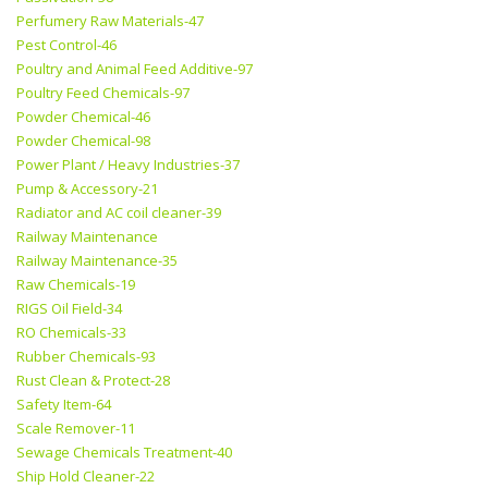
Perfumery Raw Materials-47
Pest Control-46
Poultry and Animal Feed Additive-97
Poultry Feed Chemicals-97
Powder Chemical-46
Powder Chemical-98
Power Plant / Heavy Industries-37
Pump & Accessory-21
Radiator and AC coil cleaner-39
Railway Maintenance
Railway Maintenance-35
Raw Chemicals-19
RIGS Oil Field-34
RO Chemicals-33
Rubber Chemicals-93
Rust Clean & Protect-28
Safety Item-64
Scale Remover-11
Sewage Chemicals Treatment-40
Ship Hold Cleaner-22