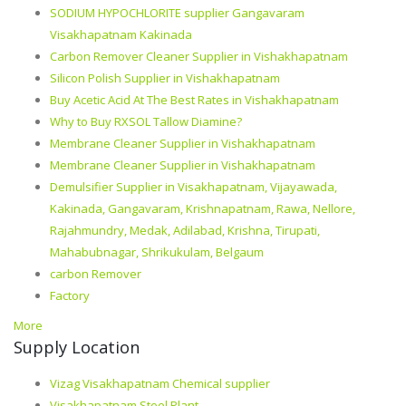
SODIUM HYPOCHLORITE supplier Gangavaram
Visakhapatnam Kakinada
Carbon Remover Cleaner Supplier in Vishakhapatnam
Silicon Polish Supplier in Vishakhapatnam
Buy Acetic Acid At The Best Rates in Vishakhapatnam
Why to Buy RXSOL Tallow Diamine?
Membrane Cleaner Supplier in Vishakhapatnam
Membrane Cleaner Supplier in Vishakhapatnam
Demulsifier Supplier in Visakhapatnam, Vijayawada,
Kakinada, Gangavaram, Krishnapatnam, Rawa, Nellore,
Rajahmundry, Medak, Adilabad, Krishna, Tirupati,
Mahabubnagar, Shrikukulam, Belgaum
carbon Remover
Factory
More
Supply Location
Vizag Visakhapatnam Chemical supplier
Visakhapatnam Steel Plant