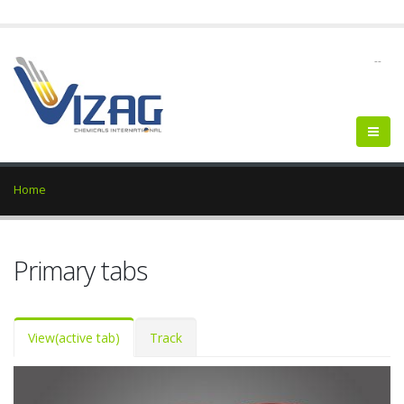
--
Home
Primary tabs
View
(active tab)
Track