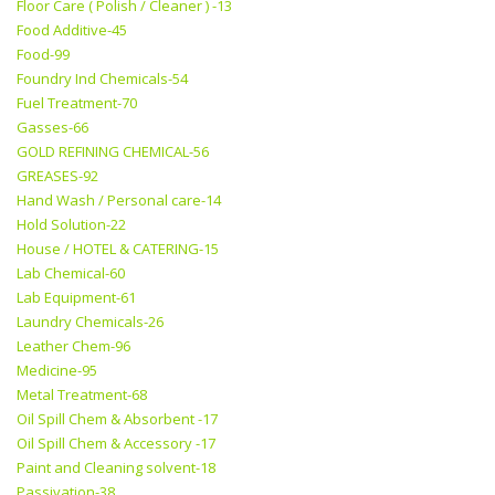
Floor Care ( Polish / Cleaner ) -13
Food Additive-45
Food-99
Foundry Ind Chemicals-54
Fuel Treatment-70
Gasses-66
GOLD REFINING CHEMICAL-56
GREASES-92
Hand Wash / Personal care-14
Hold Solution-22
House / HOTEL & CATERING-15
Lab Chemical-60
Lab Equipment-61
Laundry Chemicals-26
Leather Chem-96
Medicine-95
Metal Treatment-68
Oil Spill Chem & Absorbent -17
Oil Spill Chem & Accessory -17
Paint and Cleaning solvent-18
Passivation-38