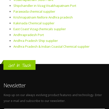
Shipchandler in Vizag Visakhapatnam Port
Parawada chemical supplier
Krishnapatnam Nellore Andhra pradesh
Kakinada Chemical supplier
East Coast Vizag chemicals supplier
Andhrapradesh Port
Andhra Pradesh Ship supplier
Andhra Pradesh & Indian Coastal Chemical supplier
Get In Touch
Newsletter
Keep up on our always evolving product features and technology. Enter
your e-mail and subscribe to our newsletter.