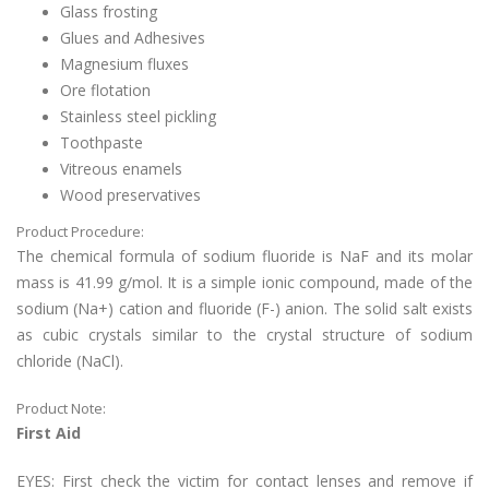
Glass frosting
Glues and Adhesives
Magnesium fluxes
Ore flotation
Stainless steel pickling
Toothpaste
Vitreous enamels
Wood preservatives
Product Procedure:
The chemical formula of sodium fluoride is NaF and its molar
mass is 41.99 g/mol. It is a simple ionic compound, made of the
sodium (Na+) cation and fluoride (F-) anion. The solid salt exists
as cubic crystals similar to the crystal structure of sodium
chloride (NaCl).
Product Note:
First Aid
EYES: First check the victim for contact lenses and remove if