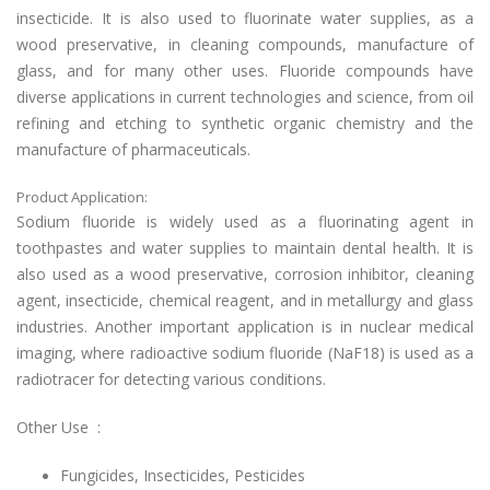
insecticide. It is also used to fluorinate water supplies, as a
wood preservative, in cleaning compounds, manufacture of
glass, and for many other uses. Fluoride compounds have
diverse applications in current technologies and science, from oil
refining and etching to synthetic organic chemistry and the
manufacture of pharmaceuticals.
Product Application:
Sodium fluoride is widely used as a fluorinating agent in
toothpastes and water supplies to maintain dental health. It is
also used as a wood preservative, corrosion inhibitor, cleaning
agent, insecticide, chemical reagent, and in metallurgy and glass
industries. Another important application is in nuclear medical
imaging, where radioactive sodium fluoride (NaF18) is used as a
radiotracer for detecting various conditions.
Other Use :
Fungicides, Insecticides, Pesticides