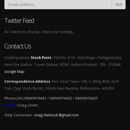
Go!
Twitter Feed
No Tweets to display, check your settings.
Contact Us
Visakhapatnam
Stock Point
:
Plot No. E-33 , Auto Nagar, Pedagantyada,
Near Fire Station - Power Station, VIZAG, Andhra Pradesh . PIN - 530044
Google Map
Correspondence Address
:
Mrs. Kiran Tiwari, 105, A -Wing, BSEL Tech
Park, Opp. Vashi Rly Stn., VASHI, Navi Mumbai, Maharastra - 400703
Phone:(91) 08069976661 / 08069976662 / 08069976663
SKYPE
: vizag.chem
Only Customer:
vizag chemical @gmail.com