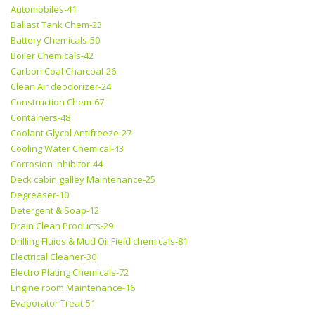
Automobiles-41
Ballast Tank Chem-23
Battery Chemicals-50
Boiler Chemicals-42
Carbon Coal Charcoal-26
Clean Air deodorizer-24
Construction Chem-67
Containers-48
Coolant Glycol Antifreeze-27
Cooling Water Chemical-43
Corrosion Inhibitor-44
Deck cabin galley Maintenance-25
Degreaser-10
Detergent & Soap-12
Drain Clean Products-29
Drilling Fluids & Mud Oil Field chemicals-81
Electrical Cleaner-30
Electro Plating Chemicals-72
Engine room Maintenance-16
Evaporator Treat-51