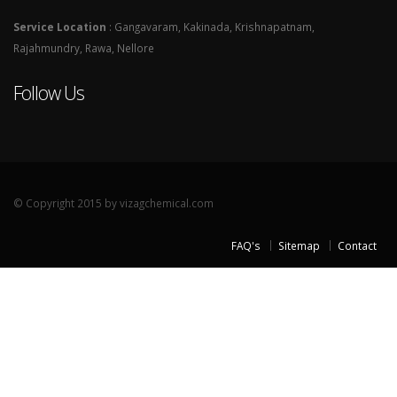
Service Location
: Gangavaram, Kakinada, Krishnapatnam,
Rajahmundry, Rawa, Nellore
Follow Us
© Copyright 2015 by vizagchemical.com
FAQ's
Sitemap
Contact