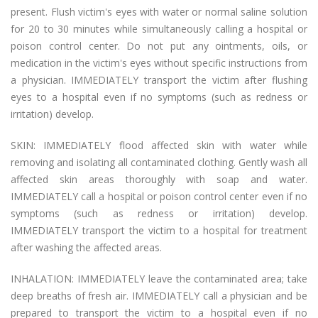
present. Flush victim's eyes with water or normal saline solution
for 20 to 30 minutes while simultaneously calling a hospital or
poison control center. Do not put any ointments, oils, or
medication in the victim's eyes without specific instructions from
a physician. IMMEDIATELY transport the victim after flushing
eyes to a hospital even if no symptoms (such as redness or
irritation) develop.
SKIN: IMMEDIATELY flood affected skin with water while
removing and isolating all contaminated clothing. Gently wash all
affected skin areas thoroughly with soap and water.
IMMEDIATELY call a hospital or poison control center even if no
symptoms (such as redness or irritation) develop.
IMMEDIATELY transport the victim to a hospital for treatment
after washing the affected areas.
INHALATION: IMMEDIATELY leave the contaminated area; take
deep breaths of fresh air. IMMEDIATELY call a physician and be
prepared to transport the victim to a hospital even if no