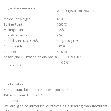
Physical Appearance
White Crystals or Powder
Molecular Weight
42.0
Boiling Point
1695ºC
Melting Point
995ºC
Specific Gravity
2.5-2.6
Solubility in H2O @ 20ºC
4.1 g/100 g H2O
Chloride (Cl)
0.01%
Iron (Fe)
<= 0.05
Assay (NaOH Titration on dry basis)
98.50 - 99.99.00%
<= 0.2%
Sulfate (SO4)
Product alias:
<p> Sodium Fluoride LR, Not For Export</p>
Title:
Sodium Fluoride LR
Remarks:
We are glad to introduce ourselves as a leading manufacturers