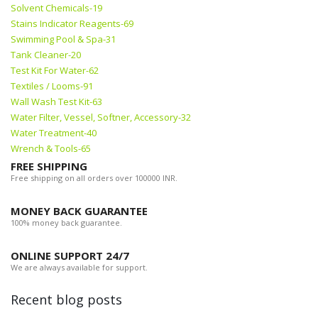
Solvent Chemicals-19
Stains Indicator Reagents-69
Swimming Pool & Spa-31
Tank Cleaner-20
Test Kit For Water-62
Textiles / Looms-91
Wall Wash Test Kit-63
Water Filter, Vessel, Softner, Accessory-32
Water Treatment-40
Wrench & Tools-65
FREE SHIPPING
Free shipping on all orders over 100000 INR.
MONEY BACK GUARANTEE
100% money back guarantee.
ONLINE SUPPORT 24/7
We are always available for support.
Recent blog posts