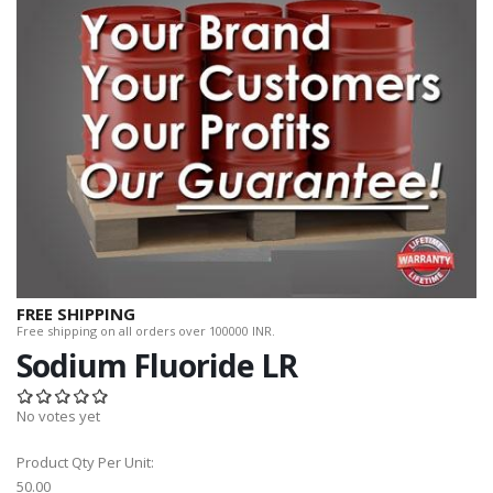
FREE SHIPPING
Free shipping on all orders over 100000 INR.
Sodium Fluoride LR
No votes yet
Product Qty Per Unit:
50.00