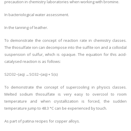
precaution in chemistry laboratories when working with bromine.
In bacteriological water assessment.
In the tanning of leather.
To demonstrate the concept of reaction rate in chemistry classes.
The thiosulfate ion can decompose into the sulfite ion and a colloidal
suspension of sulfur, which is opaque. The equation for this acid-
catalysed reaction is as follows:
S2O32−(aq) →SO32−(aq) + S(s)
To demonstrate the concept of supercooling in physics classes.
Melted sodium thiosulfate is very easy to overcool to room
temperature and when crystallization is forced, the sudden
temperature jump to 48.3 °C can be experienced by touch.
As part of patina recipes for copper alloys.