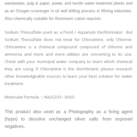
wastewater, pulp & paper, power, and textile water treatment plants and
as an
Oxygen scavenger in oil well drilling process in
Mining industries.
Also chemically suitable for
Aluminium cation reaction.
Sodium Thiosulfate used as a Pond / Aquarium Dechlorinator. But
Sodium Thiosulfate does not treat for Chloramine, only Chlorine.
Chloramine is a chemical compound composed of chlorine and
ammonia and more and more utilities are converting to its use.
Check with your municipal water company to learn which chemical
they are using. If Chloramine is the disinfectant, please research
other knowledgeable sources to learn your best solution for water
treatment.
Molecular Formula ::: Na2S2O3 - 5H2O
This product also used as a Photography as a fixing agent
(hypo) to dissolve unchanged silver salts from exposed
negatives.