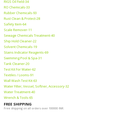
RIGS Oil Field-34
RO Chemicals-33
Rubber Chemicals-93
Rust Clean & Protect-28
Safety Item-64
Scale Remover-11
Sewage Chemicals Treatment-40
Ship Hold Cleaner-22
Solvent Chemicals-19
Stains Indicator Reagents-69
Swimming Pool & Spa-31
Tank Cleaner-20
Test Kit For Water-62
Textiles / Looms-91
Wall Wash Test Kit-63
Water Filter, Vessel, Softner, Accessory-32
Water Treatment-40
Wrench & Tools-65
FREE SHIPPING
Free shipping on all orders over 100000 INR.