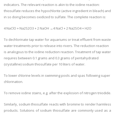
indicators. The relevant reaction is akin to the iodine reaction:
thiosulfate reduces the hypochlorite (active ingredient in bleach) and
in so doing becomes oxidized to sulfate. The complete reaction is:
4 NaClO + Na2S2O3 + 2 NaOH →4 NaCl + 2 Na2SO4 + H2O
To dechlorinate tap water for aquariums or treat effluent from waste
water treatments prior to release into rivers. The reduction reaction
is analogous to the iodine reduction reaction. Treatment of tap water
requires between 0.1 grams and 0.3 grams of pentahydrated
(crystalline) sodium thiosulfate per 10 liters of water.
To lower chlorine levels in swimming pools and spas following super
chlorination.
To remove iodine stains, e.g. after the explosion of nitrogen triiodide.
Similarly, sodium thiosulfate reacts with bromine to render harmless
products. Solutions of sodium thiosulfate are commonly used as a