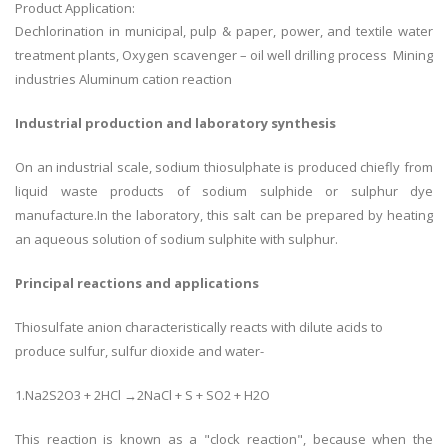
Product Application:
Dechlorination in municipal, pulp & paper, power, and textile water
treatment plants, Oxygen scavenger – oil well drilling process Mining
industries Aluminum cation reaction
Industrial production and laboratory synthesis
On an industrial scale, sodium thiosulphate is produced chiefly from
liquid waste products of sodium sulphide or sulphur dye
manufacture.In the laboratory, this salt can be prepared by heating
an aqueous solution of sodium sulphite with sulphur.
Principal reactions and applications
Thiosulfate anion characteristically reacts with dilute acids to
produce sulfur, sulfur dioxide and water-
1.Na2S2O3 + 2HCl →2NaCl + S + SO2 + H2O
This reaction is known as a "clock reaction", because when the