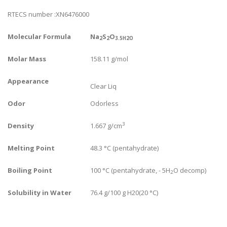
RTECS number :XN6476000
Molecular Formula
Na
S
O
2
2
3.5H2O
Molar Mass
158.11 g/mol
Appearance
Clear Liq
Odor
Odorless
3
Density
1.667 g/cm
Melting Point
48.3 °C (pentahydrate)
Boiling Point
100 °C (pentahydrate, - 5H
O decomp)
2
Solubility in Water
76.4 g/100 g H20(20 °C)