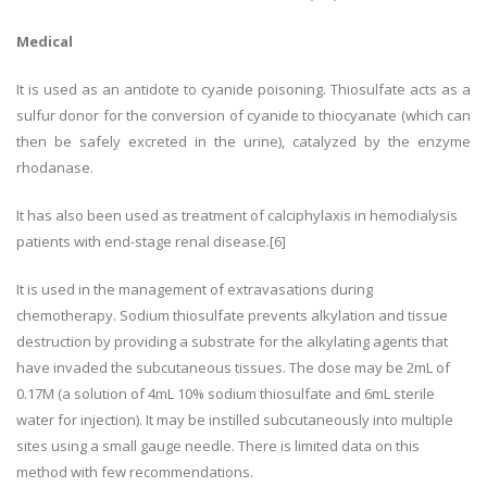
Medical
It is used as an antidote to cyanide poisoning. Thiosulfate acts as a
sulfur donor for the conversion of cyanide to thiocyanate (which can
then be safely excreted in the urine), catalyzed by the enzyme
rhodanase.
It has also been used as treatment of calciphylaxis in hemodialysis
patients with end-stage renal disease.[6]
It is used in the management of extravasations during
chemotherapy. Sodium thiosulfate prevents alkylation and tissue
destruction by providing a substrate for the alkylating agents that
have invaded the subcutaneous tissues. The dose may be 2mL of
0.17M (a solution of 4mL 10% sodium thiosulfate and 6mL sterile
water for injection). It may be instilled subcutaneously into multiple
sites using a small gauge needle. There is limited data on this
method with few recommendations.