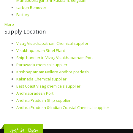
Mahabubnagar, Shrikukulam, Belgaum
carbon Remover
Factory
More
Supply Location
Vizag Visakhapatnam Chemical supplier
Visakhapatnam Steel Plant
Shipchandler in Vizag Visakhapatnam Port
Parawada chemical supplier
Krishnapatnam Nellore Andhra pradesh
Kakinada Chemical supplier
East Coast Vizag chemicals supplier
Andhrapradesh Port
Andhra Pradesh Ship supplier
Andhra Pradesh & Indian Coastal Chemical supplier
Get In Touch