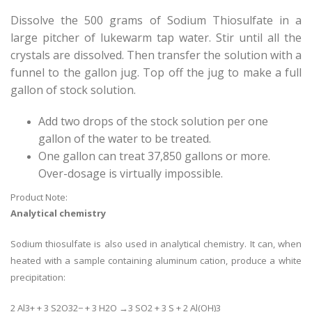
Dissolve the 500 grams of Sodium Thiosulfate in a
large pitcher of lukewarm tap water. Stir until all the
crystals are dissolved. Then transfer the solution with a
funnel to the gallon jug. Top off the jug to make a full
gallon of stock solution.
Add two drops of the stock solution per one
gallon of the water to be treated.
One gallon can treat 37,850 gallons or more.
Over-dosage is virtually impossible.
Product Note:
Analytical chemistry
Sodium thiosulfate is also used in analytical chemistry. It can, when
heated with a sample containing aluminum cation, produce a white
precipitation:
2 Al3+ + 3 S2O32− + 3 H2O →3 SO2 + 3 S + 2 Al(OH)3