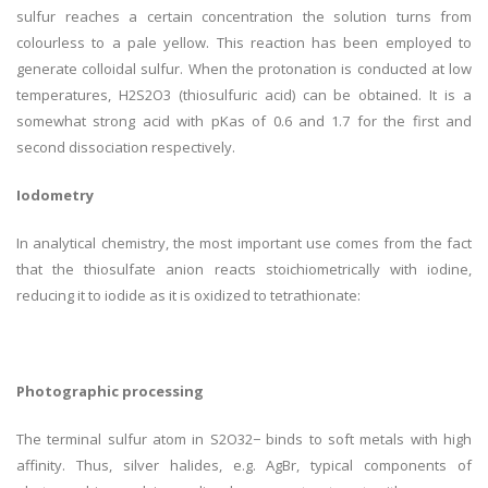
sulfur reaches a certain concentration the solution turns from
colourless to a pale yellow. This reaction has been employed to
generate colloidal sulfur. When the protonation is conducted at low
temperatures, H2S2O3 (thiosulfuric acid) can be obtained. It is a
somewhat strong acid with pKas of 0.6 and 1.7 for the first and
second dissociation respectively.
Iodometry
In analytical chemistry, the most important use comes from the fact
that the thiosulfate anion reacts stoichiometrically with iodine,
reducing it to iodide as it is oxidized to tetrathionate:
Photographic processing
The terminal sulfur atom in S2O32− binds to soft metals with high
affinity. Thus, silver halides, e.g. AgBr, typical components of