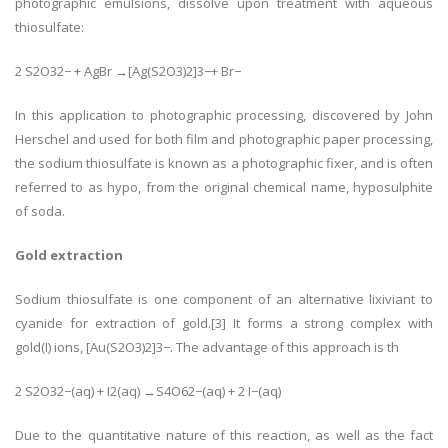
photographic emulsions, dissolve upon treatment with aqueous
thiosulfate:
2 S2O32− + AgBr →[Ag(S2O3)2]3−+ Br−
In this application to photographic processing, discovered by John
Herschel and used for both film and photographic paper processing,
the sodium thiosulfate is known as a photographic fixer, and is often
referred to as hypo, from the original chemical name, hyposulphite
of soda.
Gold extraction
Sodium thiosulfate is one component of an alternative lixiviant to
cyanide for extraction of gold.[3] It forms a strong complex with
gold(I) ions, [Au(S2O3)2]3−. The advantage of this approach is th
2 S2O32−(aq) + I2(aq) →S4O62−(aq) + 2 I−(aq)
Due to the quantitative nature of this reaction, as well as the fact