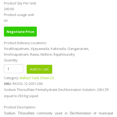
Product Qty Per Unit:
200.00
Product usage unit:
Ltr.
Negotiate Price
Product Delivery Locations:
Visakhapatnam, Vijayawada, Kakinada, Gangavaram,
Krishnapatnam, Rawa, Nellore, Rajahmundry
Quantity
Category:
Ballast Tank Chem-23
SKU:
RXSOL-12-2031-200
Sodium Thiosulfate Pentahydrate Dechlorination Solution. 200 LTR
equal to 250 Kg Liquid
Product Description:
Sodium Thiosulfate commonly used in
Dechlorination of municipal