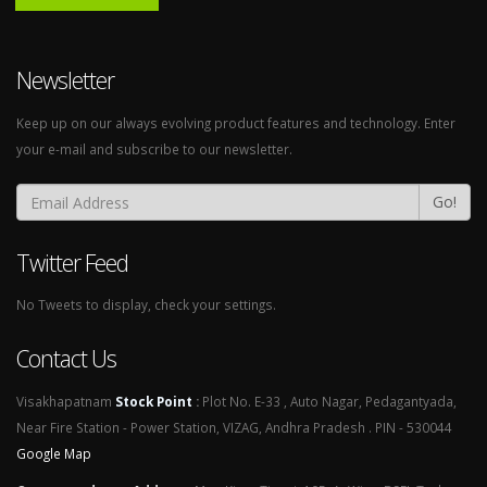
Newsletter
Keep up on our always evolving product features and technology. Enter
your e-mail and subscribe to our newsletter.
Go!
Twitter Feed
No Tweets to display, check your settings.
Contact Us
Visakhapatnam
Stock Point
:
Plot No. E-33 , Auto Nagar, Pedagantyada,
Near Fire Station - Power Station, VIZAG, Andhra Pradesh . PIN - 530044
Google Map