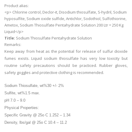
Product alias:
<p> Chlorine control, Declor-it, Disodium thiosulfate, S-hydril, Sodium
hyposulfite, Sodium oxide sulfide, Antichlor, Sodothiol, Sulfothiorine,
Ametox, Sodium Thiosulfate Pentahydrate Solution 200 Ltr = 250 Kg
Liquid</p>
Title:
Sodium Thiosulfate Pentahydrate Solution
Remarks:
Keep away from heat as the potential for release of sulfur dioxide
fumes exists. Liquid sodium thiosulfate has very low toxicity but
routine safety precautions should be practiced. Rubber gloves,
safety goggles and protective clothing is recommended.
Sodium Thiosulfate, wt%30 +/- 2%
Sulfite, wt%1.5 max.
pH 7.0 – 9.0
Physical Properties:
Specific Gravity @ 25o C 1.252 – 1.34
Density, lbs/gal @ 25o C 10.4 – 11.2