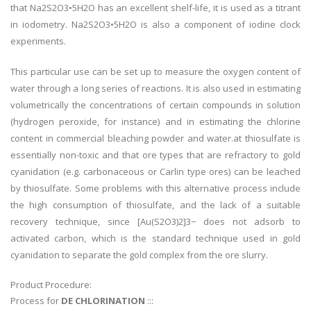
that Na2S2O3•5H2O has an excellent shelf-life, it is used as a titrant
in iodometry. Na2S2O3•5H2O is also a component of iodine clock
experiments.
This particular use can be set up to measure the oxygen content of
water through a long series of reactions. It is also used in estimating
volumetrically the concentrations of certain compounds in solution
(hydrogen peroxide, for instance) and in estimating the chlorine
content in commercial bleaching powder and water.at thiosulfate is
essentially non-toxic and that ore types that are refractory to gold
cyanidation (e.g. carbonaceous or Carlin type ores) can be leached
by thiosulfate. Some problems with this alternative process include
the high consumption of thiosulfate, and the lack of a suitable
recovery technique, since [Au(S2O3)2]3− does not adsorb to
activated carbon, which is the standard technique used in gold
cyanidation to separate the gold complex from the ore slurry.
Product Procedure:
Process for
DE CHLORINATION
:::