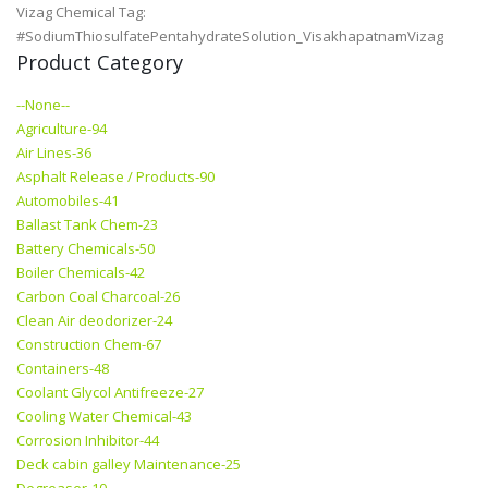
Vizag Chemical Tag:
#SodiumThiosulfatePentahydrateSolution_VisakhapatnamVizag
Product Category
--None--
Agriculture-94
Air Lines-36
Asphalt Release / Products-90
Automobiles-41
Ballast Tank Chem-23
Battery Chemicals-50
Boiler Chemicals-42
Carbon Coal Charcoal-26
Clean Air deodorizer-24
Construction Chem-67
Containers-48
Coolant Glycol Antifreeze-27
Cooling Water Chemical-43
Corrosion Inhibitor-44
Deck cabin galley Maintenance-25