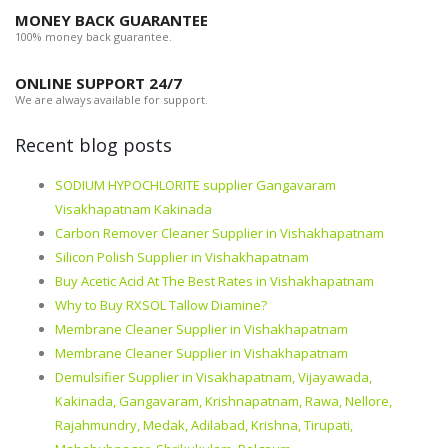
MONEY BACK GUARANTEE
100% money back guarantee.
ONLINE SUPPORT 24/7
We are always available for support.
Recent blog posts
SODIUM HYPOCHLORITE supplier Gangavaram
Visakhapatnam Kakinada
Carbon Remover Cleaner Supplier in Vishakhapatnam
Silicon Polish Supplier in Vishakhapatnam
Buy Acetic Acid At The Best Rates in Vishakhapatnam
Why to Buy RXSOL Tallow Diamine?
Membrane Cleaner Supplier in Vishakhapatnam
Membrane Cleaner Supplier in Vishakhapatnam
Demulsifier Supplier in Visakhapatnam, Vijayawada,
Kakinada, Gangavaram, Krishnapatnam, Rawa, Nellore,
Rajahmundry, Medak, Adilabad, Krishna, Tirupati,