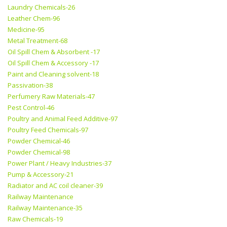
Laundry Chemicals-26
Leather Chem-96
Medicine-95
Metal Treatment-68
Oil Spill Chem & Absorbent -17
Oil Spill Chem & Accessory -17
Paint and Cleaning solvent-18
Passivation-38
Perfumery Raw Materials-47
Pest Control-46
Poultry and Animal Feed Additive-97
Poultry Feed Chemicals-97
Powder Chemical-46
Powder Chemical-98
Power Plant / Heavy Industries-37
Pump & Accessory-21
Radiator and AC coil cleaner-39
Railway Maintenance
Railway Maintenance-35
Raw Chemicals-19