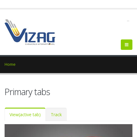
--
Home
Primary tabs
View
(active tab)
Track