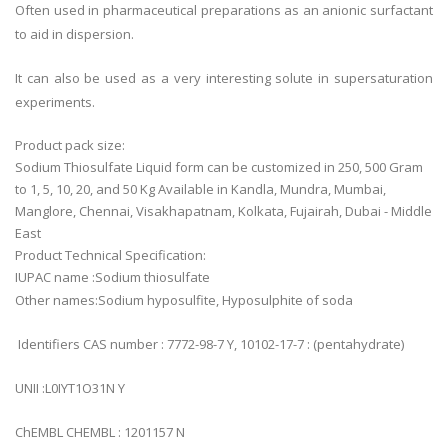
Often used in pharmaceutical preparations as an anionic surfactant
to aid in dispersion.
It can also be used as a very interesting solute in supersaturation
experiments.
Product pack size:
Sodium Thiosulfate Liquid form can be customized in 250, 500 Gram
to 1, 5, 10, 20, and 50 Kg Available in Kandla, Mundra, Mumbai,
Manglore, Chennai, Visakhapatnam, Kolkata, Fujairah, Dubai - Middle
East
Product Technical Specification:
IUPAC name :Sodium thiosulfate
Other names:Sodium hyposulfite, Hyposulphite of soda
Identifiers CAS number : 7772-98-7 Y, 10102-17-7 : (pentahydrate)
UNII :L0IYT1O31N Y
ChEMBL CHEMBL : 1201157 N