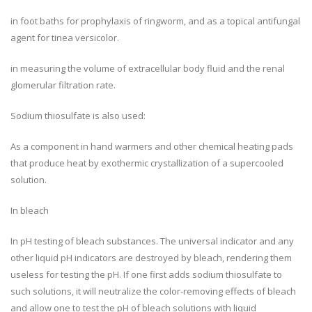
in foot baths for prophylaxis of ringworm, and as a topical antifungal
agent for tinea versicolor.
in measuring the volume of extracellular body fluid and the renal
glomerular filtration rate.
Sodium thiosulfate is also used:
As a component in hand warmers and other chemical heating pads
that produce heat by exothermic crystallization of a supercooled
solution.
In bleach
In pH testing of bleach substances. The universal indicator and any
other liquid pH indicators are destroyed by bleach, rendering them
useless for testing the pH. If one first adds sodium thiosulfate to
such solutions, it will neutralize the color-removing effects of bleach
and allow one to test the pH of bleach solutions with liquid