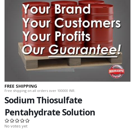
FREE SHIPPING
Free shipping on all orders over 100000 INR.
Sodium Thiosulfate
Pentahydrate Solution
No votes yet