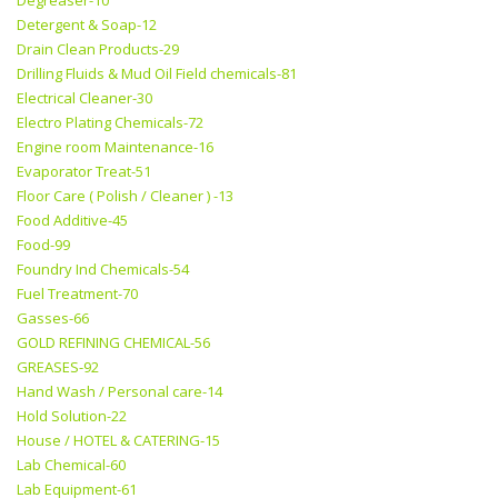
Degreaser-10
Detergent & Soap-12
Drain Clean Products-29
Drilling Fluids & Mud Oil Field chemicals-81
Electrical Cleaner-30
Electro Plating Chemicals-72
Engine room Maintenance-16
Evaporator Treat-51
Floor Care ( Polish / Cleaner ) -13
Food Additive-45
Food-99
Foundry Ind Chemicals-54
Fuel Treatment-70
Gasses-66
GOLD REFINING CHEMICAL-56
GREASES-92
Hand Wash / Personal care-14
Hold Solution-22
House / HOTEL & CATERING-15
Lab Chemical-60
Lab Equipment-61