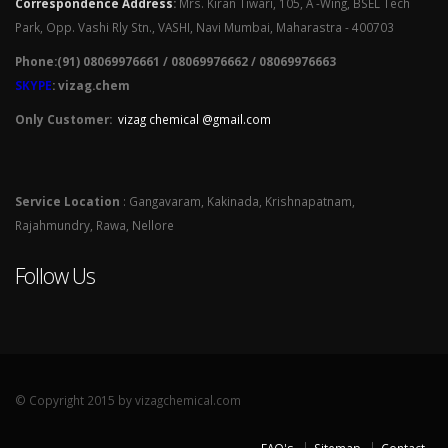
Correspondence Address
:
Mrs. Kiran Tiwari, 105, A -Wing, BSEL Tech
Park, Opp. Vashi Rly Stn., VASHI, Navi Mumbai, Maharastra - 400703
Phone:(91) 08069976661 / 08069976662 / 08069976663
SKYPE
: vizag.chem
Only Customer:
vizag chemical @gmail.com
Service Location
: Gangavaram, Kakinada, Krishnapatnam,
Rajahmundry, Rawa, Nellore
Follow Us
© Copyright 2015 by vizagchemical.com