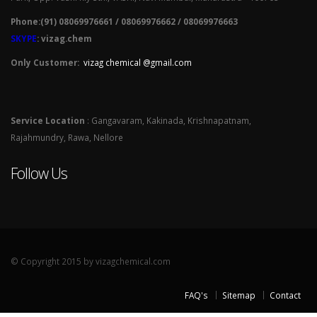
Phone:(91) 08069976661 / 08069976662 / 08069976663
SKYPE
: vizag.chem
Only Customer:
vizag chemical @gmail.com
Service Location
: Gangavaram, Kakinada, Krishnapatnam,
Rajahmundry, Rawa, Nellore
Follow Us
© Copyright 2015 by vizagchemical.com
FAQ's
Sitemap
Contact