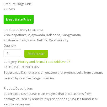
Product usage unit:
Kg.PWD
Negotiate Price
Product Delivery Locations:
Visakhapatnam, Vijayawada, Kakinada, Gangavaram,
Krishnapatnam, Rawa, Nellore, Rajahmundry
Quantity
Category:
Poultry and Animal Feed Additive-97
SKU:
RXSOL-98-9803-025
Superoxide Dismutase is an enzyme that protects cells from damage
caused by reactive oxygen species
Product Description:
Superoxide Dismutase is an enzyme that protects cells from
damage caused by reactive oxygen species (ROS). It's found in all
aerobic organisms.