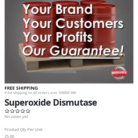
FREE SHIPPING
Free shipping on all orders over 100000 INR.
Superoxide Dismutase
No votes yet
Product Qty Per Unit:
25.00