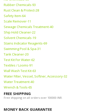
Rubber Chemicals-93
Rust Clean & Protect-28
Safety Item-64
Scale Remover-11
Sewage Chemicals Treatment-40
Ship Hold Cleaner-22
Solvent Chemicals-19
Stains Indicator Reagents-69
Swimming Pool & Spa-31
Tank Cleaner-20
Test Kit For Water-62
Textiles / Looms-91
Wall Wash Test Kit-63
Water Filter, Vessel, Softner, Accessory-32
Water Treatment-40
Wrench & Tools-65
FREE SHIPPING
Free shipping on all orders over 100000 INR.
MONEY BACK GUARANTEE