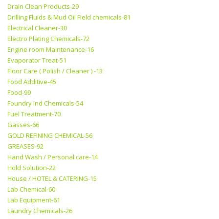
Drain Clean Products-29
Drilling Fluids & Mud Oil Field chemicals-81
Electrical Cleaner-30
Electro Plating Chemicals-72
Engine room Maintenance-16
Evaporator Treat-51
Floor Care ( Polish / Cleaner ) -13
Food Additive-45
Food-99
Foundry Ind Chemicals-54
Fuel Treatment-70
Gasses-66
GOLD REFINING CHEMICAL-56
GREASES-92
Hand Wash / Personal care-14
Hold Solution-22
House / HOTEL & CATERING-15
Lab Chemical-60
Lab Equipment-61
Laundry Chemicals-26