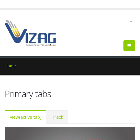
--
Home
Primary tabs
View
(active tab)
Track