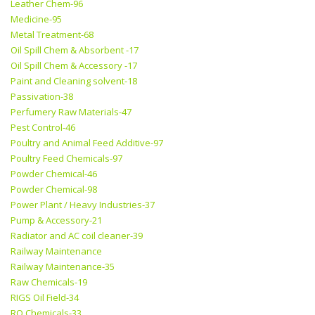
Leather Chem-96
Medicine-95
Metal Treatment-68
Oil Spill Chem & Absorbent -17
Oil Spill Chem & Accessory -17
Paint and Cleaning solvent-18
Passivation-38
Perfumery Raw Materials-47
Pest Control-46
Poultry and Animal Feed Additive-97
Poultry Feed Chemicals-97
Powder Chemical-46
Powder Chemical-98
Power Plant / Heavy Industries-37
Pump & Accessory-21
Radiator and AC coil cleaner-39
Railway Maintenance
Railway Maintenance-35
Raw Chemicals-19
RIGS Oil Field-34
RO Chemicals-33