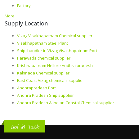
Factory
More
Supply Location
Vizag Visakhapatnam Chemical supplier
Visakhapatnam Steel Plant
Shipchandler in Vizag Visakhapatnam Port
Parawada chemical supplier
Krishnapatnam Nellore Andhra pradesh
Kakinada Chemical supplier
East Coast Vizag chemicals supplier
Andhrapradesh Port
Andhra Pradesh Ship supplier
Andhra Pradesh & Indian Coastal Chemical supplier
Get In Touch