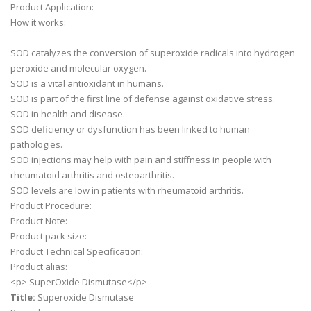
Product Application:
How it works:
SOD catalyzes the conversion of superoxide radicals into hydrogen
peroxide and molecular oxygen.
SOD is a vital antioxidant in humans.
SOD is part of the first line of defense against oxidative stress.
SOD in health and disease.
SOD deficiency or dysfunction has been linked to human
pathologies.
SOD injections may help with pain and stiffness in people with
rheumatoid arthritis and osteoarthritis.
SOD levels are low in patients with rheumatoid arthritis.
Product Procedure:
Product Note:
Product pack size:
Product Technical Specification:
Product alias:
<p> SuperOxide Dismutase</p>
Title:
Superoxide Dismutase