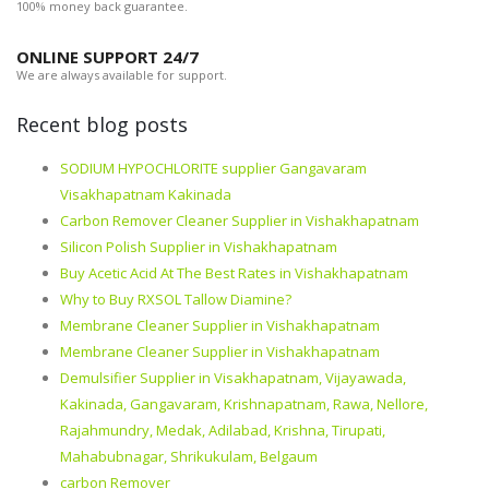
100% money back guarantee.
ONLINE SUPPORT 24/7
We are always available for support.
Recent blog posts
SODIUM HYPOCHLORITE supplier Gangavaram
Visakhapatnam Kakinada
Carbon Remover Cleaner Supplier in Vishakhapatnam
Silicon Polish Supplier in Vishakhapatnam
Buy Acetic Acid At The Best Rates in Vishakhapatnam
Why to Buy RXSOL Tallow Diamine?
Membrane Cleaner Supplier in Vishakhapatnam
Membrane Cleaner Supplier in Vishakhapatnam
Demulsifier Supplier in Visakhapatnam, Vijayawada,
Kakinada, Gangavaram, Krishnapatnam, Rawa, Nellore,
Rajahmundry, Medak, Adilabad, Krishna, Tirupati,
Mahabubnagar, Shrikukulam, Belgaum
carbon Remover