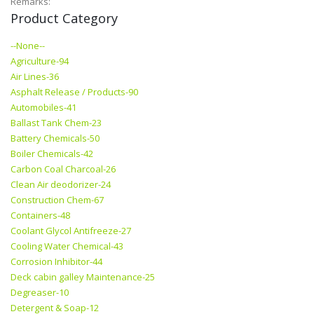
Remarks:
Product Category
--None--
Agriculture-94
Air Lines-36
Asphalt Release / Products-90
Automobiles-41
Ballast Tank Chem-23
Battery Chemicals-50
Boiler Chemicals-42
Carbon Coal Charcoal-26
Clean Air deodorizer-24
Construction Chem-67
Containers-48
Coolant Glycol Antifreeze-27
Cooling Water Chemical-43
Corrosion Inhibitor-44
Deck cabin galley Maintenance-25
Degreaser-10
Detergent & Soap-12