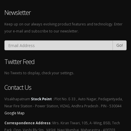
Newsletter
Keep up on our always evolving product features and technology. Enter
your e-mail and subscribe to our newsletter.
Go!
Twitter Feed
No Tweets to display, check your settings.
Contact Us
Visakhapatnam
Stock Point
:
Plot No. E-33 , Auto Nagar, Pedagantyada,
Near Fire Station - Power Station, VIZAG, Andhra Pradesh . PIN - 530044
Google Map
Correspondence Address
:
Mrs. Kiran Tiwari, 105, A -Wing, BSEL Tech
Park, Opp. Vashi Rly Stn., VASHI, Navi Mumbai, Maharastra - 400703