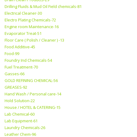
Drilling Fluids & Mud Oil Field chemicals-81
Electrical Cleaner-30
Electro Plating Chemicals-72
Engine room Maintenance-16
Evaporator Treat-51
Floor Care ( Polish / Cleaner ) -13
Food Additive-45
Food-99
Foundry Ind Chemicals-54
Fuel Treatment-70
Gasses-66
GOLD REFINING CHEMICAL-56
GREASES-92
Hand Wash / Personal care-14
Hold Solution-22
House / HOTEL & CATERING-15
Lab Chemical-60
Lab Equipment-61
Laundry Chemicals-26
Leather Chem-96