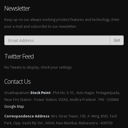
Newsletter
Keep up on our always evolving product features and technology. Enter
your e-mail and subscribe to our newsletter.
Go!
Twitter Feed
No Tweets to display, check your settings.
Contact Us
Visakhapatnam
Stock Point
:
Plot No. E-33 , Auto Nagar, Pedagantyada,
Near Fire Station - Power Station, VIZAG, Andhra Pradesh . PIN - 530044
Google Map
Correspondence Address
:
Mrs. Kiran Tiwari, 105, A -Wing, BSEL Tech
Park, Opp. Vashi Rly Stn., VASHI, Navi Mumbai, Maharastra - 400703