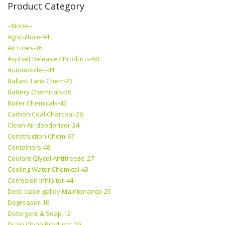
Product Category
--None--
Agriculture-94
Air Lines-36
Asphalt Release / Products-90
Automobiles-41
Ballast Tank Chem-23
Battery Chemicals-50
Boiler Chemicals-42
Carbon Coal Charcoal-26
Clean Air deodorizer-24
Construction Chem-67
Containers-48
Coolant Glycol Antifreeze-27
Cooling Water Chemical-43
Corrosion Inhibitor-44
Deck cabin galley Maintenance-25
Degreaser-10
Detergent & Soap-12
Drain Clean Products-29