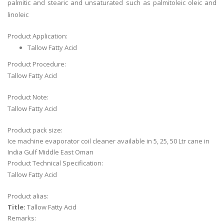
palmitic and stearic and unsaturated such as palmitoleic oleic and
linoleic
Product Application:
Tallow Fatty Acid
Product Procedure:
Tallow Fatty Acid
Product Note:
Tallow Fatty Acid
Product pack size:
Ice machine evaporator coil cleaner available in 5, 25, 50 Ltr cane in
India Gulf Middle East Oman
Product Technical Specification:
Tallow Fatty Acid
Product alias:
Title:
Tallow Fatty Acid
Remarks: