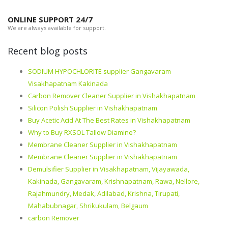
ONLINE SUPPORT 24/7
We are always available for support.
Recent blog posts
SODIUM HYPOCHLORITE supplier Gangavaram
Visakhapatnam Kakinada
Carbon Remover Cleaner Supplier in Vishakhapatnam
Silicon Polish Supplier in Vishakhapatnam
Buy Acetic Acid At The Best Rates in Vishakhapatnam
Why to Buy RXSOL Tallow Diamine?
Membrane Cleaner Supplier in Vishakhapatnam
Membrane Cleaner Supplier in Vishakhapatnam
Demulsifier Supplier in Visakhapatnam, Vijayawada,
Kakinada, Gangavaram, Krishnapatnam, Rawa, Nellore,
Rajahmundry, Medak, Adilabad, Krishna, Tirupati,
Mahabubnagar, Shrikukulam, Belgaum
carbon Remover