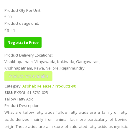
Product Qty Per Unit:
5.00
Product usage unit:
Kg.Liq
Negotiate Price
Product Delivery Locations:
Visakhapatnam, Vijayawada, Kakinada, Gangavaram,
Krishnapatnam, Rawa, Nellore, Rajahmundry
Category:
Asphalt Release / Products-90
SKU:
RXSOL-41-8762-025
Tallow Fatty Acid
Product Description:
What are tallow fatty acids Tallow fatty acids are a family of fatty
acids derived mainly from animal fat more particularly of bovine
origin These acids are a mixture of saturated fatty acids as myristic