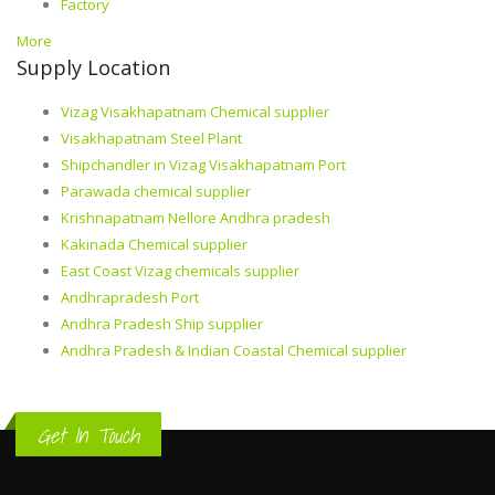
Factory
More
Supply Location
Vizag Visakhapatnam Chemical supplier
Visakhapatnam Steel Plant
Shipchandler in Vizag Visakhapatnam Port
Parawada chemical supplier
Krishnapatnam Nellore Andhra pradesh
Kakinada Chemical supplier
East Coast Vizag chemicals supplier
Andhrapradesh Port
Andhra Pradesh Ship supplier
Andhra Pradesh & Indian Coastal Chemical supplier
Get In Touch