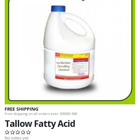
FREE SHIPPING
Free shipping on all orders over 100000 INR.
Tallow Fatty Acid
No votes yet