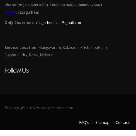
Phone:(91) 08069976661 / 08069976662 / 08069976663
SKYPE
: vizag.chem
Only Customer:
vizag chemical @gmail.com
Service Location
: Gangavaram, Kakinada, Krishnapatnam,
Rajahmundry, Rawa, Nellore
Follow Us
© Copyright 2015 by vizagchemical.com
FAQ's
Sitemap
Contact