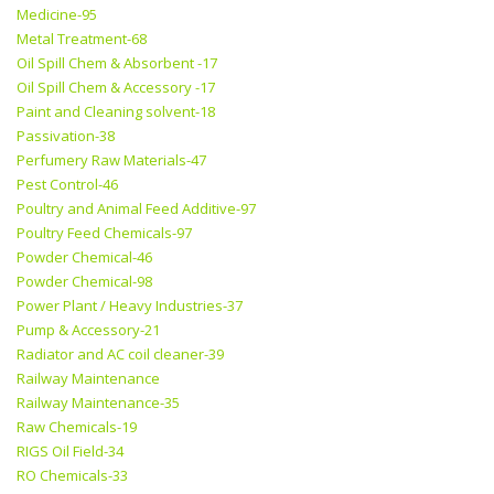
Medicine-95
Metal Treatment-68
Oil Spill Chem & Absorbent -17
Oil Spill Chem & Accessory -17
Paint and Cleaning solvent-18
Passivation-38
Perfumery Raw Materials-47
Pest Control-46
Poultry and Animal Feed Additive-97
Poultry Feed Chemicals-97
Powder Chemical-46
Powder Chemical-98
Power Plant / Heavy Industries-37
Pump & Accessory-21
Radiator and AC coil cleaner-39
Railway Maintenance
Railway Maintenance-35
Raw Chemicals-19
RIGS Oil Field-34
RO Chemicals-33