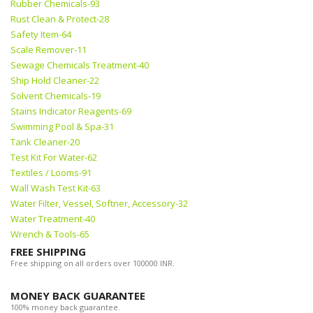
Rubber Chemicals-93
Rust Clean & Protect-28
Safety Item-64
Scale Remover-11
Sewage Chemicals Treatment-40
Ship Hold Cleaner-22
Solvent Chemicals-19
Stains Indicator Reagents-69
Swimming Pool & Spa-31
Tank Cleaner-20
Test Kit For Water-62
Textiles / Looms-91
Wall Wash Test Kit-63
Water Filter, Vessel, Softner, Accessory-32
Water Treatment-40
Wrench & Tools-65
FREE SHIPPING
Free shipping on all orders over 100000 INR.
MONEY BACK GUARANTEE
100% money back guarantee.