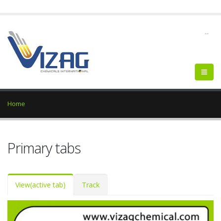
--
Home
Primary tabs
View
(active tab)
Track