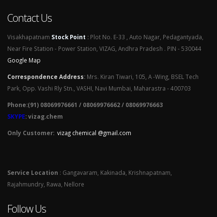
Contact Us
Visakhapatnam
Stock Point
:
Plot No. E-33 , Auto Nagar, Pedagantyada,
Near Fire Station - Power Station, VIZAG, Andhra Pradesh . PIN - 530044
Google Map
Correspondence Address
:
Mrs. Kiran Tiwari, 105, A -Wing, BSEL Tech
Park, Opp. Vashi Rly Stn., VASHI, Navi Mumbai, Maharastra - 400703
Phone:(91) 08069976661 / 08069976662 / 08069976663
SKYPE
: vizag.chem
Only Customer:
vizag chemical @gmail.com
Service Location
: Gangavaram, Kakinada, Krishnapatnam,
Rajahmundry, Rawa, Nellore
Follow Us