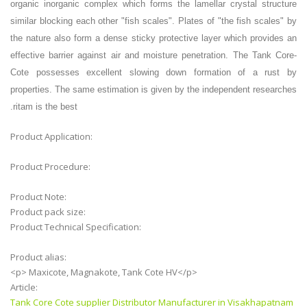
organic inorganic complex which forms the lamellar crystal structure
similar blocking each other "fish scales". Plates of "the fish scales" by
the nature also form a dense sticky protective layer which provides an
effective barrier against air and moisture penetration. The Tank Core-
Cote possesses excellent slowing down formation of a rust by
properties. The same estimation is given by the independent researches
.
ritam is the best
Product Application:
Product Procedure:
Product Note:
Product pack size:
Product Technical Specification:
Product alias:
<p> Maxicote, Magnakote, Tank Cote HV</p>
Article:
Tank Core Cote supplier Distributor Manufacturer in Visakhapatnam