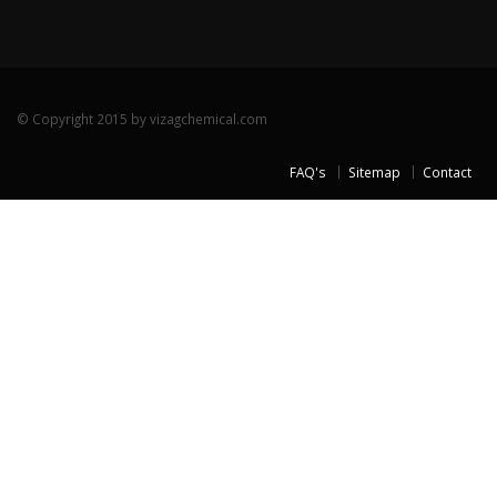
© Copyright 2015 by vizagchemical.com
FAQ's
Sitemap
Contact