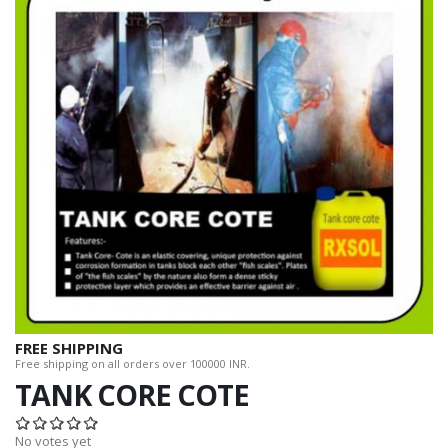
FREE SHIPPING
Free shipping on all orders over 100000 INR.
TANK CORE COTE
No votes yet