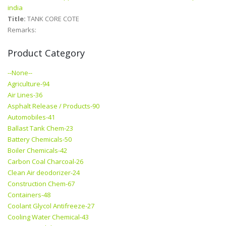
india
Title:
TANK CORE COTE
Remarks:
Product Category
--None--
Agriculture-94
Air Lines-36
Asphalt Release / Products-90
Automobiles-41
Ballast Tank Chem-23
Battery Chemicals-50
Boiler Chemicals-42
Carbon Coal Charcoal-26
Clean Air deodorizer-24
Construction Chem-67
Containers-48
Coolant Glycol Antifreeze-27
Cooling Water Chemical-43