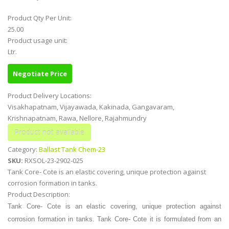
Product Qty Per Unit:
25.00
Product usage unit:
Ltr.
Negotiate Price
Product Delivery Locations:
Visakhapatnam, Vijayawada, Kakinada, Gangavaram,
Krishnapatnam, Rawa, Nellore, Rajahmundry
Category:
Ballast Tank Chem-23
SKU:
RXSOL-23-2902-025
Tank Core- Cote is an elastic covering, unique protection against
corrosion formation in tanks.
Product Description:
Tank Core- Cote is an elastic covering, unique protection against
corrosion formation in tanks. Tank Core- Cote it is formulated from an