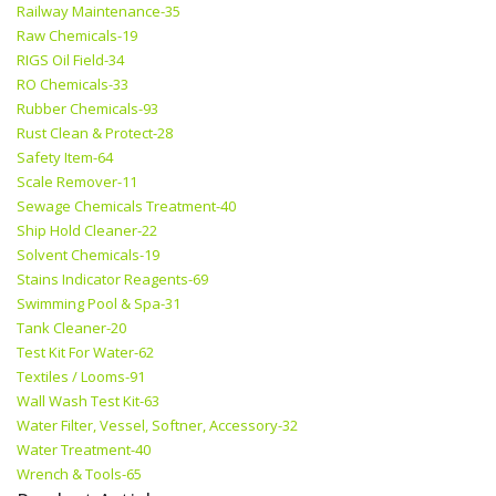
Railway Maintenance-35
Raw Chemicals-19
RIGS Oil Field-34
RO Chemicals-33
Rubber Chemicals-93
Rust Clean & Protect-28
Safety Item-64
Scale Remover-11
Sewage Chemicals Treatment-40
Ship Hold Cleaner-22
Solvent Chemicals-19
Stains Indicator Reagents-69
Swimming Pool & Spa-31
Tank Cleaner-20
Test Kit For Water-62
Textiles / Looms-91
Wall Wash Test Kit-63
Water Filter, Vessel, Softner, Accessory-32
Water Treatment-40
Wrench & Tools-65