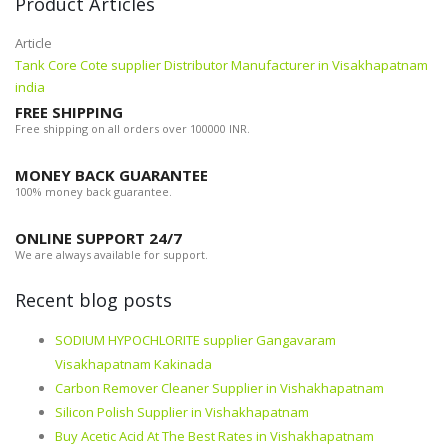
Product Articles
Article
Tank Core Cote supplier Distributor Manufacturer in Visakhapatnam
india
FREE SHIPPING
Free shipping on all orders over 100000 INR.
MONEY BACK GUARANTEE
100% money back guarantee.
ONLINE SUPPORT 24/7
We are always available for support.
Recent blog posts
SODIUM HYPOCHLORITE supplier Gangavaram
Visakhapatnam Kakinada
Carbon Remover Cleaner Supplier in Vishakhapatnam
Silicon Polish Supplier in Vishakhapatnam
Buy Acetic Acid At The Best Rates in Vishakhapatnam