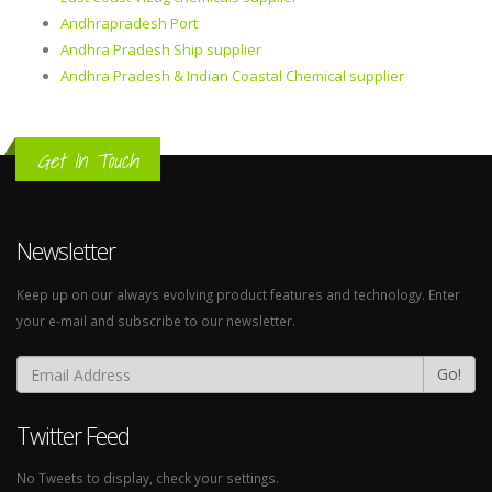
Andhrapradesh Port
Andhra Pradesh Ship supplier
Andhra Pradesh & Indian Coastal Chemical supplier
Get In Touch
Newsletter
Keep up on our always evolving product features and technology. Enter
your e-mail and subscribe to our newsletter.
Go!
Twitter Feed
No Tweets to display, check your settings.