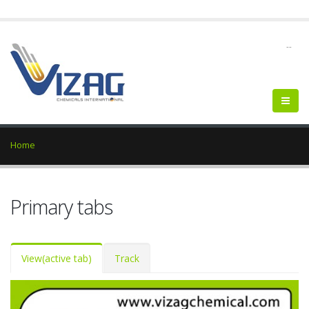
--
Home
Primary tabs
View
(active tab)
Track