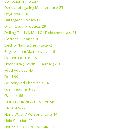
Corrosion Inhibitor-44
Deck cabin galley Maintenance-25
Degreaser-10
Detergent & Soap-12
Drain Clean Products-29
Drilling Fluids & Mud Oil Field chemicals-81
Electrical Cleaner-30
Electro Plating Chemicals-72
Engine room Maintenance-16
Evaporator Treat-51
Floor Care ( Polish / Cleaner ) -13
Food Additive-45
Food-99
Foundry Ind Chemicals-54
Fuel Treatment-70
Gasses-66
GOLD REFINING CHEMICAL-56
GREASES-92
Hand Wash / Personal care-14
Hold Solution-22
House / HOTEL & CATERING-15