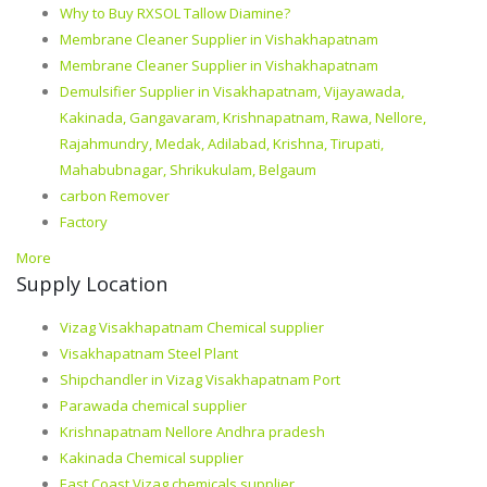
Why to Buy RXSOL Tallow Diamine?
Membrane Cleaner Supplier in Vishakhapatnam
Membrane Cleaner Supplier in Vishakhapatnam
Demulsifier Supplier in Visakhapatnam, Vijayawada,
Kakinada, Gangavaram, Krishnapatnam, Rawa, Nellore,
Rajahmundry, Medak, Adilabad, Krishna, Tirupati,
Mahabubnagar, Shrikukulam, Belgaum
carbon Remover
Factory
More
Supply Location
Vizag Visakhapatnam Chemical supplier
Visakhapatnam Steel Plant
Shipchandler in Vizag Visakhapatnam Port
Parawada chemical supplier
Krishnapatnam Nellore Andhra pradesh
Kakinada Chemical supplier
East Coast Vizag chemicals supplier