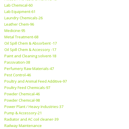
Lab Chemical-60
Lab Equipment-61
Laundry Chemicals-26
Leather Chem-96
Medicine-95
Metal Treatment-68
Oil Spill Chem & Absorbent -17
Oil Spill Chem & Accessory -17
Paint and Cleaning solvent-18
Passivation-38
Perfumery Raw Materials-47
Pest Control-46
Poultry and Animal Feed Additive-97
Poultry Feed Chemicals-97
Powder Chemical-46
Powder Chemical-98
Power Plant / Heavy Industries-37
Pump & Accessory-21
Radiator and AC coil cleaner-39
Railway Maintenance