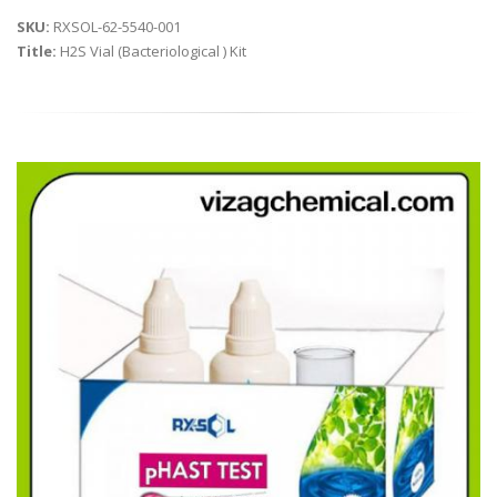
SKU:
RXSOL-62-5540-001
Title:
H2S Vial (Bacteriological ) Kit