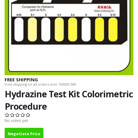
FREE SHIPPING
Free shipping on all orders over 100000 INR.
Hydrazine Test Kit Colorimetric
Procedure
No votes yet
Negotiate Price