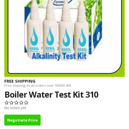
FREE SHIPPING
Free shipping on all orders over 100000 INR.
Boiler Water Test Kit 310
No votes yet
Negotiate Price