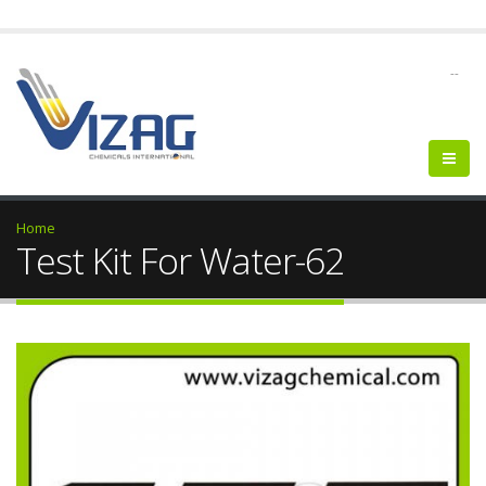
--
Home
Test Kit For Water-62