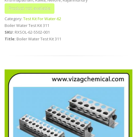
Category:
Test Kit For Water-62
Boiler Water Test Kit 311
SKU:
RXSOL-62-5502-001
Title:
Boiler Water Test Kit 311