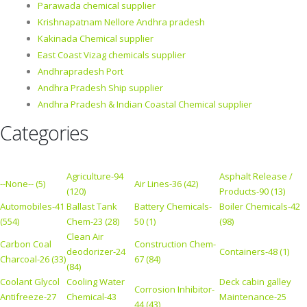
Parawada chemical supplier
Krishnapatnam Nellore Andhra pradesh
Kakinada Chemical supplier
East Coast Vizag chemicals supplier
Andhrapradesh Port
Andhra Pradesh Ship supplier
Andhra Pradesh & Indian Coastal Chemical supplier
Categories
Agriculture-94
Asphalt Release /
--None-- (5)
Air Lines-36 (42)
(120)
Products-90 (13)
Automobiles-41
Ballast Tank
Battery Chemicals-
Boiler Chemicals-42
(554)
Chem-23 (28)
50 (1)
(98)
Clean Air
Carbon Coal
Construction Chem-
deodorizer-24
Containers-48 (1)
Charcoal-26 (33)
67 (84)
(84)
Coolant Glycol
Cooling Water
Deck cabin galley
Corrosion Inhibitor-
Antifreeze-27
Chemical-43
Maintenance-25
44 (43)