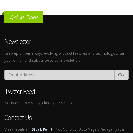
Get In Touch
Newsletter
Keep up on our always evolving product features and technology. Enter
your e-mail and subscribe to our newsletter.
Go!
Twitter Feed
No Tweets to display, check your settings.
Contact Us
Visakhapatnam
Stock Point
:
Plot No. E-33 , Auto Nagar, Pedagantyada,