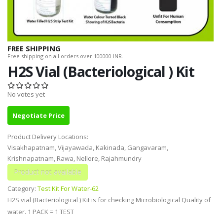
FREE SHIPPING
Free shipping on all orders over 100000 INR.
H2S Vial (Bacteriological ) Kit
No votes yet
Negotiate Price
Product Delivery Locations:
Visakhapatnam, Vijayawada, Kakinada, Gangavaram,
Krishnapatnam, Rawa, Nellore, Rajahmundry
Category:
Test Kit For Water-62
H2S vial (Bacteriological ) Kit is for checking Microbiological Quality of
water. 1 PACK = 1 TEST