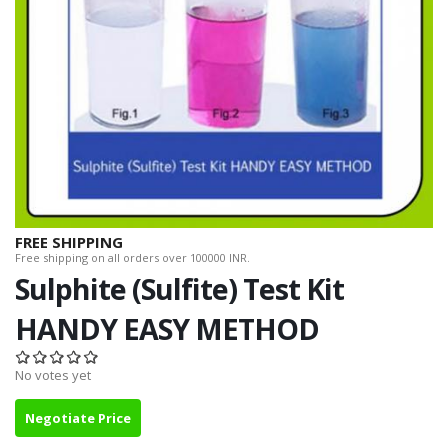
FREE SHIPPING
Free shipping on all orders over 100000 INR.
Sulphite (Sulfite) Test Kit
HANDY EASY METHOD
No votes yet
Negotiate Price