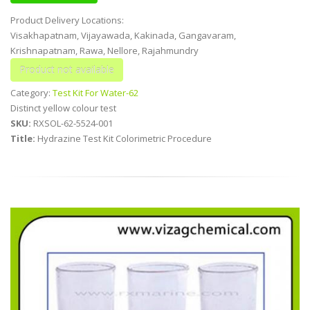
Product Delivery Locations:
Visakhapatnam, Vijayawada, Kakinada, Gangavaram,
Krishnapatnam, Rawa, Nellore, Rajahmundry
Category:
Test Kit For Water-62
Distinct yellow colour test
SKU:
RXSOL-62-5524-001
Title:
Hydrazine Test Kit Colorimetric Procedure