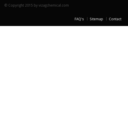
© Copyright 2015 by vizagchemical.com
FAQ's
Sitemap
Contact