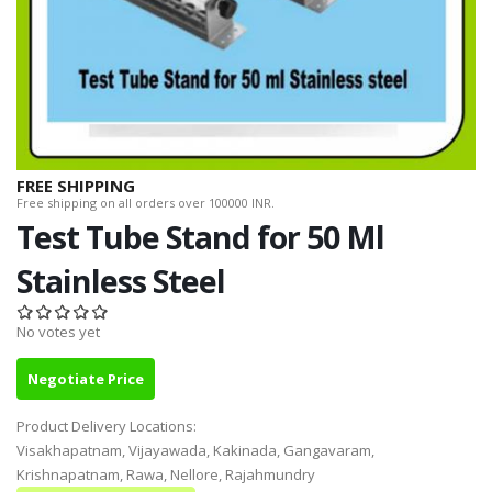
FREE SHIPPING
Free shipping on all orders over 100000 INR.
Test Tube Stand for 50 Ml
Stainless Steel
No votes yet
Negotiate Price
Product Delivery Locations:
Visakhapatnam, Vijayawada, Kakinada, Gangavaram,
Krishnapatnam, Rawa, Nellore, Rajahmundry