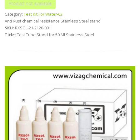
Category:
Test Kit For Water-62
Anti Rust chemical resistance Stainless Steel stand
SKU:
RXSOL-21-2120-001
Title:
Test Tube Stand for 50 Ml Stainless Steel