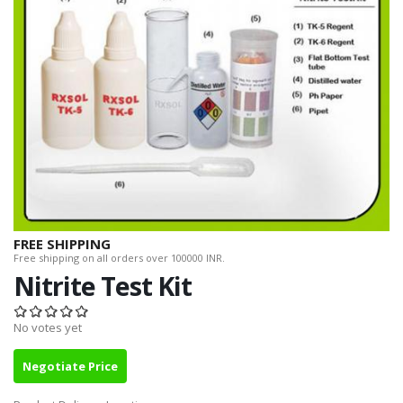
FREE SHIPPING
Free shipping on all orders over 100000 INR.
Nitrite Test Kit
No votes yet
Negotiate Price