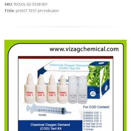
SKU:
RXSOL-62-5538-001
Title:
pHAST TEST pH Indicator