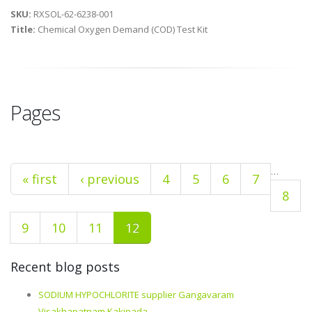
SKU:
RXSOL-62-6238-001
Title:
Chemical Oxygen Demand (COD) Test Kit
Pages
…
« first
‹ previous
4
5
6
7
8
9
10
11
12
Recent blog posts
SODIUM HYPOCHLORITE supplier Gangavaram
Visakhapatnam Kakinada