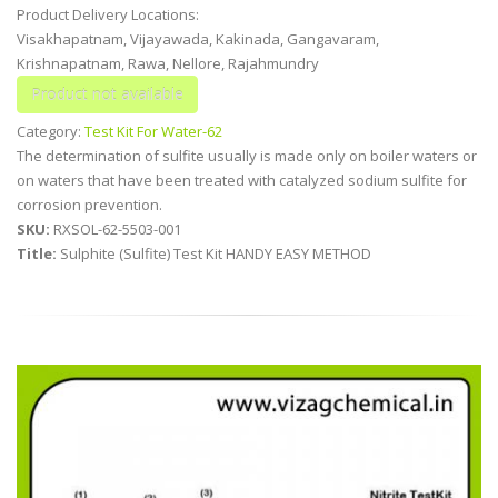
Product Delivery Locations:
Visakhapatnam, Vijayawada, Kakinada, Gangavaram,
Krishnapatnam, Rawa, Nellore, Rajahmundry
Category:
Test Kit For Water-62
The determination of sulfite usually is made only on boiler waters or
on waters that have been treated with catalyzed sodium sulfite for
corrosion prevention.
SKU:
RXSOL-62-5503-001
Title:
Sulphite (Sulfite) Test Kit HANDY EASY METHOD