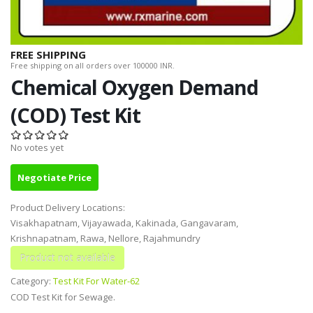
FREE SHIPPING
Free shipping on all orders over 100000 INR.
Chemical Oxygen Demand
(COD) Test Kit
No votes yet
Negotiate Price
Product Delivery Locations:
Visakhapatnam, Vijayawada, Kakinada, Gangavaram,
Krishnapatnam, Rawa, Nellore, Rajahmundry
Category:
Test Kit For Water-62
COD Test Kit for Sewage.