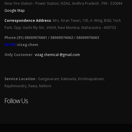
Near Fire Station - Power Station, VIZAG, Andhra Pradesh . PIN - 530044
Google Map
Correspondence Address
:
Mrs. Kiran Tiwari, 105, A -Wing, BSEL Tech
Park, Opp. Vashi Rly Stn., VASHI, Navi Mumbai, Maharastra - 400703
Phone:(91) 08069976661 / 08069976662 / 08069976663
SKYPE
: vizag.chem
Only Customer:
vizag chemical @gmail.com
Service Location
: Gangavaram, Kakinada, Krishnapatnam,
Rajahmundry, Rawa, Nellore
Follow Us