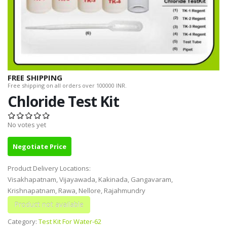
FREE SHIPPING
Free shipping on all orders over 100000 INR.
Chloride Test Kit
No votes yet
Negotiate Price
Product Delivery Locations:
Visakhapatnam, Vijayawada, Kakinada, Gangavaram,
Krishnapatnam, Rawa, Nellore, Rajahmundry
Category:
Test Kit For Water-62