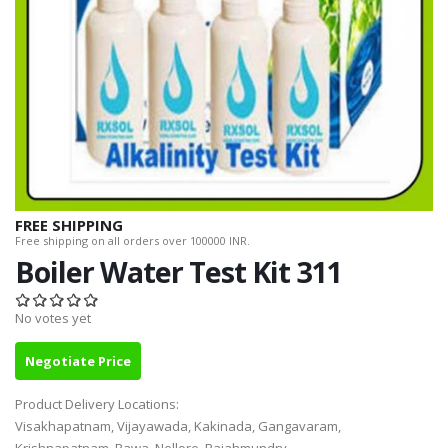
FREE SHIPPING
Free shipping on all orders over 100000 INR.
Boiler Water Test Kit 311
No votes yet
Negotiate Price
Product Delivery Locations:
Visakhapatnam, Vijayawada, Kakinada, Gangavaram,
Krishnapatnam, Rawa, Nellore, Rajahmundry