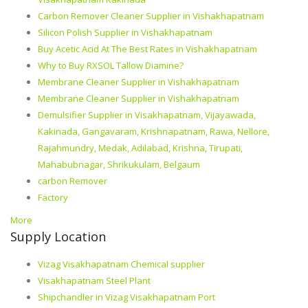
Carbon Remover Cleaner Supplier in Vishakhapatnam
Silicon Polish Supplier in Vishakhapatnam
Buy Acetic Acid At The Best Rates in Vishakhapatnam
Why to Buy RXSOL Tallow Diamine?
Membrane Cleaner Supplier in Vishakhapatnam
Membrane Cleaner Supplier in Vishakhapatnam
Demulsifier Supplier in Visakhapatnam, Vijayawada,
Kakinada, Gangavaram, Krishnapatnam, Rawa, Nellore,
Rajahmundry, Medak, Adilabad, Krishna, Tirupati,
Mahabubnagar, Shrikukulam, Belgaum
carbon Remover
Factory
More
Supply Location
Vizag Visakhapatnam Chemical supplier
Visakhapatnam Steel Plant
Shipchandler in Vizag Visakhapatnam Port