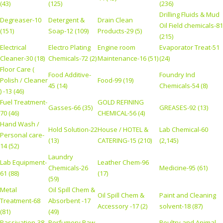
(43)
(125)
(236)
Drilling Fluids & Mud
Degreaser-10
Detergent &
Drain Clean
Oil Field chemicals-81
(151)
Soap-12 (109)
Products-29 (5)
(215)
Electrical
Electro Plating
Engine room
Evaporator Treat-51
Cleaner-30 (18)
Chemicals-72 (2)
Maintenance-16 (51)
(24)
Floor Care (
Food Additive-
Foundry Ind
Polish / Cleaner
Food-99 (19)
45 (14)
Chemicals-54 (8)
) -13 (46)
Fuel Treatment-
GOLD REFINING
Gasses-66 (35)
GREASES-92 (13)
70 (46)
CHEMICAL-56 (4)
Hand Wash /
Hold Solution-22
House / HOTEL &
Lab Chemical-60
Personal care-
(13)
CATERING-15 (210)
(2,145)
14 (52)
Laundry
Lab Equipment-
Leather Chem-96
Chemicals-26
Medicine-95 (61)
61 (88)
(17)
(59)
Metal
Oil Spill Chem &
Oil Spill Chem &
Paint and Cleaning
Treatment-68
Absorbent -17
Accessory -17 (2)
solvent-18 (87)
(81)
(49)
Passivation-38
Perfumery Raw
Poultry and Animal