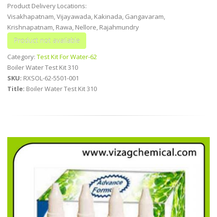
Product Delivery Locations:
Visakhapatnam, Vijayawada, Kakinada, Gangavaram,
Krishnapatnam, Rawa, Nellore, Rajahmundry
Category:
Test Kit For Water-62
Boiler Water Test Kit 310
SKU:
RXSOL-62-5501-001
Title:
Boiler Water Test Kit 310