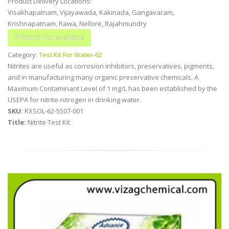
Product Delivery Locations:
Visakhapatnam, Vijayawada, Kakinada, Gangavaram,
Krishnapatnam, Rawa, Nellore, Rajahmundry
Category:
Test Kit For Water-62
Nitrites are useful as corrosion inhibitors, preservatives, pigments,
and in manufacturing many organic preservative chemicals. A
Maximum Contaminant Level of 1 mg/L has been established by the
USEPA for nitrite-nitrogen in drinking water.
SKU:
RXSOL-62-5507-001
Title:
Nitrite Test Kit