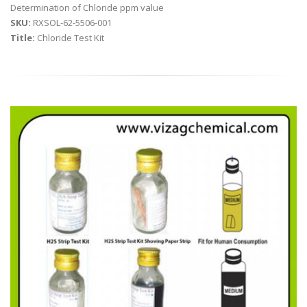
Determination of Chloride ppm value
SKU:
RXSOL-62-5506-001
Title:
Chloride Test Kit