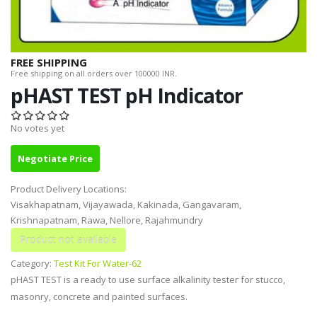
FREE SHIPPING
Free shipping on all orders over 100000 INR.
pHAST TEST pH Indicator
No votes yet
Negotiate Price
Product Delivery Locations:
Visakhapatnam, Vijayawada, Kakinada, Gangavaram,
Krishnapatnam, Rawa, Nellore, Rajahmundry
Category:
Test Kit For Water-62
pHAST TEST is a ready to use surface alkalinity tester for stucco,
masonry, concrete and painted surfaces.