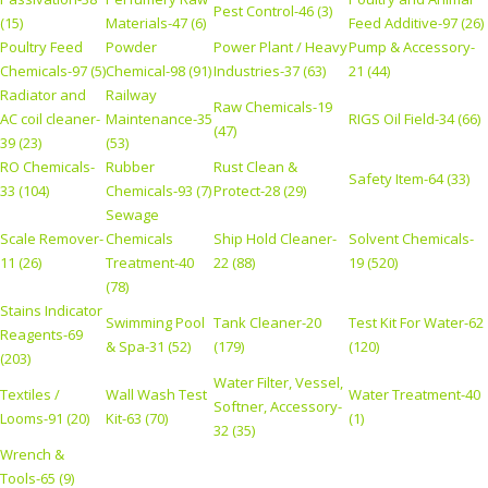
Pest Control-46 (3)
(15)
Materials-47 (6)
Feed Additive-97 (26)
Poultry Feed
Powder
Power Plant / Heavy
Pump & Accessory-
Chemicals-97 (5)
Chemical-98 (91)
Industries-37 (63)
21 (44)
Radiator and
Railway
Raw Chemicals-19
AC coil cleaner-
Maintenance-35
RIGS Oil Field-34 (66)
(47)
39 (23)
(53)
RO Chemicals-
Rubber
Rust Clean &
Safety Item-64 (33)
33 (104)
Chemicals-93 (7)
Protect-28 (29)
Sewage
Scale Remover-
Chemicals
Ship Hold Cleaner-
Solvent Chemicals-
11 (26)
Treatment-40
22 (88)
19 (520)
(78)
Stains Indicator
Swimming Pool
Tank Cleaner-20
Test Kit For Water-62
Reagents-69
& Spa-31 (52)
(179)
(120)
(203)
Water Filter, Vessel,
Textiles /
Wall Wash Test
Water Treatment-40
Softner, Accessory-
Looms-91 (20)
Kit-63 (70)
(1)
32 (35)
Wrench &
Tools-65 (9)