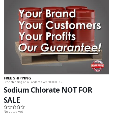
FREE SHIPPING
Free shipping on all orders over 100000 INR.
Sodium Chlorate NOT FOR
SALE
No votes yet