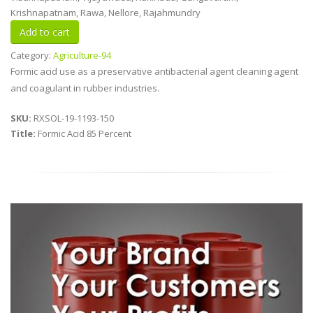
Krishnapatnam, Rawa, Nellore, Rajahmundry
Category:
Agriculture-94
Formic acid use as a preservative antibacterial agent cleaning agent
and coagulant in rubber industries.
SKU:
RXSOL-19-1193-150
Title:
Formic Acid 85 Percent