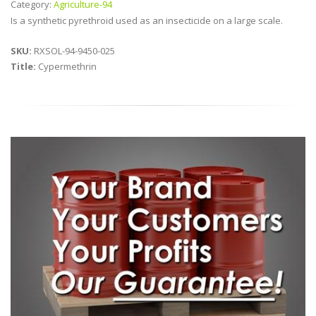
Category:
Agriculture-94
Is a synthetic pyrethroid used as an insecticide on a large scale.
SKU:
RXSOL-94-9450-025
Title:
Cypermethrin