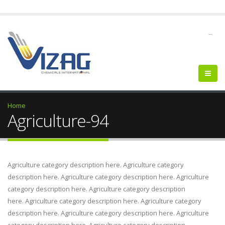
--
Home
Agriculture-94
Agriculture category description here. Agriculture category
description here. Agriculture category description here. Agriculture
category description here. Agriculture category description
here. Agriculture category description here. Agriculture category
description here. Agriculture category description here. Agriculture