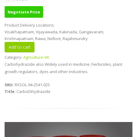
Negotiate Price
Product Delivery Locations:
Visakhapatnam, Vijayawada, Kakinada, Gangavaram,
Krishnapatnam, Rawa, Nellore, Rajahmundry
Category:
Agriculture-94
Carbohydrazide also Widely used in medicine, herbicides, plant
growth regulators, dyes and other industries.
SKU:
RXSOL-94-2541-025
Title:
CarboDihydrazide