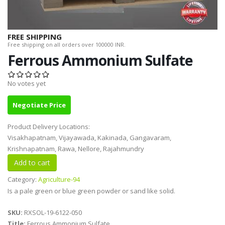
FREE SHIPPING
Free shipping on all orders over 100000 INR.
Ferrous Ammonium Sulfate
No votes yet
Negotiate Price
Product Delivery Locations:
Visakhapatnam, Vijayawada, Kakinada, Gangavaram,
Krishnapatnam, Rawa, Nellore, Rajahmundry
Category:
Agriculture-94
Is a pale green or blue green powder or sand like solid.
SKU:
RXSOL-19-6122-050
Title:
Ferrous Ammonium Sulfate