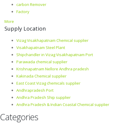
carbon Remover
Factory
More
Supply Location
Vizag Visakhapatnam Chemical supplier
Visakhapatnam Steel Plant
Shipchandler in Vizag Visakhapatnam Port
Parawada chemical supplier
Krishnapatnam Nellore Andhra pradesh
Kakinada Chemical supplier
East Coast Vizag chemicals supplier
Andhrapradesh Port
Andhra Pradesh Ship supplier
Andhra Pradesh & Indian Coastal Chemical supplier
Categories