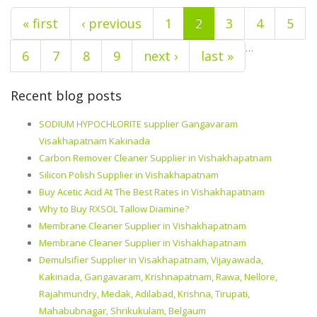
« first
‹ previous
1
2
3
4
5
…
6
7
8
9
next ›
last »
Recent blog posts
SODIUM HYPOCHLORITE supplier Gangavaram
Visakhapatnam Kakinada
Carbon Remover Cleaner Supplier in Vishakhapatnam
Silicon Polish Supplier in Vishakhapatnam
Buy Acetic Acid At The Best Rates in Vishakhapatnam
Why to Buy RXSOL Tallow Diamine?
Membrane Cleaner Supplier in Vishakhapatnam
Membrane Cleaner Supplier in Vishakhapatnam
Demulsifier Supplier in Visakhapatnam, Vijayawada,
Kakinada, Gangavaram, Krishnapatnam, Rawa, Nellore,
Rajahmundry, Medak, Adilabad, Krishna, Tirupati,
Mahabubnagar, Shrikukulam, Belgaum