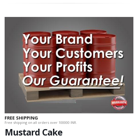
FREE SHIPPING
Free shipping on all orders over 100000 INR.
Mustard Cake