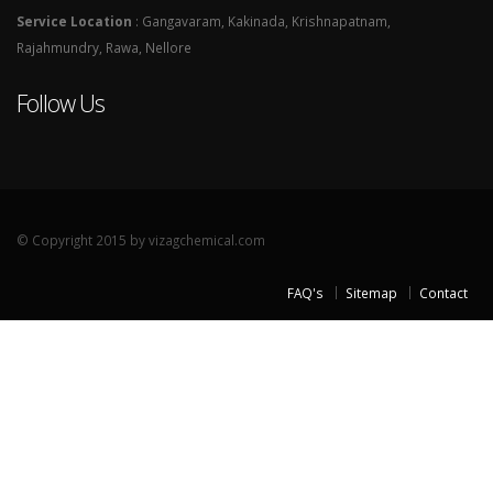
Service Location
: Gangavaram, Kakinada, Krishnapatnam,
Rajahmundry, Rawa, Nellore
Follow Us
© Copyright 2015 by vizagchemical.com
FAQ's
Sitemap
Contact