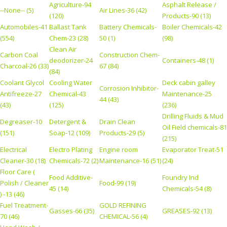
Agriculture-94
Asphalt Release /
--None-- (5)
Air Lines-36 (42)
(120)
Products-90 (13)
Automobiles-41
Ballast Tank
Battery Chemicals-
Boiler Chemicals-42
(554)
Chem-23 (28)
50 (1)
(98)
Clean Air
Carbon Coal
Construction Chem-
deodorizer-24
Containers-48 (1)
Charcoal-26 (33)
67 (84)
(84)
Coolant Glycol
Cooling Water
Deck cabin galley
Corrosion Inhibitor-
Antifreeze-27
Chemical-43
Maintenance-25
44 (43)
(43)
(125)
(236)
Drilling Fluids & Mud
Degreaser-10
Detergent &
Drain Clean
Oil Field chemicals-81
(151)
Soap-12 (109)
Products-29 (5)
(215)
Electrical
Electro Plating
Engine room
Evaporator Treat-51
Cleaner-30 (18)
Chemicals-72 (2)
Maintenance-16 (51)
(24)
Floor Care (
Food Additive-
Foundry Ind
Polish / Cleaner
Food-99 (19)
45 (14)
Chemicals-54 (8)
) -13 (46)
Fuel Treatment-
GOLD REFINING
Gasses-66 (35)
GREASES-92 (13)
70 (46)
CHEMICAL-56 (4)