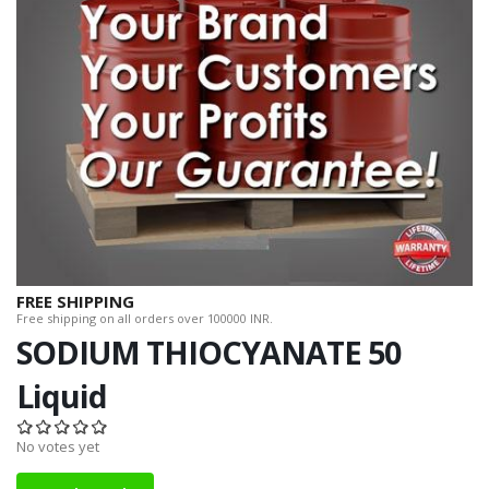
FREE SHIPPING
Free shipping on all orders over 100000 INR.
SODIUM THIOCYANATE 50
Liquid
No votes yet