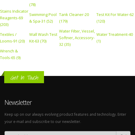
(78)
Stains Indicator
Swimming Pool
Tank Cleaner-20
Test Kit For Water-62
Reagents-69
& Spa-31 (52)
(179)
(120)
(203)
Water Filter, Vessel,
Textiles /
Wall Wash Test
Water Treatment-40
Softner, Accessory-
Looms-91 (20)
Kit-63 (70)
(1)
32 (35)
Wrench &
Tools-65 (9)
Get In Touch
Newsletter
Keep up on our always evolving product features and technology. Enter
your e-mail and subscribe to our newsletter.