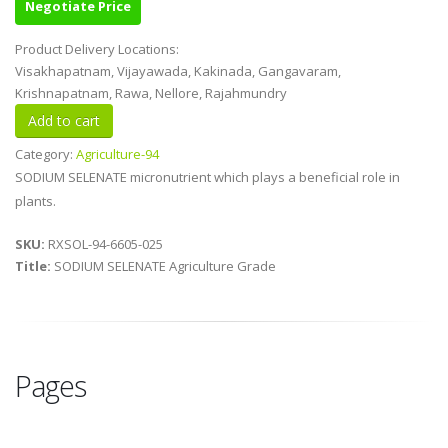
Negotiate Price
Product Delivery Locations:
Visakhapatnam, Vijayawada, Kakinada, Gangavaram,
Krishnapatnam, Rawa, Nellore, Rajahmundry
Category:
Agriculture-94
SODIUM SELENATE micronutrient which plays a beneficial role in
plants.
SKU:
RXSOL-94-6605-025
Title:
SODIUM SELENATE Agriculture Grade
Pages