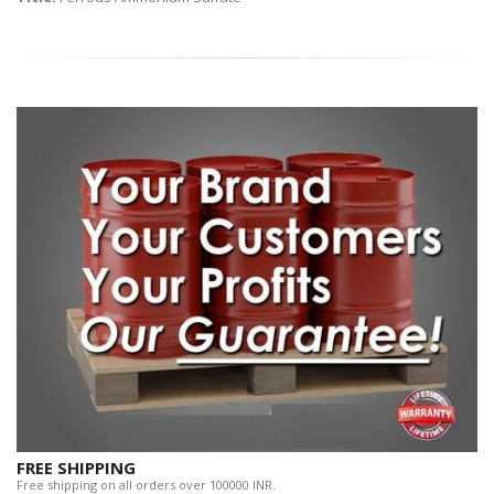
FREE SHIPPING
Free shipping on all orders over 100000 INR.