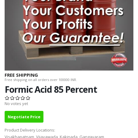
FREE SHIPPING
Free shipping on all orders over 100000 INR.
Formic Acid 85 Percent
No votes yet
Negotiate Price
Product Delivery Locations:
Visakhapatnam, Vijayawada, Kakinada, Gangavaram,