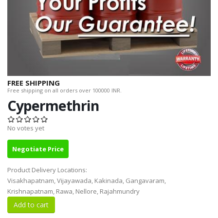
FREE SHIPPING
Free shipping on all orders over 100000 INR.
Cypermethrin
No votes yet
Negotiate Price
Product Delivery Locations:
Visakhapatnam, Vijayawada, Kakinada, Gangavaram,
Krishnapatnam, Rawa, Nellore, Rajahmundry