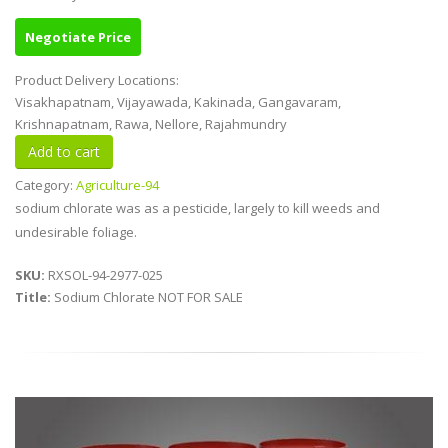
Negotiate Price
Product Delivery Locations:
Visakhapatnam, Vijayawada, Kakinada, Gangavaram,
Krishnapatnam, Rawa, Nellore, Rajahmundry
Category:
Agriculture-94
sodium chlorate was as a pesticide, largely to kill weeds and
undesirable foliage.
SKU:
RXSOL-94-2977-025
Title:
Sodium Chlorate NOT FOR SALE