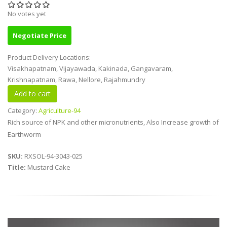
No votes yet
Negotiate Price
Product Delivery Locations:
Visakhapatnam, Vijayawada, Kakinada, Gangavaram,
Krishnapatnam, Rawa, Nellore, Rajahmundry
Category:
Agriculture-94
Rich source of NPK and other micronutrients, Also Increase growth of
Earthworm
SKU:
RXSOL-94-3043-025
Title:
Mustard Cake