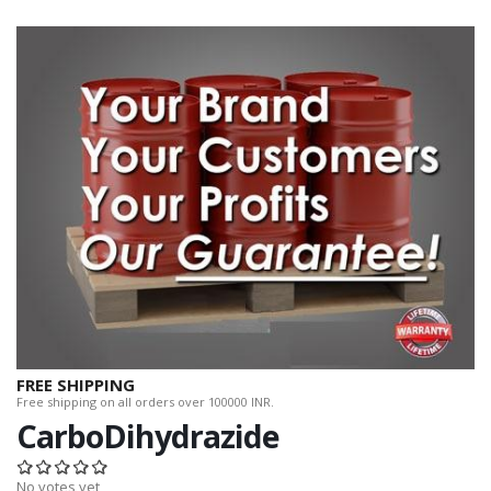
FREE SHIPPING
Free shipping on all orders over 100000 INR.
CarboDihydrazide
No votes yet