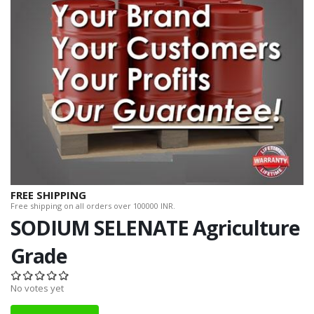
FREE SHIPPING
Free shipping on all orders over 100000 INR.
SODIUM SELENATE Agriculture
Grade
No votes yet