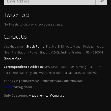
Go!
Twitter Feed
No Tweets to display, check your settings.
Contact Us
Visakhapatnam
Stock Point
:
Plot No. E-33 , Auto Nagar, Pedagantyada,
Near Fire Station - Power Station, VIZAG, Andhra Pradesh . PIN - 530044
Google Map
Correspondence Address
:
Mrs. Kiran Tiwari, 105, A -Wing, BSEL Tech
Park, Opp. Vashi Rly Stn., VASHI, Navi Mumbai, Maharastra - 400703
Phone:(91) 08069976661 / 08069976662 / 08069976663
SKYPE
: vizag.chem
Only Customer:
vizag chemical @gmail.com