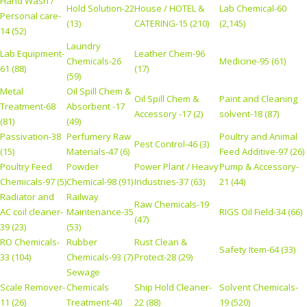
Hand Wash /
Hold Solution-22
House / HOTEL &
Lab Chemical-60
Personal care-
(13)
CATERING-15 (210)
(2,145)
14 (52)
Laundry
Lab Equipment-
Leather Chem-96
Chemicals-26
Medicine-95 (61)
61 (88)
(17)
(59)
Metal
Oil Spill Chem &
Oil Spill Chem &
Paint and Cleaning
Treatment-68
Absorbent -17
Accessory -17 (2)
solvent-18 (87)
(81)
(49)
Passivation-38
Perfumery Raw
Poultry and Animal
Pest Control-46 (3)
(15)
Materials-47 (6)
Feed Additive-97 (26)
Poultry Feed
Powder
Power Plant / Heavy
Pump & Accessory-
Chemicals-97 (5)
Chemical-98 (91)
Industries-37 (63)
21 (44)
Radiator and
Railway
Raw Chemicals-19
AC coil cleaner-
Maintenance-35
RIGS Oil Field-34 (66)
(47)
39 (23)
(53)
RO Chemicals-
Rubber
Rust Clean &
Safety Item-64 (33)
33 (104)
Chemicals-93 (7)
Protect-28 (29)
Sewage
Scale Remover-
Chemicals
Ship Hold Cleaner-
Solvent Chemicals-
11 (26)
Treatment-40
22 (88)
19 (520)