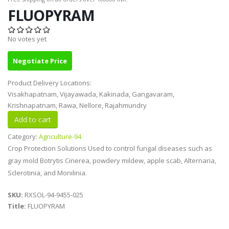
FLUOPYRAM
No votes yet
Negotiate Price
Product Delivery Locations:
Visakhapatnam, Vijayawada, Kakinada, Gangavaram,
Krishnapatnam, Rawa, Nellore, Rajahmundry
Category:
Agriculture-94
Crop Protection Solutions Used to control fungal diseases such as
gray mold Botrytis Cinerea, powdery mildew, apple scab, Alternaria,
Sclerotinia, and Monilinia.
SKU:
RXSOL-94-9455-025
Title:
FLUOPYRAM