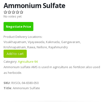
Ammonium Sulfate
No votes yet
Negotiate Price
Product Delivery Locations:
Visakhapatnam, Vijayawada, Kakinada, Gangavaram,
Krishnapatnam, Rawa, Nellore, Rajahmundry
Category:
Agriculture-94
Ammonium sulfate AMS is used in agriculture as fertilizer.also used
as herbicide.
SKU:
RXSOL-94-6580-050
Title:
Ammonium Sulfate