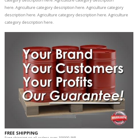
category description here. Agriculture category description
here. Agriculture category description here. Agriculture category
description here. Agriculture category description here. Agriculture
category description here.
FREE SHIPPING
Free shipping on all orders over 100000 INR.