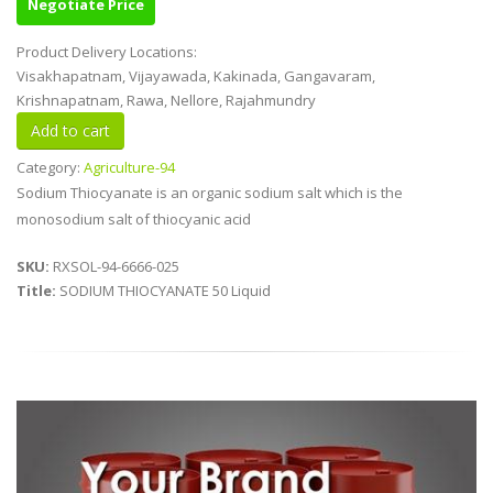
Negotiate Price
Product Delivery Locations:
Visakhapatnam, Vijayawada, Kakinada, Gangavaram,
Krishnapatnam, Rawa, Nellore, Rajahmundry
Category:
Agriculture-94
Sodium Thiocyanate is an organic sodium salt which is the
monosodium salt of thiocyanic acid
SKU:
RXSOL-94-6666-025
Title:
SODIUM THIOCYANATE 50 Liquid