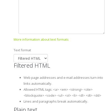
More information about text formats
Text format
Filtered HTML
Web page addresses and e-mail addresses turn into
links automatically.
Allowed HTML tags: <a> <em> <strong> <cite>
<blockquote> <code> <ul> <ol> <li> <dl> <dt> <dd>
Lines and paragraphs break automatically.
Plain text