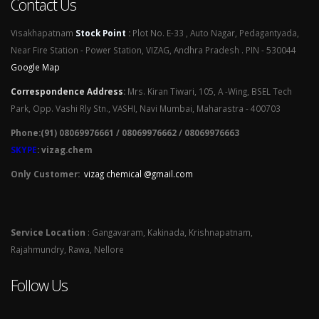
Contact Us
Visakhapatnam
Stock Point
:
Plot No. E-33 , Auto Nagar, Pedagantyada,
Near Fire Station - Power Station, VIZAG, Andhra Pradesh . PIN - 530044
Google Map
Correspondence Address
:
Mrs. Kiran Tiwari, 105, A -Wing, BSEL Tech
Park, Opp. Vashi Rly Stn., VASHI, Navi Mumbai, Maharastra - 400703
Phone:(91) 08069976661 / 08069976662 / 08069976663
SKYPE
: vizag.chem
Only Customer:
vizag chemical @gmail.com
Service Location
: Gangavaram, Kakinada, Krishnapatnam,
Rajahmundry, Rawa, Nellore
Follow Us