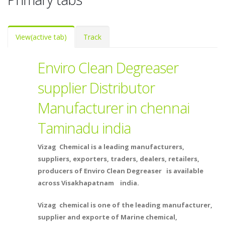
View
(active tab)
Track
Enviro Clean Degreaser
supplier Distributor
Manufacturer in chennai
Taminadu india
Vizag Chemical is a leading manufacturers,
suppliers, exporters, traders, dealers, retailers,
producers of Enviro Clean Degreaser is available
across Visakhapatnam india.
Vizag chemical is one of the leading manufacturer,
supplier and exporte of Marine chemical,