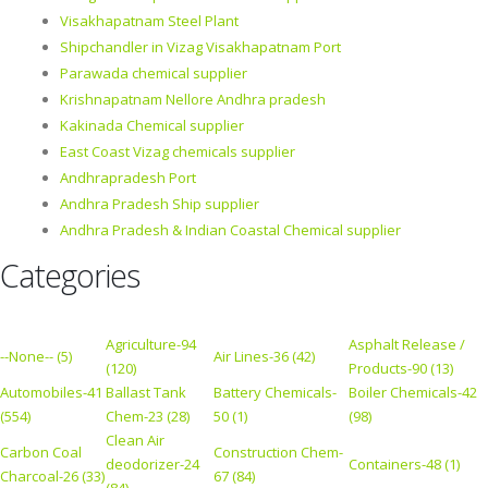
Visakhapatnam Steel Plant
Shipchandler in Vizag Visakhapatnam Port
Parawada chemical supplier
Krishnapatnam Nellore Andhra pradesh
Kakinada Chemical supplier
East Coast Vizag chemicals supplier
Andhrapradesh Port
Andhra Pradesh Ship supplier
Andhra Pradesh & Indian Coastal Chemical supplier
Categories
Agriculture-94
Asphalt Release /
--None-- (5)
Air Lines-36 (42)
(120)
Products-90 (13)
Automobiles-41
Ballast Tank
Battery Chemicals-
Boiler Chemicals-42
(554)
Chem-23 (28)
50 (1)
(98)
Clean Air
Carbon Coal
Construction Chem-
deodorizer-24
Containers-48 (1)
Charcoal-26 (33)
67 (84)