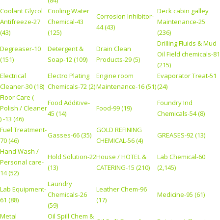
(84)
Coolant Glycol
Cooling Water
Deck cabin galley
Corrosion Inhibitor-
Antifreeze-27
Chemical-43
Maintenance-25
44 (43)
(43)
(125)
(236)
Drilling Fluids & Mud
Degreaser-10
Detergent &
Drain Clean
Oil Field chemicals-81
(151)
Soap-12 (109)
Products-29 (5)
(215)
Electrical
Electro Plating
Engine room
Evaporator Treat-51
Cleaner-30 (18)
Chemicals-72 (2)
Maintenance-16 (51)
(24)
Floor Care (
Food Additive-
Foundry Ind
Polish / Cleaner
Food-99 (19)
45 (14)
Chemicals-54 (8)
) -13 (46)
Fuel Treatment-
GOLD REFINING
Gasses-66 (35)
GREASES-92 (13)
70 (46)
CHEMICAL-56 (4)
Hand Wash /
Hold Solution-22
House / HOTEL &
Lab Chemical-60
Personal care-
(13)
CATERING-15 (210)
(2,145)
14 (52)
Laundry
Lab Equipment-
Leather Chem-96
Chemicals-26
Medicine-95 (61)
61 (88)
(17)
(59)
Metal
Oil Spill Chem &