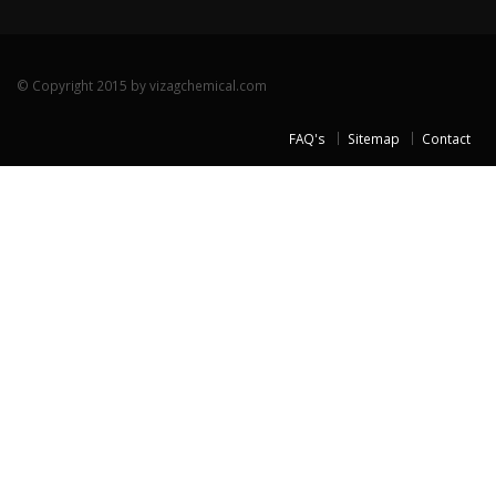
© Copyright 2015 by vizagchemical.com
FAQ's
Sitemap
Contact