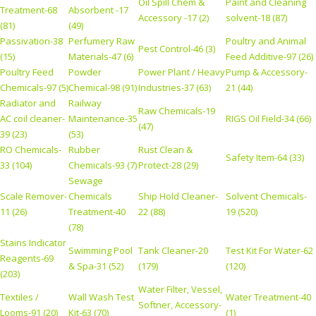
Oil Spill Chem &
Paint and Cleaning
Treatment-68
Absorbent -17
Accessory -17 (2)
solvent-18 (87)
(81)
(49)
Passivation-38
Perfumery Raw
Poultry and Animal
Pest Control-46 (3)
(15)
Materials-47 (6)
Feed Additive-97 (26)
Poultry Feed
Powder
Power Plant / Heavy
Pump & Accessory-
Chemicals-97 (5)
Chemical-98 (91)
Industries-37 (63)
21 (44)
Radiator and
Railway
Raw Chemicals-19
AC coil cleaner-
Maintenance-35
RIGS Oil Field-34 (66)
(47)
39 (23)
(53)
RO Chemicals-
Rubber
Rust Clean &
Safety Item-64 (33)
33 (104)
Chemicals-93 (7)
Protect-28 (29)
Sewage
Scale Remover-
Chemicals
Ship Hold Cleaner-
Solvent Chemicals-
11 (26)
Treatment-40
22 (88)
19 (520)
(78)
Stains Indicator
Swimming Pool
Tank Cleaner-20
Test Kit For Water-62
Reagents-69
& Spa-31 (52)
(179)
(120)
(203)
Water Filter, Vessel,
Textiles /
Wall Wash Test
Water Treatment-40
Softner, Accessory-
Looms-91 (20)
Kit-63 (70)
(1)