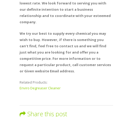
lowest rate. We look forward to serving you with
our definite intention to start a business
relationship and to coordinate with your esteemed
company.
We try our best to supply every chemical you may
wish to buy. However, if there is something you
can’t find, feel free to contact us and we will find
just what you are looking for and offer you a
competitive price. For more information or to
request a particular product, call customer services
or Given website Email address.
Related Products:
Enviro Degreaser Cleaner
Share this post