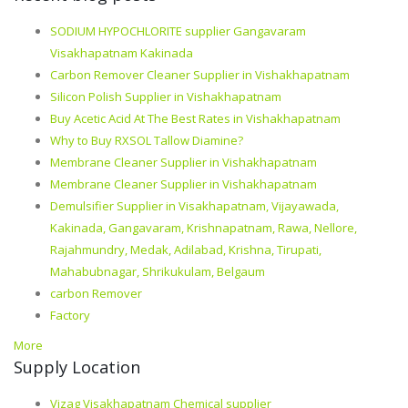
SODIUM HYPOCHLORITE supplier Gangavaram
Visakhapatnam Kakinada
Carbon Remover Cleaner Supplier in Vishakhapatnam
Silicon Polish Supplier in Vishakhapatnam
Buy Acetic Acid At The Best Rates in Vishakhapatnam
Why to Buy RXSOL Tallow Diamine?
Membrane Cleaner Supplier in Vishakhapatnam
Membrane Cleaner Supplier in Vishakhapatnam
Demulsifier Supplier in Visakhapatnam, Vijayawada,
Kakinada, Gangavaram, Krishnapatnam, Rawa, Nellore,
Rajahmundry, Medak, Adilabad, Krishna, Tirupati,
Mahabubnagar, Shrikukulam, Belgaum
carbon Remover
Factory
More
Supply Location
Vizag Visakhapatnam Chemical supplier