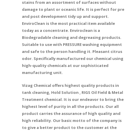
stains from an assortment of surfaces without
damage to plant or oceanic life. It is perfect for pre
and post development tidy up and support.
EnviroClean is the most practical item available
today as a concentrate. Enviroclean is a
Biodegradable cleaning and degreasing products.
Suitable to use with PRESSURE washing equipment
and safe to the person handling it. Pleasant citrus
odor. Specifically manufactured our chemical using
high-quality chemicals at our sophisticated
manufacturing unit.
Vizag Chemical offers highest quality products in
tank cleaning, Hold Solution , RIGS Oil Field & Metal
Treatment chemical. It is our endeavor to bring the
highest level of purity in all the products. Our all
product carries the assurance of high quality and
high reliability. Our basic motto of the company is
to give a better product to the customer at the