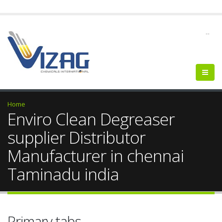
--
Home
Enviro Clean Degreaser
supplier Distributor
Manufacturer in chennai
Taminadu india
Primary tabs