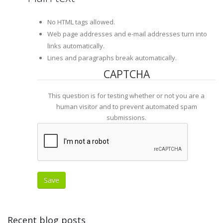
No HTML tags allowed.
Web page addresses and e-mail addresses turn into
links automatically.
Lines and paragraphs break automatically.
CAPTCHA
This question is for testing whether or not you are a
human visitor and to prevent automated spam
submissions.
Recent blog posts