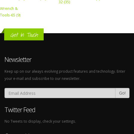
32 (35)
Wrench &
Tools-65 (9)
Get In Touch
Newsletter
Keep up on our always evolving product features and technology. Enter
your e-mail and subscribe to our newsletter.
Go!
Twitter Feed
No Tweets to display, check your settings.