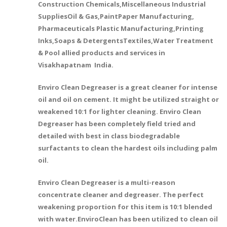
Construction Chemicals,Miscellaneous Industrial
SuppliesOil & Gas,PaintPaper Manufacturing,
Pharmaceuticals Plastic Manufacturing,Printing
Inks,Soaps & DetergentsTextiles,Water Treatment
& Pool allied products and services in
Visakhapatnam India.
Enviro Clean Degreaser is a great cleaner for intense
oil and oil on cement. It might be utilized straight or
weakened 10:1 for lighter cleaning. Enviro Clean
Degreaser has been completely field tried and
detailed with best in class biodegradable
surfactants to clean the hardest oils including palm
oil.
Enviro Clean Degreaser is a multi-reason
concentrate cleaner and degreaser. The perfect
weakening proportion for this item is 10:1 blended
with water.EnviroClean has been utilized to clean oil