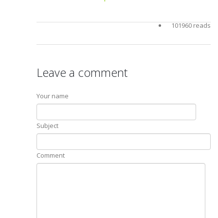
101960 reads
Leave a comment
Your name
Subject
Comment