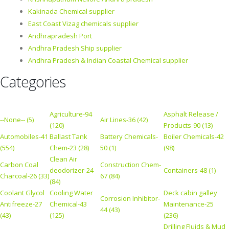
Kakinada Chemical supplier
East Coast Vizag chemicals supplier
Andhrapradesh Port
Andhra Pradesh Ship supplier
Andhra Pradesh & Indian Coastal Chemical supplier
Categories
Agriculture-94
Asphalt Release /
--None-- (5)
Air Lines-36 (42)
(120)
Products-90 (13)
Automobiles-41
Ballast Tank
Battery Chemicals-
Boiler Chemicals-42
(554)
Chem-23 (28)
50 (1)
(98)
Clean Air
Carbon Coal
Construction Chem-
deodorizer-24
Containers-48 (1)
Charcoal-26 (33)
67 (84)
(84)
Coolant Glycol
Cooling Water
Deck cabin galley
Corrosion Inhibitor-
Antifreeze-27
Chemical-43
Maintenance-25
44 (43)
(43)
(125)
(236)
Drilling Fluids & Mud