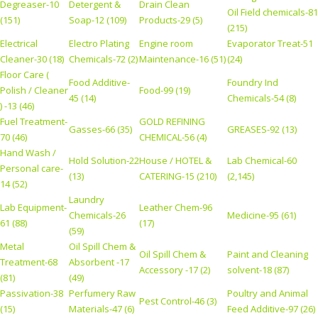
Degreaser-10
Detergent &
Drain Clean
Oil Field chemicals-81
(151)
Soap-12 (109)
Products-29 (5)
(215)
Electrical
Electro Plating
Engine room
Evaporator Treat-51
Cleaner-30 (18)
Chemicals-72 (2)
Maintenance-16 (51)
(24)
Floor Care (
Food Additive-
Foundry Ind
Polish / Cleaner
Food-99 (19)
45 (14)
Chemicals-54 (8)
) -13 (46)
Fuel Treatment-
GOLD REFINING
Gasses-66 (35)
GREASES-92 (13)
70 (46)
CHEMICAL-56 (4)
Hand Wash /
Hold Solution-22
House / HOTEL &
Lab Chemical-60
Personal care-
(13)
CATERING-15 (210)
(2,145)
14 (52)
Laundry
Lab Equipment-
Leather Chem-96
Chemicals-26
Medicine-95 (61)
61 (88)
(17)
(59)
Metal
Oil Spill Chem &
Oil Spill Chem &
Paint and Cleaning
Treatment-68
Absorbent -17
Accessory -17 (2)
solvent-18 (87)
(81)
(49)
Passivation-38
Perfumery Raw
Poultry and Animal
Pest Control-46 (3)
(15)
Materials-47 (6)
Feed Additive-97 (26)