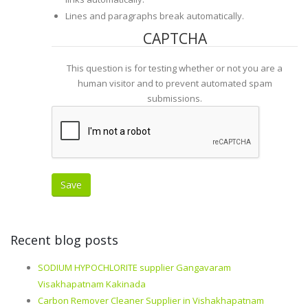
Lines and paragraphs break automatically.
CAPTCHA
This question is for testing whether or not you are a
human visitor and to prevent automated spam
submissions.
Recent blog posts
SODIUM HYPOCHLORITE supplier Gangavaram
Visakhapatnam Kakinada
Carbon Remover Cleaner Supplier in Vishakhapatnam