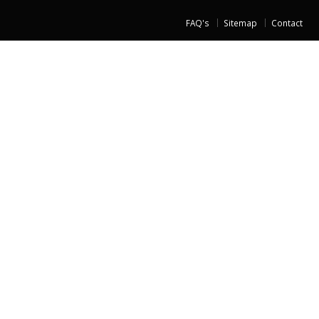
FAQ's
Sitemap
Contact