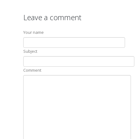
Leave a comment
Your name
Subject
Comment