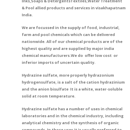
Inks,Soaps & DetergentsTextiles,Water Treatment
& Pool allied products and services in visakhapatnam
India.
We are focussed in the supply of food, industrial,
farm and pool chemicals which can be delivered
nationwide. All of our chemical products are of the
highest quality and are supplied by major india
chemical manufacturers.We do offer low cost or
inferior imports of uncertain quality.
Hydrazine sulfate, more properly hydrazonium
hydrogensulfate, is a salt of the cation hydrazinium
and the anion bisulfate It is a white, water-soluble
solid at room temperature.
Hydrazine sulfate has a number of uses in chemical
laboratories and in the chemical industry, including
analytical chemistry and the synthesis of organic
compounds. In those uses it is usually preferred to