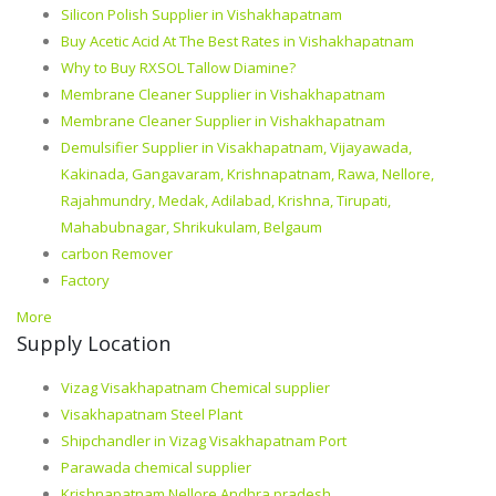
Silicon Polish Supplier in Vishakhapatnam
Buy Acetic Acid At The Best Rates in Vishakhapatnam
Why to Buy RXSOL Tallow Diamine?
Membrane Cleaner Supplier in Vishakhapatnam
Membrane Cleaner Supplier in Vishakhapatnam
Demulsifier Supplier in Visakhapatnam, Vijayawada,
Kakinada, Gangavaram, Krishnapatnam, Rawa, Nellore,
Rajahmundry, Medak, Adilabad, Krishna, Tirupati,
Mahabubnagar, Shrikukulam, Belgaum
carbon Remover
Factory
More
Supply Location
Vizag Visakhapatnam Chemical supplier
Visakhapatnam Steel Plant
Shipchandler in Vizag Visakhapatnam Port
Parawada chemical supplier
Krishnapatnam Nellore Andhra pradesh