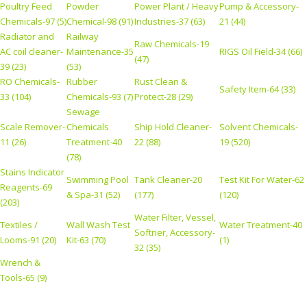
Poultry Feed
Powder
Power Plant / Heavy
Pump & Accessory-
Chemicals-97 (5)
Chemical-98 (91)
Industries-37 (63)
21 (44)
Radiator and
Railway
Raw Chemicals-19
AC coil cleaner-
Maintenance-35
RIGS Oil Field-34 (66)
(47)
39 (23)
(53)
RO Chemicals-
Rubber
Rust Clean &
Safety Item-64 (33)
33 (104)
Chemicals-93 (7)
Protect-28 (29)
Sewage
Scale Remover-
Chemicals
Ship Hold Cleaner-
Solvent Chemicals-
11 (26)
Treatment-40
22 (88)
19 (520)
(78)
Stains Indicator
Swimming Pool
Tank Cleaner-20
Test Kit For Water-62
Reagents-69
& Spa-31 (52)
(177)
(120)
(203)
Water Filter, Vessel,
Textiles /
Wall Wash Test
Water Treatment-40
Softner, Accessory-
Looms-91 (20)
Kit-63 (70)
(1)
32 (35)
Wrench &
Tools-65 (9)