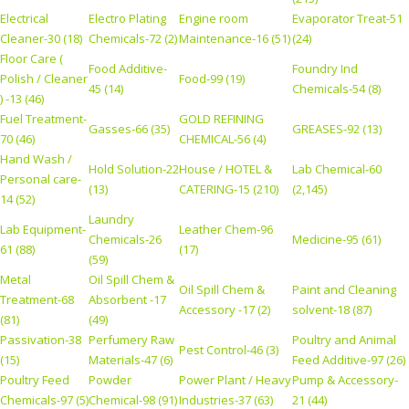
Electrical
Electro Plating
Engine room
Evaporator Treat-51
Cleaner-30 (18)
Chemicals-72 (2)
Maintenance-16 (51)
(24)
Floor Care (
Food Additive-
Foundry Ind
Polish / Cleaner
Food-99 (19)
45 (14)
Chemicals-54 (8)
) -13 (46)
Fuel Treatment-
GOLD REFINING
Gasses-66 (35)
GREASES-92 (13)
70 (46)
CHEMICAL-56 (4)
Hand Wash /
Hold Solution-22
House / HOTEL &
Lab Chemical-60
Personal care-
(13)
CATERING-15 (210)
(2,145)
14 (52)
Laundry
Lab Equipment-
Leather Chem-96
Chemicals-26
Medicine-95 (61)
61 (88)
(17)
(59)
Metal
Oil Spill Chem &
Oil Spill Chem &
Paint and Cleaning
Treatment-68
Absorbent -17
Accessory -17 (2)
solvent-18 (87)
(81)
(49)
Passivation-38
Perfumery Raw
Poultry and Animal
Pest Control-46 (3)
(15)
Materials-47 (6)
Feed Additive-97 (26)
Poultry Feed
Powder
Power Plant / Heavy
Pump & Accessory-
Chemicals-97 (5)
Chemical-98 (91)
Industries-37 (63)
21 (44)