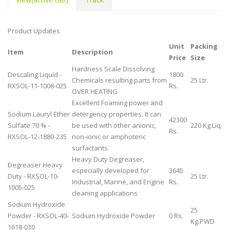
Product Updates
Unit
Packing
Item
Description
Price
Size
Hardness Scale Dissolving
Descaling Liquid -
1800
Chemicals resulting parts from
25 Ltr.
RXSOL-11-1008-025
Rs.
OVER HEATING
Excellent Foaming power and
Sodium Lauryl Ether
detergency properties. It can
42300
Sulfate 70 % -
be used with other anionic,
220 Kg.Liq
Rs.
RXSOL-12-1880-235
non-ionic or amphoteric
surfactants
Heavy Duty Degreaser,
Degreaser Heavy
especially developed for
3645
Duty - RXSOL-10-
25 Ltr.
Industrial, Marine, and Engine
Rs.
1005-025
cleaning applications
Sodium Hydroxide
25
Powder - RXSOL-40-
Sodium Hydroxide Powder
0 Rs.
Kg.PWD
1618-030