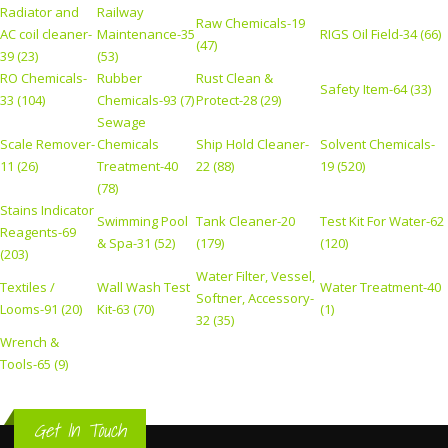
Radiator and
Railway
Raw Chemicals-19
AC coil cleaner-
Maintenance-35
RIGS Oil Field-34 (66)
(47)
39 (23)
(53)
RO Chemicals-
Rubber
Rust Clean &
Safety Item-64 (33)
33 (104)
Chemicals-93 (7)
Protect-28 (29)
Sewage
Scale Remover-
Chemicals
Ship Hold Cleaner-
Solvent Chemicals-
11 (26)
Treatment-40
22 (88)
19 (520)
(78)
Stains Indicator
Swimming Pool
Tank Cleaner-20
Test Kit For Water-62
Reagents-69
& Spa-31 (52)
(179)
(120)
(203)
Water Filter, Vessel,
Textiles /
Wall Wash Test
Water Treatment-40
Softner, Accessory-
Looms-91 (20)
Kit-63 (70)
(1)
32 (35)
Wrench &
Tools-65 (9)
Get In Touch