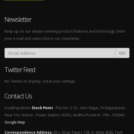
Newsletter
Keep up on our always evolving product features and technology. Enter
your e-mail and subscribe to our newsletter.
Go!
Twitter Feed
No Tweets to display, check your settings.
Contact Us
Visakhapatnam
Stock Point
:
Plot No. E-33 , Auto Nagar, Pedagantyada,
Near Fire Station - Power Station, VIZAG, Andhra Pradesh . PIN - 530044
Google Map
Correspondence Address
:
Mrs. Kiran Tiwari, 105, A -Wing, BSEL Tech