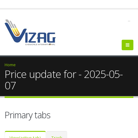
--
Home
Price update for - 2025-05-
07
Primary tabs
View
(active tab)
Track