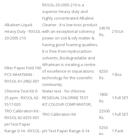
RXSOL-20-2005-210 is a
superior Heavy duty and
highly concentrated Alkaline
Alkaleen Liquid
Cleaner . It is low toxic product
24570
Heavy Duty - RXSOL-
with an exceptional solvency
210 Ltr.
Rs.
20-2005-210
power on soil & oily matter &
having good foaming qualities.
It is free from Hydrocarbon
solvents, Biodegradable and
Whatman is creating a centre
Filter Paper Fold 100
of excellence in separations
6250
PCS WHATMAN -
1 Box
technology for the scientific
Rs.
RXSOL-61-2862-001
community.
Chlorine Test Kit 0-
Water test - for chlorine
1800
25 ppm - RXSOL-62-
RESIDUAL CHLORINE TEST
1 Full SET
Rs.
5517-020
KIT,COLOUR COMPARATOR,
TRO Calibration Kit -
22500
TRO Calibration Kit
1 Full SET
RXSOL-62-6255-001
Rs.
pH Test Paper
5250
Range 0-14 - RXSOL-
pH Test Paper Range 0-14
1 Pack
Rs.