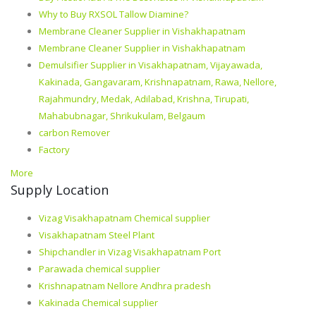
Why to Buy RXSOL Tallow Diamine?
Membrane Cleaner Supplier in Vishakhapatnam
Membrane Cleaner Supplier in Vishakhapatnam
Demulsifier Supplier in Visakhapatnam, Vijayawada,
Kakinada, Gangavaram, Krishnapatnam, Rawa, Nellore,
Rajahmundry, Medak, Adilabad, Krishna, Tirupati,
Mahabubnagar, Shrikukulam, Belgaum
carbon Remover
Factory
More
Supply Location
Vizag Visakhapatnam Chemical supplier
Visakhapatnam Steel Plant
Shipchandler in Vizag Visakhapatnam Port
Parawada chemical supplier
Krishnapatnam Nellore Andhra pradesh
Kakinada Chemical supplier