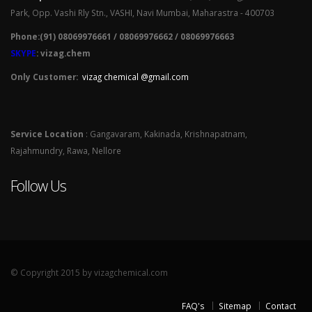
Park, Opp. Vashi Rly Stn., VASHI, Navi Mumbai, Maharastra - 400703
Phone:(91) 08069976661 / 08069976662 / 08069976663
SKYPE
: vizag.chem
Only Customer:
vizag chemical @gmail.com
Service Location
: Gangavaram, Kakinada, Krishnapatnam,
Rajahmundry, Rawa, Nellore
Follow Us
© Copyright 2015 by vizagchemical.com
FAQ's
Sitemap
Contact