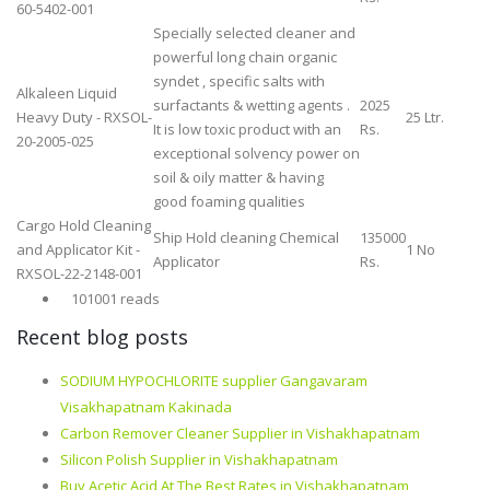
60-5402-001
Specially selected cleaner and
powerful long chain organic
syndet , specific salts with
Alkaleen Liquid
surfactants & wetting agents .
2025
Heavy Duty - RXSOL-
25 Ltr.
It is low toxic product with an
Rs.
20-2005-025
exceptional solvency power on
soil & oily matter & having
good foaming qualities
Cargo Hold Cleaning
Ship Hold cleaning Chemical
135000
and Applicator Kit -
1 No
Applicator
Rs.
RXSOL-22-2148-001
101001 reads
Recent blog posts
SODIUM HYPOCHLORITE supplier Gangavaram
Visakhapatnam Kakinada
Carbon Remover Cleaner Supplier in Vishakhapatnam
Silicon Polish Supplier in Vishakhapatnam
Buy Acetic Acid At The Best Rates in Vishakhapatnam