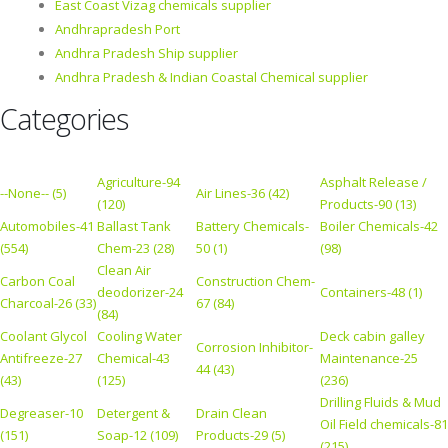
East Coast Vizag chemicals supplier
Andhrapradesh Port
Andhra Pradesh Ship supplier
Andhra Pradesh & Indian Coastal Chemical supplier
Categories
Agriculture-94
Asphalt Release /
--None-- (5)
Air Lines-36 (42)
(120)
Products-90 (13)
Automobiles-41
Ballast Tank
Battery Chemicals-
Boiler Chemicals-42
(554)
Chem-23 (28)
50 (1)
(98)
Clean Air
Carbon Coal
Construction Chem-
deodorizer-24
Containers-48 (1)
Charcoal-26 (33)
67 (84)
(84)
Coolant Glycol
Cooling Water
Deck cabin galley
Corrosion Inhibitor-
Antifreeze-27
Chemical-43
Maintenance-25
44 (43)
(43)
(125)
(236)
Drilling Fluids & Mud
Degreaser-10
Detergent &
Drain Clean
Oil Field chemicals-81
(151)
Soap-12 (109)
Products-29 (5)
(215)