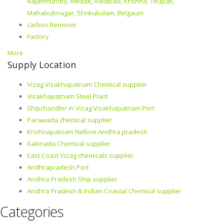
Rajahmundry, Medak, Adilabad, Krishna, Tirupati,
Mahabubnagar, Shrikukulam, Belgaum
carbon Remover
Factory
More
Supply Location
Vizag Visakhapatnam Chemical supplier
Visakhapatnam Steel Plant
Shipchandler in Vizag Visakhapatnam Port
Parawada chemical supplier
Krishnapatnam Nellore Andhra pradesh
Kakinada Chemical supplier
East Coast Vizag chemicals supplier
Andhrapradesh Port
Andhra Pradesh Ship supplier
Andhra Pradesh & Indian Coastal Chemical supplier
Categories