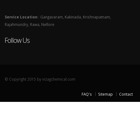
Service Location
: Gangavaram, Kakinada, Krishnapatnam,
Rajahmundry, Rawa, Nellore
Follow Us
© Copyright 2015 by vizagchemical.com
FAQ's
Sitemap
Contact