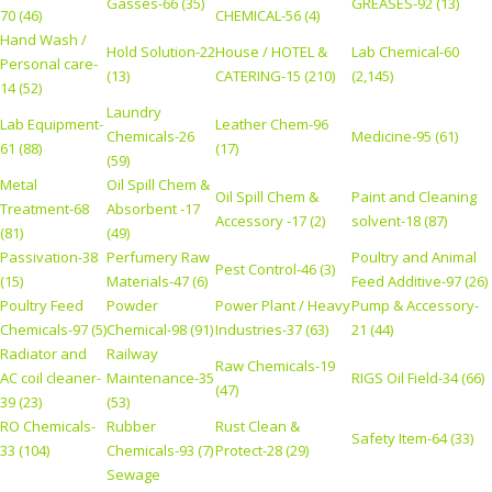
Gasses-66 (35)
GREASES-92 (13)
70 (46)
CHEMICAL-56 (4)
Hand Wash /
Hold Solution-22
House / HOTEL &
Lab Chemical-60
Personal care-
(13)
CATERING-15 (210)
(2,145)
14 (52)
Laundry
Lab Equipment-
Leather Chem-96
Chemicals-26
Medicine-95 (61)
61 (88)
(17)
(59)
Metal
Oil Spill Chem &
Oil Spill Chem &
Paint and Cleaning
Treatment-68
Absorbent -17
Accessory -17 (2)
solvent-18 (87)
(81)
(49)
Passivation-38
Perfumery Raw
Poultry and Animal
Pest Control-46 (3)
(15)
Materials-47 (6)
Feed Additive-97 (26)
Poultry Feed
Powder
Power Plant / Heavy
Pump & Accessory-
Chemicals-97 (5)
Chemical-98 (91)
Industries-37 (63)
21 (44)
Radiator and
Railway
Raw Chemicals-19
AC coil cleaner-
Maintenance-35
RIGS Oil Field-34 (66)
(47)
39 (23)
(53)
RO Chemicals-
Rubber
Rust Clean &
Safety Item-64 (33)
33 (104)
Chemicals-93 (7)
Protect-28 (29)
Sewage