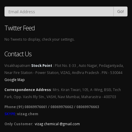
Go!
Twitter Feed
No Tweets to display, check your settings.
Contact Us
Visakhapatnam
Stock Point
:
Plot No. E-33 , Auto Nagar, Pedagantyada,
Near Fire Station - Power Station, VIZAG, Andhra Pradesh . PIN - 530044
Google Map
Correspondence Address
:
Mrs. Kiran Tiwari, 105, A -Wing, BSEL Tech
Park, Opp. Vashi Rly Stn., VASHI, Navi Mumbai, Maharastra - 400703
Phone:(91) 08069976661 / 08069976662 / 08069976663
SKYPE
: vizag.chem
Only Customer:
vizag chemical @gmail.com