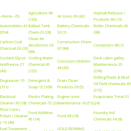
Agriculture-94
Asphalt Release /
--None-- (5)
Air Lines-36 (42)
(120)
Products-90 (13)
Automobiles-41
Ballast Tank
Battery Chemicals-
Boiler Chemicals-42
(554)
Chem-23 (28)
50 (1)
(98)
Clean Air
Carbon Coal
Construction Chem-
deodorizer-24
Containers-48 (1)
Charcoal-26 (33)
67 (84)
(84)
Coolant Glycol
Cooling Water
Deck cabin galley
Corrosion Inhibitor-
Antifreeze-27
Chemical-43
Maintenance-25
44 (43)
(43)
(125)
(236)
Drilling Fluids & Mud
Degreaser-10
Detergent &
Drain Clean
Oil Field chemicals-81
(151)
Soap-12 (109)
Products-29 (5)
(215)
Electrical
Electro Plating
Engine room
Evaporator Treat-51
Cleaner-30 (18)
Chemicals-72 (2)
Maintenance-16 (51)
(24)
Floor Care (
Food Additive-
Foundry Ind
Polish / Cleaner
Food-99 (19)
45 (14)
Chemicals-54 (8)
) -13 (46)
Fuel Treatment-
GOLD REFINING