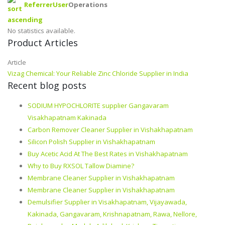
Referrer
User
Operations
No statistics available.
Product Articles
Article
Vizag Chemical: Your Reliable Zinc Chloride Supplier in India
Recent blog posts
SODIUM HYPOCHLORITE supplier Gangavaram
Visakhapatnam Kakinada
Carbon Remover Cleaner Supplier in Vishakhapatnam
Silicon Polish Supplier in Vishakhapatnam
Buy Acetic Acid At The Best Rates in Vishakhapatnam
Why to Buy RXSOL Tallow Diamine?
Membrane Cleaner Supplier in Vishakhapatnam
Membrane Cleaner Supplier in Vishakhapatnam
Demulsifier Supplier in Visakhapatnam, Vijayawada,
Kakinada, Gangavaram, Krishnapatnam, Rawa, Nellore,