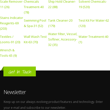
Scale Remover-
Chemicals
Ship Hold Cleaner-
Solvent Chemicals-
11 (26)
Treatment-40
22 (88)
19 (520)
(78)
Stains Indicator
Swimming Pool
Tank Cleaner-20
Test Kit For Water-62
Reagents-69
& Spa-31 (52)
(179)
(120)
(203)
Water Filter, Vessel,
Textiles /
Wall Wash Test
Water Treatment-40
Softner, Accessory-
Looms-91 (20)
Kit-63 (70)
(1)
32 (35)
Wrench &
Tools-65 (9)
Get In Touch
Newsletter
Keep up on our always evolving product features and technology. Enter
your e-mail and subscribe to our newsletter.