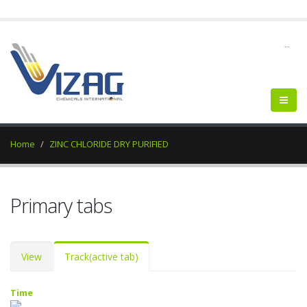
--
Home
ZINC CHLORIDE DRY PURIFIED
Primary tabs
View
Track
(active tab)
Time