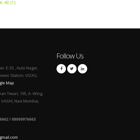
t-40 (1)
Follow Us
No. E-33 , Auto Nagar,
Power Station, VIZAG,
gle Map
ran Tiwari, 105, A -Wing,
, VASHI, Navi Mumbai,
6662 / 08069976663
gmail.com