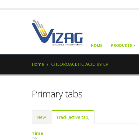
HOME
PRODUCTS
Home
CHLOROACETIC ACID 99 LR
Primary tabs
View
Track
(active tab)
Time