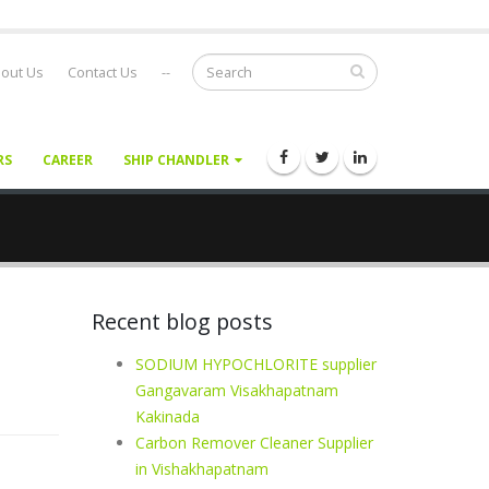
out Us
Contact Us
--
RS
CAREER
SHIP CHANDLER
Recent blog posts
SODIUM HYPOCHLORITE supplier
Gangavaram Visakhapatnam
Kakinada
Carbon Remover Cleaner Supplier
in Vishakhapatnam