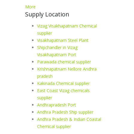
More
Supply Location
Vizag Visakhapatnam Chemical
supplier
Visakhapatnam Steel Plant
Shipchandler in Vizag
Visakhapatnam Port
Parawada chemical supplier
Krishnapatnam Nellore Andhra
pradesh
Kakinada Chemical supplier
East Coast Vizag chemicals
supplier
Andhrapradesh Port
Andhra Pradesh Ship supplier
Andhra Pradesh & Indian Coastal
Chemical supplier