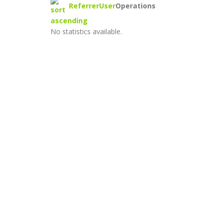
Referrer
User
Operations
No statistics available.