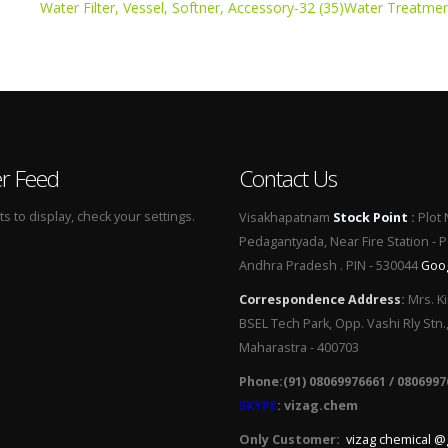
Water Filter, Vessel, Softner, Accessory-32 (35)
Water Treatmen
er Feed
Contact Us
 to display, check your settings.
Visakhapatnam
Stock Point
:
Plot 
Pedagantyada, Near Fire Station - 
Andhra Pradesh . PIN - 530044
Goo
Correspondence Address
:
Mrs. Ki
BSEL Tech Park, Opp. Vashi Rly Stn.
Maharastra - 400703
Phone:(91) 08069976661 / 0806997
SKYPE
: vizag.chem
Only Customer:
vizag chemical @