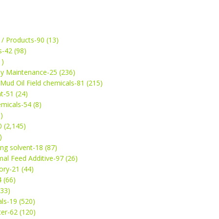
 / Products-90 (13)
s-42 (98)
1)
ey Maintenance-25 (236)
& Mud Oil Field chemicals-81 (215)
t-51 (24)
micals-54 (8)
)
 (2,145)
)
ng solvent-18 (87)
mal Feed Additive-97 (26)
ry-21 (44)
4 (66)
(33)
ls-19 (520)
ter-62 (120)