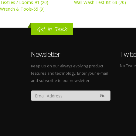
Textiles / Looms-91 (20)
Wall Wash Test Kit-63 (70)
Wrench & Tools-65 (9)
Get In Touch
Newsletter
Twitt
No Tweets
Keep up on our always evolving product
features and technology. Enter your e-mail
and subscribe to our newsletter.
Go!