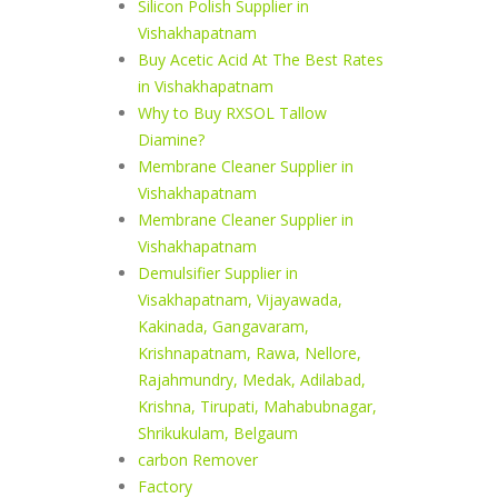
Silicon Polish Supplier in
Vishakhapatnam
Buy Acetic Acid At The Best Rates
in Vishakhapatnam
Why to Buy RXSOL Tallow
Diamine?
Membrane Cleaner Supplier in
Vishakhapatnam
Membrane Cleaner Supplier in
Vishakhapatnam
Demulsifier Supplier in
Visakhapatnam, Vijayawada,
Kakinada, Gangavaram,
Krishnapatnam, Rawa, Nellore,
Rajahmundry, Medak, Adilabad,
Krishna, Tirupati, Mahabubnagar,
Shrikukulam, Belgaum
carbon Remover
Factory