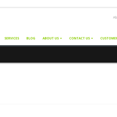
Ab
SERVICES
BLOG
ABOUT US
CONTACT US
CUSTOME