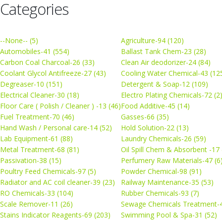
Categories
--None-- (5)
Agriculture-94 (120)
Automobiles-41 (554)
Ballast Tank Chem-23 (28)
Carbon Coal Charcoal-26 (33)
Clean Air deodorizer-24 (84)
Coolant Glycol Antifreeze-27 (43)
Cooling Water Chemical-43 (12
Degreaser-10 (151)
Detergent & Soap-12 (109)
Electrical Cleaner-30 (18)
Electro Plating Chemicals-72 (2
Floor Care ( Polish / Cleaner ) -13 (46)
Food Additive-45 (14)
Fuel Treatment-70 (46)
Gasses-66 (35)
Hand Wash / Personal care-14 (52)
Hold Solution-22 (13)
Lab Equipment-61 (88)
Laundry Chemicals-26 (59)
Metal Treatment-68 (81)
Oil Spill Chem & Absorbent -17 
Passivation-38 (15)
Perfumery Raw Materials-47 (6
Poultry Feed Chemicals-97 (5)
Powder Chemical-98 (91)
Radiator and AC coil cleaner-39 (23)
Railway Maintenance-35 (53)
RO Chemicals-33 (104)
Rubber Chemicals-93 (7)
Scale Remover-11 (26)
Sewage Chemicals Treatment-4
Stains Indicator Reagents-69 (203)
Swimming Pool & Spa-31 (52)