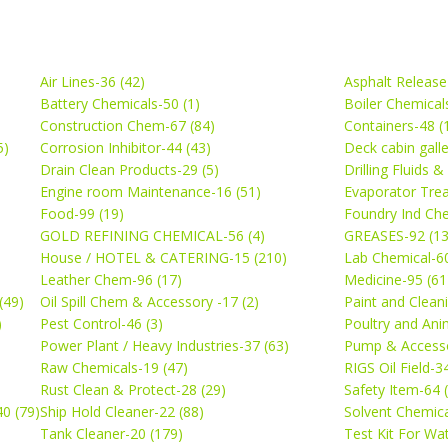
Air Lines-36 (42)
Asphalt Release
Battery Chemicals-50 (1)
Boiler Chemical
Construction Chem-67 (84)
Containers-48 (
5)
Corrosion Inhibitor-44 (43)
Deck cabin gall
Drain Clean Products-29 (5)
Drilling Fluids 
)
Engine room Maintenance-16 (51)
Evaporator Trea
Food-99 (19)
Foundry Ind Che
GOLD REFINING CHEMICAL-56 (4)
GREASES-92 (13
House / HOTEL & CATERING-15 (210)
Lab Chemical-60
Leather Chem-96 (17)
Medicine-95 (61
(49)
Oil Spill Chem & Accessory -17 (2)
Paint and Cleani
)
Pest Control-46 (3)
Poultry and Ani
Power Plant / Heavy Industries-37 (63)
Pump & Accesso
Raw Chemicals-19 (47)
RIGS Oil Field-3
Rust Clean & Protect-28 (29)
Safety Item-64 
0 (79)
Ship Hold Cleaner-22 (88)
Solvent Chemica
Tank Cleaner-20 (179)
Test Kit For Wa