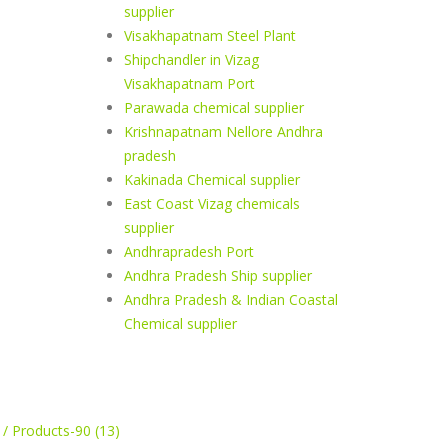
supplier
Visakhapatnam Steel Plant
Shipchandler in Vizag
Visakhapatnam Port
Parawada chemical supplier
Krishnapatnam Nellore Andhra
pradesh
Kakinada Chemical supplier
East Coast Vizag chemicals
supplier
Andhrapradesh Port
Andhra Pradesh Ship supplier
Andhra Pradesh & Indian Coastal
Chemical supplier
 / Products-90 (13)