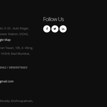
Follow Us
No. E-33 , Auto Nagar,
Power Station, VIZAG,
gle Map
ran Tiwari, 105, A -Wing,
, VASHI, Navi Mumbai,
6662 / 08069976663
gmail.com
kinada, Krishnapatnam,