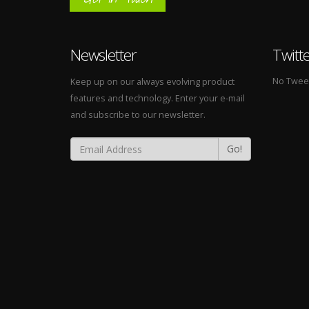
Newsletter
Twitt
No Tweets
Keep up on our always evolving product
features and technology. Enter your e-mail
and subscribe to our newsletter.
Go!