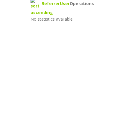
Referrer
User
Operations
No statistics available.