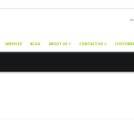
Ab
SERVICES
BLOG
ABOUT US
CONTACT US
CUSTOME