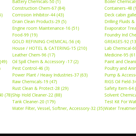
Battery Chemicals-50 (1)
Boiler Chemical
Construction Chem-67 (84)
Containers-48 (
5)
Corrosion Inhibitor-44 (43)
Deck cabin gall
Drain Clean Products-29 (5)
Drilling Fluids 
)
Engine room Maintenance-16 (51)
Evaporator Trea
Food-99 (19)
Foundry Ind Che
GOLD REFINING CHEMICAL-56 (4)
GREASES-92 (13
House / HOTEL & CATERING-15 (210)
Lab Chemical-60
Leather Chem-96 (17)
Medicine-95 (61
(49)
Oil Spill Chem & Accessory -17 (2)
Paint and Cleani
)
Pest Control-46 (3)
Poultry and Ani
Power Plant / Heavy Industries-37 (63)
Pump & Accesso
Raw Chemicals-19 (47)
RIGS Oil Field-3
Rust Clean & Protect-28 (29)
Safety Item-64 
0 (78)
Ship Hold Cleaner-22 (88)
Solvent Chemica
Tank Cleaner-20 (179)
Test Kit For Wa
Water Filter, Vessel, Softner, Accessory-32 (35)
Water Treatmen