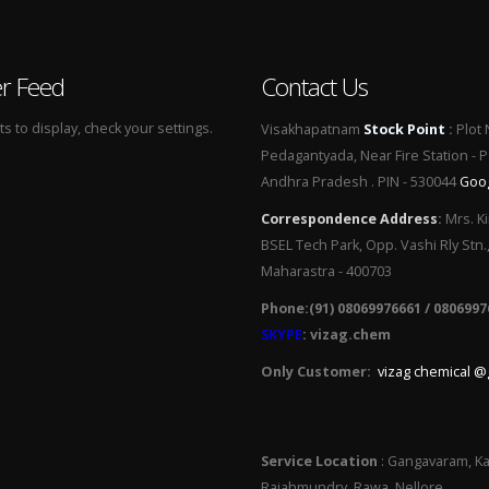
er Feed
Contact Us
 to display, check your settings.
Visakhapatnam
Stock Point
:
Plot 
Pedagantyada, Near Fire Station - 
Andhra Pradesh . PIN - 530044
Goo
Correspondence Address
:
Mrs. Ki
BSEL Tech Park, Opp. Vashi Rly Stn.
Maharastra - 400703
Phone:(91) 08069976661 / 0806997
SKYPE
: vizag.chem
Only Customer:
vizag chemical @
Service Location
: Gangavaram, Ka
Rajahmundry, Rawa, Nellore