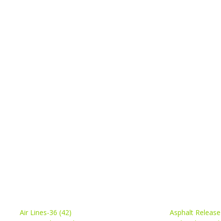
Air Lines-36 (42)
Asphalt Release