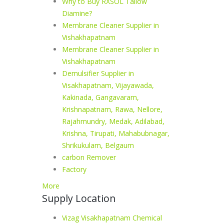
Why to Buy RXSOL Tallow
Diamine?
Membrane Cleaner Supplier in
Vishakhapatnam
Membrane Cleaner Supplier in
Vishakhapatnam
Demulsifier Supplier in
Visakhapatnam, Vijayawada,
Kakinada, Gangavaram,
Krishnapatnam, Rawa, Nellore,
Rajahmundry, Medak, Adilabad,
Krishna, Tirupati, Mahabubnagar,
Shrikukulam, Belgaum
carbon Remover
Factory
More
Supply Location
Vizag Visakhapatnam Chemical