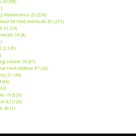
s-42 (98)
1)
ey Maintenance-25 (236)
& Mud Oil Field chemicals-81 (215)
t-51 (24)
micals-54 (8)
)
 (2,145)
)
ng solvent-18 (87)
mal Feed Additive-97 (26)
ry-21 (44)
4 (66)
(33)
ls-19 (520)
ter-62 (120)
t-40 (1)