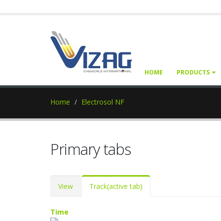
HOME
PRODUCTS
Home
Electrosol NF
Primary tabs
View
Track
(active tab)
Time