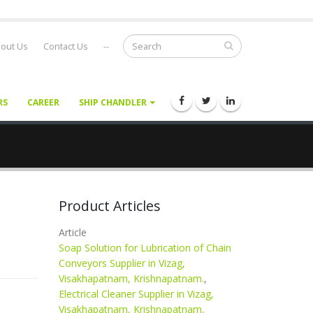
out Us
Contact Us
--
RS
CAREER
SHIP CHANDLER
Product Articles
Article
Soap Solution for Lubrication of Chain
Conveyors Supplier in Vizag,
Visakhapatnam, Krishnapatnam.
,
Electrical Cleaner Supplier in Vizag,
Visakhapatnam, Krishnapatnam,