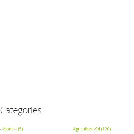
Categories
--None-- (5)
Agriculture-94 (120)