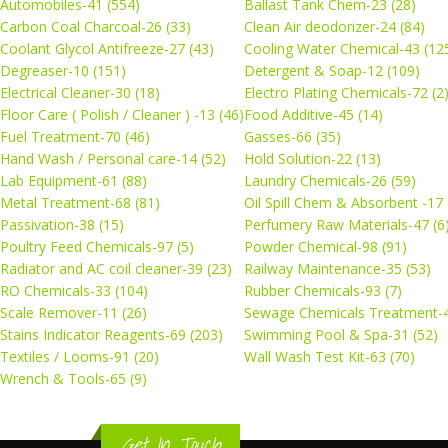
Automobiles-41 (554)
Ballast Tank Chem-23 (28)
Carbon Coal Charcoal-26 (33)
Clean Air deodorizer-24 (84)
Coolant Glycol Antifreeze-27 (43)
Cooling Water Chemical-43 (12
Degreaser-10 (151)
Detergent & Soap-12 (109)
Electrical Cleaner-30 (18)
Electro Plating Chemicals-72 (2
Floor Care ( Polish / Cleaner ) -13 (46)
Food Additive-45 (14)
Fuel Treatment-70 (46)
Gasses-66 (35)
Hand Wash / Personal care-14 (52)
Hold Solution-22 (13)
Lab Equipment-61 (88)
Laundry Chemicals-26 (59)
Metal Treatment-68 (81)
Oil Spill Chem & Absorbent -17 
Passivation-38 (15)
Perfumery Raw Materials-47 (6
Poultry Feed Chemicals-97 (5)
Powder Chemical-98 (91)
Radiator and AC coil cleaner-39 (23)
Railway Maintenance-35 (53)
RO Chemicals-33 (104)
Rubber Chemicals-93 (7)
Scale Remover-11 (26)
Sewage Chemicals Treatment-4
Stains Indicator Reagents-69 (203)
Swimming Pool & Spa-31 (52)
Textiles / Looms-91 (20)
Wall Wash Test Kit-63 (70)
Wrench & Tools-65 (9)
Get In Touch