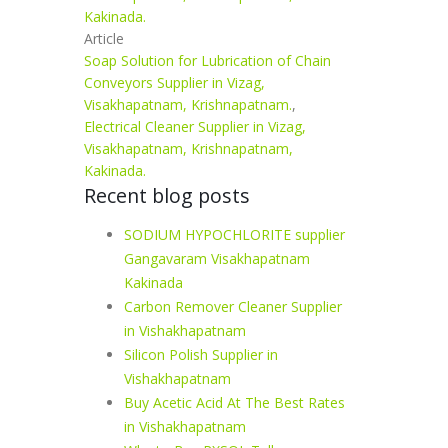
Kakinada.
Article
Soap Solution for Lubrication of Chain
Conveyors Supplier in Vizag,
Visakhapatnam, Krishnapatnam.
,
Electrical Cleaner Supplier in Vizag,
Visakhapatnam, Krishnapatnam,
Kakinada.
Recent blog posts
SODIUM HYPOCHLORITE supplier
Gangavaram Visakhapatnam
Kakinada
Carbon Remover Cleaner Supplier
in Vishakhapatnam
Silicon Polish Supplier in
Vishakhapatnam
Buy Acetic Acid At The Best Rates
in Vishakhapatnam