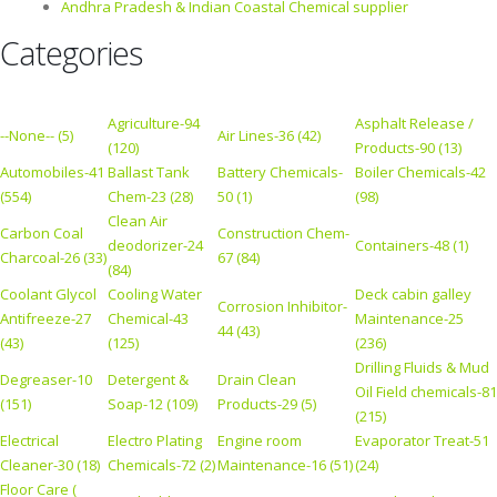
Andhra Pradesh & Indian Coastal Chemical supplier
Categories
Agriculture-94
Asphalt Release /
--None-- (5)
Air Lines-36 (42)
(120)
Products-90 (13)
Automobiles-41
Ballast Tank
Battery Chemicals-
Boiler Chemicals-42
(554)
Chem-23 (28)
50 (1)
(98)
Clean Air
Carbon Coal
Construction Chem-
deodorizer-24
Containers-48 (1)
Charcoal-26 (33)
67 (84)
(84)
Coolant Glycol
Cooling Water
Deck cabin galley
Corrosion Inhibitor-
Antifreeze-27
Chemical-43
Maintenance-25
44 (43)
(43)
(125)
(236)
Drilling Fluids & Mud
Degreaser-10
Detergent &
Drain Clean
Oil Field chemicals-81
(151)
Soap-12 (109)
Products-29 (5)
(215)
Electrical
Electro Plating
Engine room
Evaporator Treat-51
Cleaner-30 (18)
Chemicals-72 (2)
Maintenance-16 (51)
(24)
Floor Care (