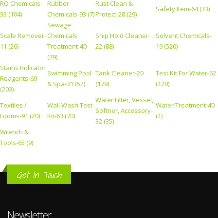
RO Chemicals-
Rubber
Rust Clean &
Safety Item-64 (33)
33 (104)
Chemicals-93 (7)
Protect-28 (29)
Sewage
Scale Remover-
Chemicals
Ship Hold Cleaner-
Solvent Chemicals-
11 (26)
Treatment-40
22 (88)
19 (520)
(79)
Stains Indicator
Swimming Pool
Tank Cleaner-20
Test Kit For Water-62
Reagents-69
& Spa-31 (52)
(179)
(120)
(203)
Water Filter, Vessel,
Textiles /
Wall Wash Test
Water Treatment-40
Softner, Accessory-
Looms-91 (20)
Kit-63 (70)
(1)
32 (35)
Wrench &
Tools-65 (9)
Get In Touch
Newsletter