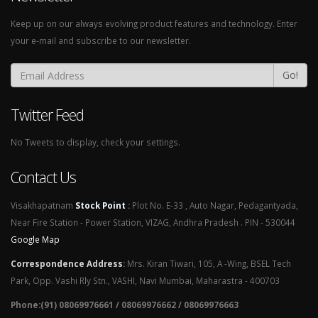
Keep up on our always evolving product features and technology. Enter
your e-mail and subscribe to our newsletter.
Go!
Twitter Feed
No Tweets to display, check your settings.
Contact Us
Visakhapatnam
Stock Point
:
Plot No. E-33 , Auto Nagar, Pedagantyada,
Near Fire Station - Power Station, VIZAG, Andhra Pradesh . PIN - 530044
Google Map
Correspondence Address
:
Mrs. Kiran Tiwari, 105, A -Wing, BSEL Tech
Park, Opp. Vashi Rly Stn., VASHI, Navi Mumbai, Maharastra - 400703
Phone:(91) 08069976661 / 08069976662 / 08069976663