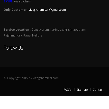
SKYPE
: vizag.chem
Only Customer:
vizag chemical @gmail.com
Service Location
: Gangavaram, Kakinada, Krishnapatnam,
Rajahmundry, Rawa, Nellore
Follow Us
© Copyright 2015 by vizagchemical.com
FAQ's
Sitemap
Contact