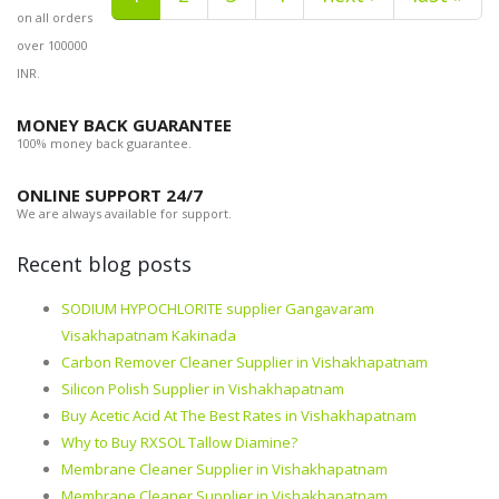
on all orders
over 100000
INR.
MONEY BACK GUARANTEE
100% money back guarantee.
ONLINE SUPPORT 24/7
We are always available for support.
Recent blog posts
SODIUM HYPOCHLORITE supplier Gangavaram
Visakhapatnam Kakinada
Carbon Remover Cleaner Supplier in Vishakhapatnam
Silicon Polish Supplier in Vishakhapatnam
Buy Acetic Acid At The Best Rates in Vishakhapatnam
Why to Buy RXSOL Tallow Diamine?
Membrane Cleaner Supplier in Vishakhapatnam
Membrane Cleaner Supplier in Vishakhapatnam