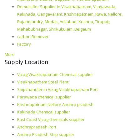
Demulsifier Supplier in Visakhapatnam, Vijayawada,
Kakinada, Gangavaram, Krishnapatnam, Rawa, Nellore,
Rajahmundry, Medak, Adilabad, Krishna, Tirupati,
Mahabubnagar, Shrikukulam, Belgaum
carbon Remover
Factory
More
Supply Location
Vizag Visakhapatnam Chemical supplier
Visakhapatnam Steel Plant
Shipchandler in Vizag Visakhapatnam Port
Parawada chemical supplier
Krishnapatnam Nellore Andhra pradesh
Kakinada Chemical supplier
East Coast Vizag chemicals supplier
Andhrapradesh Port
Andhra Pradesh Ship supplier