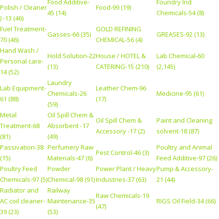
Food Additive-
Foundry Ind
Polish / Cleaner
Food-99 (19)
45 (14)
Chemicals-54 (8)
) -13 (46)
Fuel Treatment-
GOLD REFINING
Gasses-66 (35)
GREASES-92 (13)
70 (46)
CHEMICAL-56 (4)
Hand Wash /
Hold Solution-22
House / HOTEL &
Lab Chemical-60
Personal care-
(13)
CATERING-15 (210)
(2,145)
14 (52)
Laundry
Lab Equipment-
Leather Chem-96
Chemicals-26
Medicine-95 (61)
61 (88)
(17)
(59)
Metal
Oil Spill Chem &
Oil Spill Chem &
Paint and Cleaning
Treatment-68
Absorbent -17
Accessory -17 (2)
solvent-18 (87)
(81)
(49)
Passivation-38
Perfumery Raw
Poultry and Animal
Pest Control-46 (3)
(15)
Materials-47 (6)
Feed Additive-97 (26)
Poultry Feed
Powder
Power Plant / Heavy
Pump & Accessory-
Chemicals-97 (5)
Chemical-98 (91)
Industries-37 (63)
21 (44)
Radiator and
Railway
Raw Chemicals-19
AC coil cleaner-
Maintenance-35
RIGS Oil Field-34 (66)
(47)
39 (23)
(53)